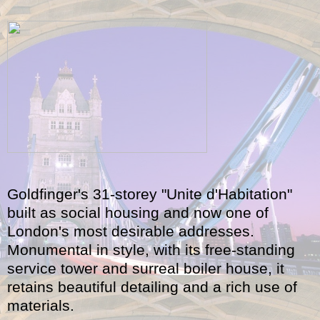
Goldfinger's 31-storey "Unite d'Habitation"
built as social housing and now one of
London's most desirable addresses.
Monumental in style, with its free-standing
service tower and surreal boiler house, it
retains beautiful detailing and a rich use of
materials.