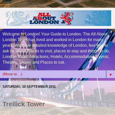
Welcome to London! Your Guide to London. The All About
London Team has lived and worked in London for many
years. We have detailed knowledge of London, feel free to
ask us about Places to visit, places to stay and things to do.
London Tours, Attractions, Hotels, Accommodation, Events,
Theatre, Shows and Places to eat.
▼
SATURDAY, 10 SEPTEMBER 2011
Trellick Tower