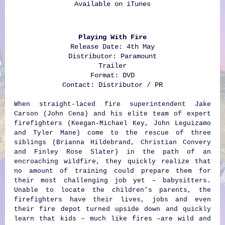
Available on
iTunes
Playing With Fire
Release Date: 4th May
Distributor: Paramount
Trailer
Format: DVD
Contact: Distributor / PR
When straight-laced fire superintendent Jake
Carson (John Cena) and his elite team of expert
firefighters (Keegan-Michael Key, John Leguizamo
and Tyler Mane) come to the rescue of three
siblings (Brianna Hildebrand, Christian Convery
and Finley Rose Slater) in the path of an
encroaching wildfire, they quickly realize that
no amount of training could prepare them for
their most challenging job yet – babysitters.
Unable to locate the children’s parents, the
firefighters have their lives, jobs and even
their fire depot turned upside down and quickly
learn that kids – much like fires –are wild and