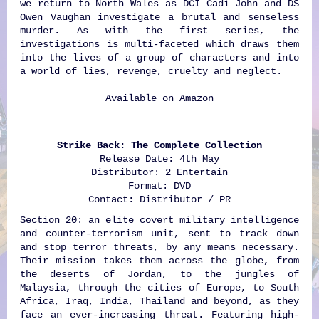
we return to North Wales as DCI Cadi John and DS
Owen Vaughan investigate a brutal and senseless
murder. As with the first series, the
investigations is multi-faceted which draws them
into the lives of a group of characters and into
a world of lies, revenge, cruelty and neglect.
Available on
Amazon
Strike Back: The Complete Collection
Release Date: 4th May
Distributor: 2 Entertain
Format: DVD
Contact: Distributor / PR
Section 20: an elite covert military intelligence
and counter-terrorism unit, sent to track down
and stop terror threats, by any means necessary.
Their mission takes them across the globe, from
the deserts of Jordan, to the jungles of
Malaysia, through the cities of Europe, to South
Africa, Iraq, India, Thailand and beyond, as they
face an ever-increasing threat. Featuring high-