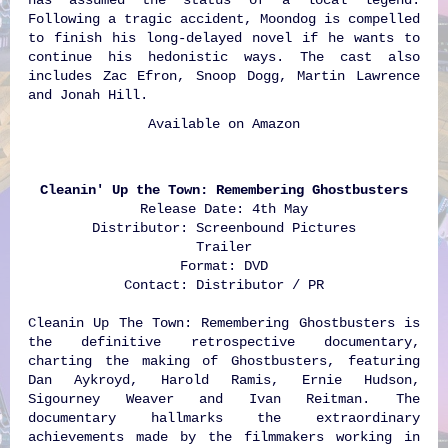
Following a tragic accident, Moondog is compelled
to finish his long-delayed novel if he wants to
continue his hedonistic ways. The cast also
includes Zac Efron, Snoop Dogg, Martin Lawrence
and Jonah Hill.
Available on
Amazon
Cleanin' Up the Town: Remembering Ghostbusters
Release Date: 4th May
Distributor: Screenbound Pictures
Trailer
Format: DVD
Contact: Distributor / PR
Cleanin Up The Town: Remembering Ghostbusters is
the definitive retrospective documentary,
charting the making of Ghostbusters, featuring
Dan Aykroyd, Harold Ramis, Ernie Hudson,
Sigourney Weaver and Ivan Reitman. The
documentary hallmarks the extraordinary
achievements made by the filmmakers working in