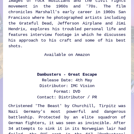
images of rock musicians and the civil rights
movement in the 1960s and '70s. The film
chronicles Marshall's early career in 1960s San
Francisco where he photographed artists including
the Grateful Dead, Jefferson Airplane and Jimi
Hendrix, explores his troubled personal life and
features interview footage in which he discusses
his approach to his craft and some of his best
shots.
Available on
Amazon
Dambusters - Great Escape
Release Date: 4th May
Distributor: IMC Vision
Format: DVD
Contact: Distributor / PR
Christened 'The Beast' by Churchill, Tirpitz was
Nazi Germany's most powerful and dangerous
battleship. Protected by an elite squadron of
German fighters, it was seen as invincible. After
34 attempts to sink it in its Norwegian lair had