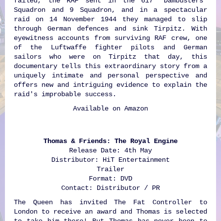
failed, the RAF sent in the 617 'Dambusters'
Squadron and 9 Squadron, and in a spectacular
raid on 14 November 1944 they managed to slip
through German defences and sink Tirpitz. With
eyewitness accounts from surviving RAF crew, one
of the Luftwaffe fighter pilots and German
sailors who were on Tirpitz that day, this
documentary tells this extraordinary story from a
uniquely intimate and personal perspective and
offers new and intriguing evidence to explain the
raid's improbable success.
Available on
Amazon
Thomas & Friends: The Royal Engine
Release Date: 4th May
Distributor: HiT Entertainment
Trailer
Format: DVD
Contact: Distributor / PR
The Queen has invited The Fat Controller to
London to receive an award and Thomas is selected
to take him there! But Thomas has never been to