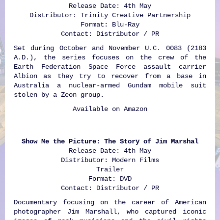
Release Date: 4th May
Distributor: Trinity Creative Partnership
Format: Blu-Ray
Contact: Distributor / PR
Set during October and November U.C. 0083 (2183
A.D.), the series focuses on the crew of the
Earth Federation Space Force assault carrier
Albion as they try to recover from a base in
Australia a nuclear-armed Gundam mobile suit
stolen by a Zeon group.
Available on
Amazon
Show Me the Picture: The Story of Jim Marshal
Release Date: 4th May
Distributor: Modern Films
Trailer
Format: DVD
Contact: Distributor / PR
Documentary focusing on the career of American
photographer Jim Marshall, who captured iconic