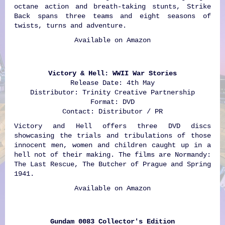
octane action and breath-taking stunts, Strike
Back spans three teams and eight seasons of
twists, turns and adventure.
Available on
Amazon
Victory & Hell: WWII War Stories
Release Date: 4th May
Distributor: Trinity Creative Partnership
Format: DVD
Contact: Distributor / PR
Victory and Hell offers three DVD discs
showcasing the trials and tribulations of those
innocent men, women and children caught up in a
hell not of their making. The films are Normandy:
The Last Rescue, The Butcher of Prague and Spring
1941.
Available on
Amazon
Gundam 0083 Collector's Edition