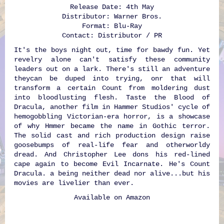
Release Date: 4th May
Distributor: Warner Bros.
Format: Blu-Ray
Contact: Distributor / PR
It's the boys night out, time for bawdy fun. Yet
revelry alone can't satisfy these community
leaders out on a lark. There's still an adventure
theycan be duped into trying, onr that will
transform a certain Count from moldering dust
into bloodlusting flesh. Taste the Blood of
Dracula, another film in Hammer Studios' cycle of
hemogobbling Victorian-era horror, is a showcase
of why Hmmer became the name in Gothic terror.
The solid cast and rich production design raise
goosebumps of real-life fear and otherworldy
dread. And Christopher Lee dons his red-lined
cape again to become Evil Incarnate. He's Count
Dracula. a being neither dead nor alive...but his
movies are livelier than ever.
Available on
Amazon