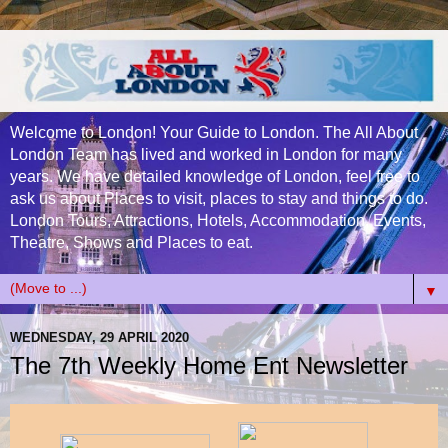
Welcome to London! Your Guide to London. The All About
London Team has lived and worked in London for many
years. We have detailed knowledge of London, feel free to
ask us about Places to visit, places to stay and things to do.
London Tours, Attractions, Hotels, Accommodation, Events,
Theatre, Shows and Places to eat.
▼
WEDNESDAY, 29 APRIL 2020
The 7th Weekly Home Ent Newsletter