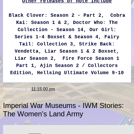
Other releases of note include
Black Clover: Season 2 - Part 2, Cobra
Kai: Season 1 & 2, Doctor Who: The
Collection - Season 14, Our Girl:
Series 1-4 Boxset & Season 4, Fairy
Tail: Collection 3, Strike Back:
Vendetta, Liar Season 1 & 2 Boxset,
Liar Season 2, Fire Force Season 1
Part 1, Ajin Season 2 / Collectors
Edition, Hellsing Ultimate Volume 9-10
Anonymous
at
11:15:00 pm
Imperial War Museums - IWM Stories:
The Women's Land Army