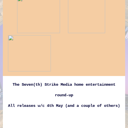
The Seven(th) Strike Media home entertainment
round-up
All releases w/c 4th May (and a couple of others)