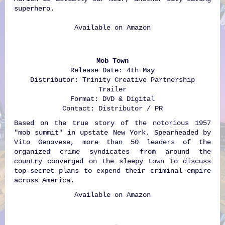
superhero.
Available on
Amazon
Mob Town
Release Date: 4th May
Distributor: Trinity Creative Partnership
Trailer
Format: DVD & Digital
Contact: Distributor / PR
Based on the true story of the notorious 1957
"mob summit" in upstate New York. Spearheaded by
Vito Genovese, more than 50 leaders of the
organized crime syndicates from around the
country converged on the sleepy town to discuss
top-secret plans to expend their criminal empire
across America.
Available on
Amazon