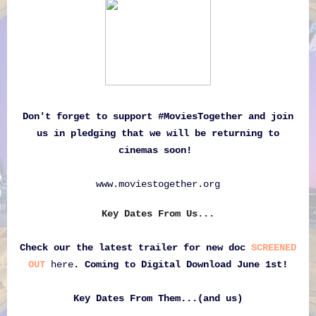
Don't forget to support #MoviesTogether and join
us in pledging that we will be returning to
cinemas soon!
www.moviestogether.org
Key Dates From Us...
Check our the latest trailer for new doc
SCREENED
OUT
here
. Coming to Digital Download June 1st
!
Key Dates From Them...(and us)