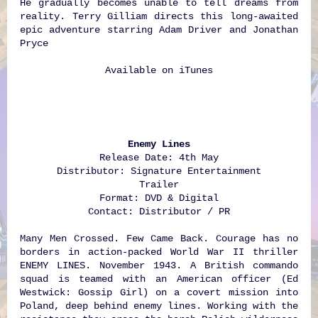
He gradually becomes unable to tell dreams from
reality. Terry Gilliam directs this long-awaited
epic adventure starring Adam Driver and Jonathan
Pryce
Available on
iTunes
Enemy Lines
Release Date: 4th May
Distributor: Signature Entertainment
Trailer
Format: DVD & Digital
Contact: Distributor / PR
Many Men Crossed. Few Came Back. Courage has no
borders in action-packed World War II thriller
ENEMY LINES. November 1943. A British commando
squad is teamed with an American officer (Ed
Westwick: Gossip Girl) on a covert mission into
Poland, deep behind enemy lines. Working with the