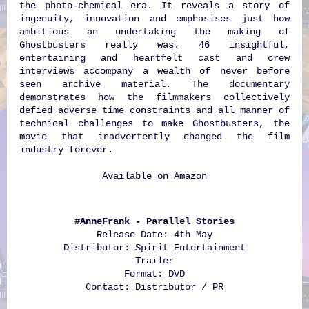
the photo-chemical era. It reveals a story of
ingenuity, innovation and emphasises just how
ambitious an undertaking the making of
Ghostbusters really was. 46 insightful,
entertaining and heartfelt cast and crew
interviews accompany a wealth of never before
seen archive material. The documentary
demonstrates how the filmmakers collectively
defied adverse time constraints and all manner of
technical challenges to make Ghostbusters, the
movie that inadvertently changed the film
industry forever.
Available on
Amazon
#AnneFrank - Parallel Stories
Release Date: 4th May
Distributor: Spirit Entertainment
Trailer
Format: DVD
Contact: Distributor / PR