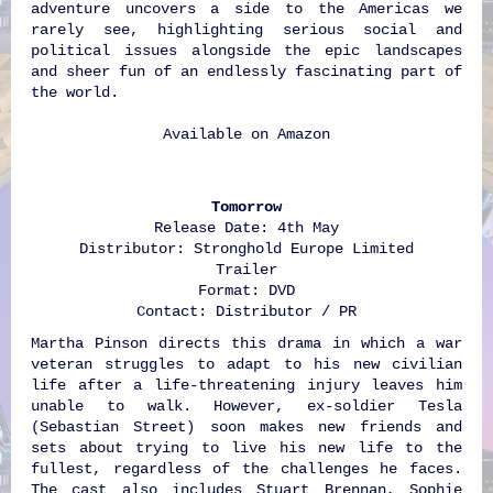
adventure uncovers a side to the Americas we
rarely see, highlighting serious social and
political issues alongside the epic landscapes
and sheer fun of an endlessly fascinating part of
the world.
Available on
Amazon
Tomorrow
Release Date: 4th May
Distributor: Stronghold Europe Limited
Trailer
Format: DVD
Contact: Distributor / PR
Martha Pinson directs this drama in which a war
veteran struggles to adapt to his new civilian
life after a life-threatening injury leaves him
unable to walk. However, ex-soldier Tesla
(Sebastian Street) soon makes new friends and
sets about trying to live his new life to the
fullest, regardless of the challenges he faces.
The cast also includes Stuart Brennan, Sophie