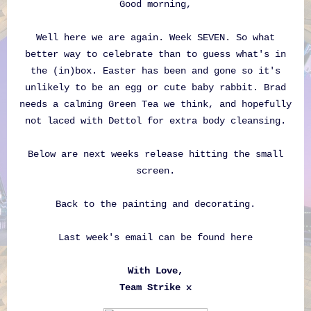
Good morning,
Well here we are again. Week SEVEN. So what
better way to celebrate than to guess what's in
the (in)box. Easter has been and gone so it's
unlikely to be an egg or cute baby rabbit. Brad
needs a calming Green Tea we think, and hopefully
not laced with Dettol for extra body cleansing.
Below are next weeks release hitting the small
screen.
Back to the painting and decorating.
Last week's email can be found
here
With Love,
Team Strike x