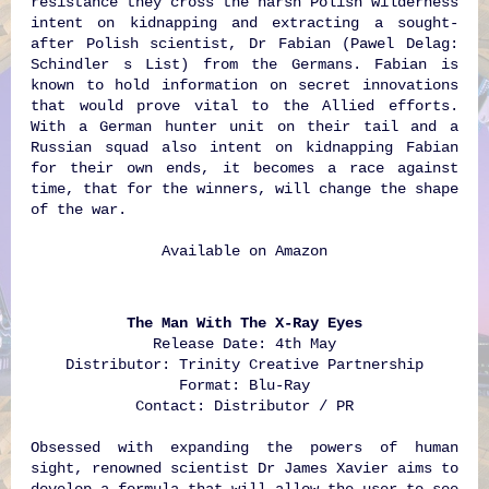
resistance they cross the harsh Polish wilderness
intent on kidnapping and extracting a sought-
after Polish scientist, Dr Fabian (Pawel Delag:
Schindler s List) from the Germans. Fabian is
known to hold information on secret innovations
that would prove vital to the Allied efforts.
With a German hunter unit on their tail and a
Russian squad also intent on kidnapping Fabian
for their own ends, it becomes a race against
time, that for the winners, will change the shape
of the war.
Available on
Amazon
The Man With The X-Ray Eyes
Release Date: 4th May
Distributor: Trinity Creative Partnership
Format: Blu-Ray
Contact: Distributor / PR
Obsessed with expanding the powers of human
sight, renowned scientist Dr James Xavier aims to
develop a formula that will allow the user to see