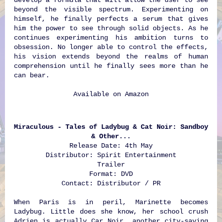
beyond the visible spectrum. Experimenting on
himself, he finally perfects a serum that gives
him the power to see through solid objects. As he
continues experimenting his ambition turns to
obsession. No longer able to control the effects,
his vision extends beyond the realms of human
comprehension until he finally sees more than he
can bear.
Available on
Amazon
Miraculous - Tales of Ladybug & Cat Noir: Sandboy
& Other...
Release Date: 4th May
Distributor: Spirit Entertainment
Trailer
Format: DVD
Contact: Distributor / PR
When Paris is in peril, Marinette becomes
Ladybug. Little does she know, her school crush
Adrien is actually Car Noir, another city-saving