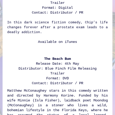
Trailer
Format: Digital
Contact: Distributor / PR
In this dark science fiction comedy, Chip’s life
changes forever after a prostate exam leads to a
deadly addiction.
Available on
iTunes
The Beach Bum
Release Date: 4th May
Distributor: Blue Finch Film Releasing
Trailer
Format: DVD
Contact: Distributor / PR
Matthew McConaughey stars in this comedy written
and directed by Harmony Korine. Funded by his
wife Minnie (Isla Fisher), laidback poet Moondog
(McConaughey) is a stoner who lives a wild,
bohemian lifestyle in the Florida Keys, where he
has assumed the status of a local legend.