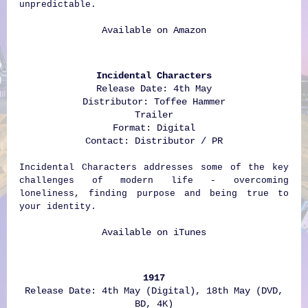
unpredictable.
Available on
Amazon
Incidental Characters
Release Date: 4th May
Distributor: Toffee Hammer
Trailer
Format: Digital
Contact: Distributor / PR
Incidental Characters addresses some of the key
challenges of modern life - overcoming
loneliness, finding purpose and being true to
your identity.
Available on
iTunes
1917
Release Date: 4th May (Digital), 18th May (DVD,
BD, 4K)