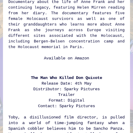
Documentary about the life of Anne Frank and her
continuing legacy, featuring Helen Mirren reading
from her diary. The documentary features five
female Holocaust survivors as well as one of
their granddaughters who learns more about Anne
Frank as she journeys across Europe visiting
different sites associated with the Holocaust,
including Bergen-Belsen concentration camp and
the Holocaust memorial in Paris.
Available on
Amazon
The Man Who Killed Don Quixote
Release Date: 4th May
Distributor: Sparky Pictures
Trailer
Format: Digital
Contact:
Sparky Pictures
Toby, a disillusioned film director, is pulled
into a world of time-jumping fantasy when a
Spanish cobbler believes him to be Sancho Panza.