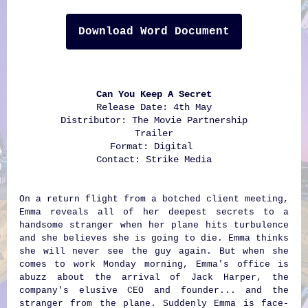
Download Word Document
Can You Keep A Secret
Release Date: 4th May
Distributor: The Movie Partnership
Trailer
Format: Digital
Contact:
Strike Media
On a return flight from a botched client meeting,
Emma reveals all of her deepest secrets to a
handsome stranger when her plane hits turbulence
and she believes she is going to die. Emma thinks
she will never see the guy again. But when she
comes to work Monday morning, Emma's office is
abuzz about the arrival of Jack Harper, the
company's elusive CEO and founder... and the
stranger from the plane. Suddenly Emma is face-