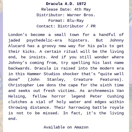
Dracula A.D. 1972
Release Date: 4th May
Distributor: Warner Bros.
Format: Blu-Ray
Contact: Distributor / PR
London’s become a small town for a handful of
jaded psychedelic-era hipsters. But Johnny
Alucard has a groovy new way for his pals to get
their kicks. A certain ritual will be the living
end, he insists. And if you still wonder where
Johnny’s coming from, try spelling his last name
backwards. Dracula is raised into the modern era
in this Hammer Studios shocker that’s “quite well
done” (John Stanley, Creature Features).
Christopher Lee dons the cape for the sixth time
and seeks out fresh victims. As archnemesis Van
Helsing, fellow horror legend Peter Cushing
clutches a vial of holy water and edges within
throwing distance. Their harrowing battle royale
is not to be missed. In fact, it’s the living
end.
Available on
Amazon