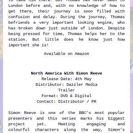
London before and, with no knowledge of how to
get there, their journey is soon filled with
confusion and delay. During the journey, Thomas
befriends a very important looking engine, who
has broken down just outside of London. Despite
being pressed for time, Thomas helps her to the
station. But little does he know just how
important she is!
Available on
Amazon
North America With Simon Reeve
Release Date: 4th May
Distributor: Dazzler Media
Trailer
Format: DVD & Digital
Contact: Distributor / PR
Simon Reeve is one of the BBC’s most popular
presenters and this series marks his biggest
project yet. Meeting engaging and
colourful characters along the way, Simon’s