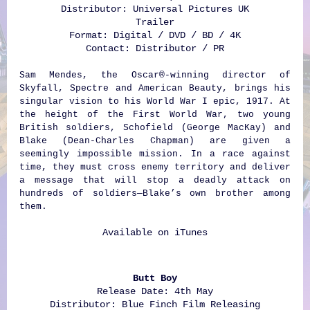
Distributor: Universal Pictures UK
Trailer
Format: Digital / DVD / BD / 4K
Contact: Distributor / PR
Sam Mendes, the Oscar®-winning director of
Skyfall, Spectre and American Beauty, brings his
singular vision to his World War I epic, 1917. At
the height of the First World War, two young
British soldiers, Schofield (George MacKay) and
Blake (Dean-Charles Chapman) are given a
seemingly impossible mission. In a race against
time, they must cross enemy territory and deliver
a message that will stop a deadly attack on
hundreds of soldiers—Blake’s own brother among
them.
Available on
iTunes
Butt Boy
Release Date: 4th May
Distributor: Blue Finch Film Releasing