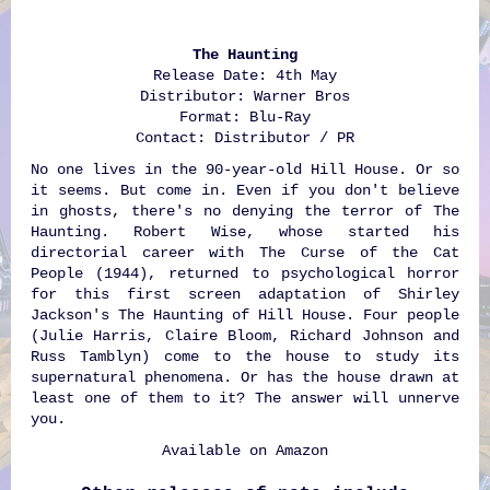
The Haunting
Release Date: 4th May
Distributor: Warner Bros
Format: Blu-Ray
Contact: Distributor / PR
No one lives in the 90-year-old Hill House. Or so
it seems. But come in. Even if you don't believe
in ghosts, there's no denying the terror of The
Haunting. Robert Wise, whose started his
directorial career with The Curse of the Cat
People (1944), returned to psychological horror
for this first screen adaptation of Shirley
Jackson's The Haunting of Hill House. Four people
(Julie Harris, Claire Bloom, Richard Johnson and
Russ Tamblyn) come to the house to study its
supernatural phenomena. Or has the house drawn at
least one of them to it? The answer will unnerve
you.
Available on
Amazon