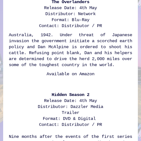
The Overlanders
Release Date: 4th May
Distributor: Network
Format: Blu-Ray
Contact: Distributor / PR
Australia, 1942. Under threat of Japanese
invasion the government initiate a scorched earth
policy and Dan McAlpine is ordered to shoot his
cattle. Refusing point blank, Dan and his helpers
are determined to drive the herd 2,000 miles over
some of the toughest country in the world.
Available on
Amazon
Hidden Season 2
Release Date: 4th May
Distributor: Dazzler Media
Trailer
Format: DVD & Digital
Contact: Distributor / PR
Nine months after the events of the first series