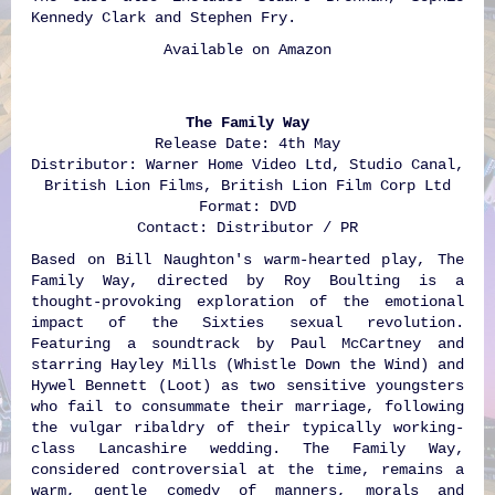
Kennedy Clark and Stephen Fry.
Available on
Amazon
The Family Way
Release Date: 4th May
Distributor: Warner Home Video Ltd, Studio Canal,
British Lion Films, British Lion Film Corp Ltd
Format: DVD
Contact: Distributor / PR
Based on Bill Naughton's warm-hearted play, The
Family Way, directed by Roy Boulting is a
thought-provoking exploration of the emotional
impact of the Sixties sexual revolution.
Featuring a soundtrack by Paul McCartney and
starring Hayley Mills (Whistle Down the Wind) and
Hywel Bennett (Loot) as two sensitive youngsters
who fail to consummate their marriage, following
the vulgar ribaldry of their typically working-
class Lancashire wedding. The Family Way,
considered controversial at the time, remains a
warm, gentle comedy of manners, morals and