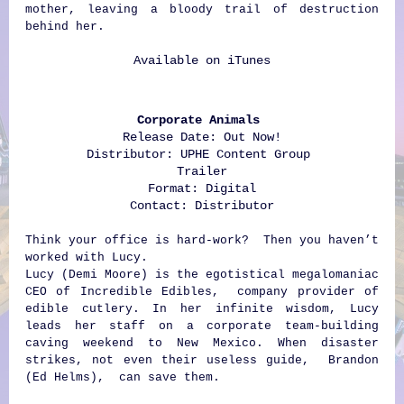
mother, leaving a bloody trail of destruction
behind her.
Available on
iTunes
Corporate Animals
Release Date: Out Now!
Distributor: UPHE Content Group
Trailer
Format: Digital
Contact:
Distributor
Think your office is hard-work? Then you haven’t
worked with Lucy.
Lucy (Demi Moore) is the egotistical megalomaniac
CEO of Incredible Edibles, company provider of
edible cutlery. In her infinite wisdom, Lucy
leads her staff on a corporate team-building
caving weekend to New Mexico. When disaster
strikes, not even their useless guide, Brandon
(Ed Helms), can save them.