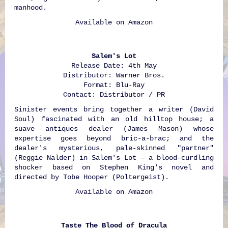
manhood.
Available on
Amazon
Salem's Lot
Release Date: 4th May
Distributor: Warner Bros.
Format: Blu-Ray
Contact: Distributor / PR
Sinister events bring together a writer (David
Soul) fascinated with an old hilltop house; a
suave antiques dealer (James Mason) whose
expertise goes beyond bric-a-brac; and the
dealer's mysterious, pale-skinned "partner"
(Reggie Nalder) in Salem's Lot - a blood-curdling
shocker based on Stephen King's novel and
directed by Tobe Hooper (Poltergeist).
Available on
Amazon
Taste The Blood of Dracula