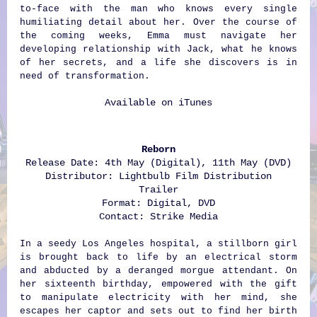
to-face with the man who knows every single
humiliating detail about her. Over the course of
the coming weeks, Emma must navigate her
developing relationship with Jack, what he knows
of her secrets, and a life she discovers is in
need of transformation.
Available on
iTunes
Reborn
Release Date: 4th May (Digital), 11th May (DVD)
Distributor: Lightbulb Film Distribution
Trailer
Format: Digital, DVD
Contact:
Strike Media
In a seedy Los Angeles hospital, a stillborn girl
is brought back to life by an electrical storm
and abducted by a deranged morgue attendant. On
her sixteenth birthday, empowered with the gift
to manipulate electricity with her mind, she
escapes her captor and sets out to find her birth