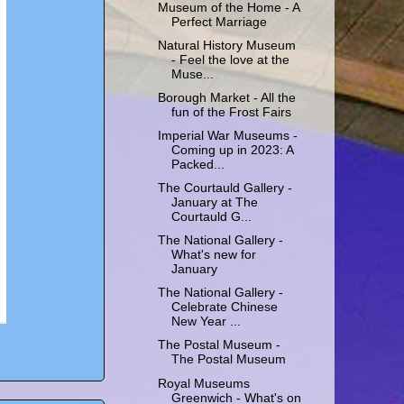
Museum of the Home - A
Perfect Marriage
Natural History Museum
- Feel the love at the
Muse...
Borough Market - All the
fun of the Frost Fairs
Imperial War Museums -
Coming up in 2023: A
Packed...
The Courtauld Gallery -
January at The
Courtauld G...
The National Gallery -
What's new for
January
The National Gallery -
Celebrate Chinese
New Year ...
The Postal Museum -
The Postal Museum
Royal Museums
Greenwich - What's on