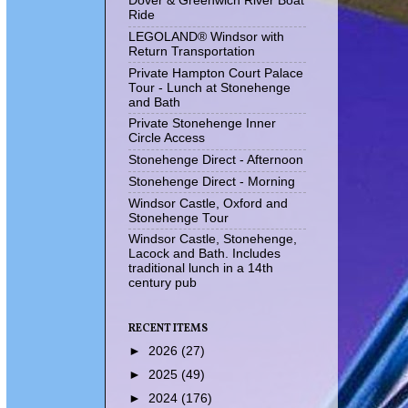
Dover & Greenwich River Boat
Ride
LEGOLAND® Windsor with
Return Transportation
Private Hampton Court Palace
Tour - Lunch at Stonehenge
and Bath
Private Stonehenge Inner
Circle Access
Stonehenge Direct - Afternoon
Stonehenge Direct - Morning
Windsor Castle, Oxford and
Stonehenge Tour
Windsor Castle, Stonehenge,
Lacock and Bath. Includes
traditional lunch in a 14th
century pub
RECENT ITEMS
►
2026
(27)
►
2025
(49)
►
2024
(176)