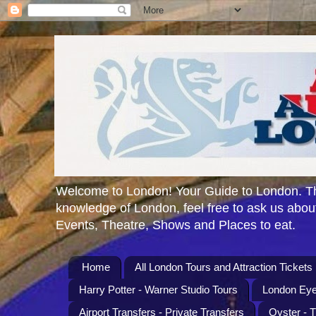
Welcome to London! Your Guide to London. Th
knowledge of London, feel free to ask us about
Events, Theatre, Shows and Places to eat.
Home
All London Tours and Attraction Tickets
Harry Potter - Warner Studio Tours
London Eye
Airport Transfers - Private Transfers
Oyster - 