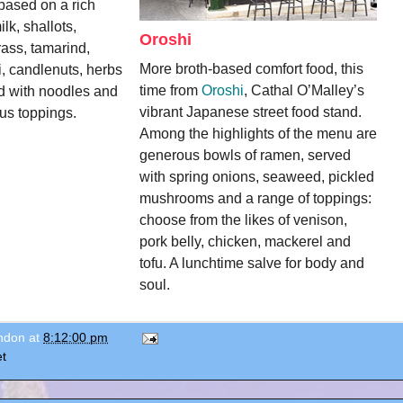
based on a rich 
k, shallots, 
Oroshi
ass, tamarind, 
More broth-based comfort food, this 
i, candlenuts, herbs 
time from 
Oroshi
, Cathal O’Malley’s 
d with noodles and 
vibrant Japanese street food stand. 
ous toppings.
Among the highlights of the menu are 
generous bowls of ramen, served 
with spring onions, seaweed, pickled 
mushrooms and a range of toppings: 
choose from the likes of venison, 
pork belly, chicken, mackerel and 
tofu. A lunchtime salve for body and 
soul. 
ondon
at
8:12:00 pm
t