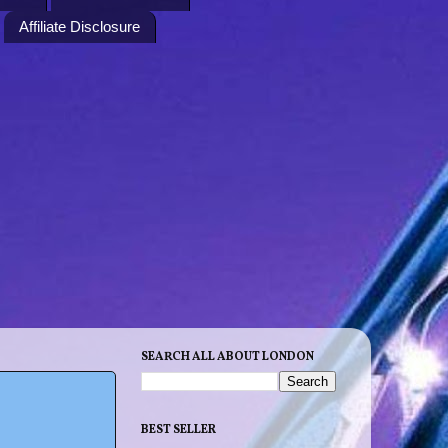
Affiliate Disclosure
SEARCH ALL ABOUT LONDON
BEST SELLER