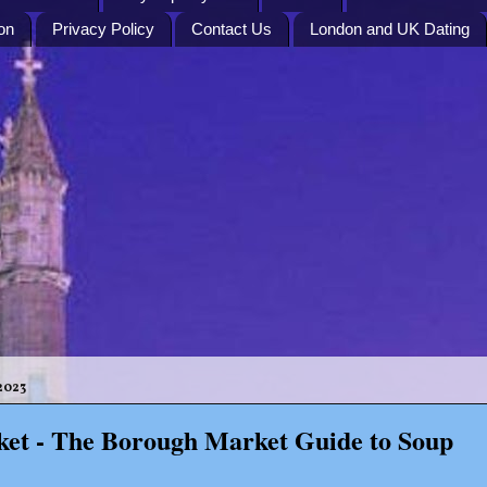
on
Privacy Policy
Contact Us
London and UK Dating
2023
et - The Borough Market Guide to Soup