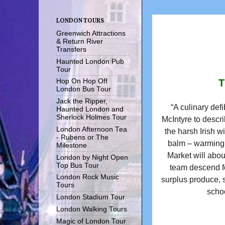
LONDON TOURS
Greenwich Attractions
& Return River
Transfers
Haunted London Pub
Tour
T
Hop On Hop Off
London Bus Tour
Jack the Ripper,
“A culinary defi
Haunted London and
Sherlock Holmes Tour
McIntyre to descri
London Afternoon Tea
the harsh Irish wi
- Rubens or The
balm – warming,
Milestone
Market will abou
London by Night Open
Top Bus Tour
team descend fo
London Rock Music
surplus produce, s
Tours
schoo
London Stadium Tour
London Walking Tours
Magic of London Tour