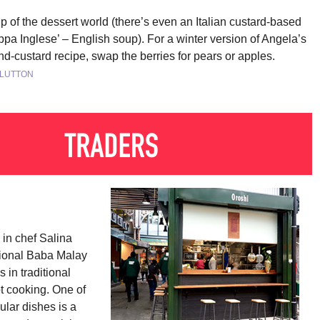
p of the dessert world (there’s even an Italian custard-based
ppa Inglese’ – English soup). For a winter version of Angela’s
d-custard recipe, swap the berries for pears or apples.
CLUTTON
 in chef Salina 
ional Baba Malay 
 in traditional 
t cooking. One of 
lar dishes is a 