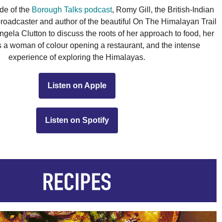
de of the 
Borough Talks podcast
, Romy Gill, the British-Indian 
 broadcaster and author of the beautiful On The Himalayan Trail 
gela Clutton to discuss the roots of her approach to food, her 
 a woman of colour opening a restaurant, and the intense 
experience of exploring the Himalayas.
Listen on Apple
Listen on Spotify