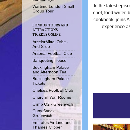
In the latest episo
Wartime London Small
Group Tour
chef, food writer,
cookbook, joins An
LONDON TOURS AND
experience as
ATTRACTIONS -
TICKETS ONLINE
ArcelorMittal Orbit -
And Slide
Arsenal Football Club
Banqueting House
Buckingham Palace
and Afternoon Tea
Buckingham Palace
Tickets
Chelsea Football Club
Churchill War Rooms
Climb O2 - Greenwich
Cutty Sark -
Greenwich
Emirates Air Line and
Thames Clipper