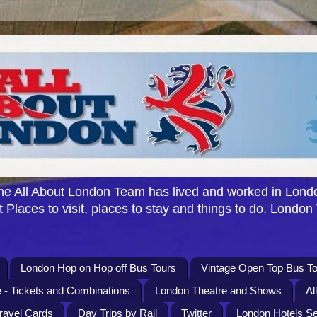
e All About London Team has lived and worked in Londo
 Places to visit, places to stay and things to do. London
London Hop on Hop off Bus Tours
Vintage Open Top Bus To
 - Tickets and Combinations
London Theatre and Shows
Al
Travel Cards
Day Trips by Rail
Twitter
London Hotels S