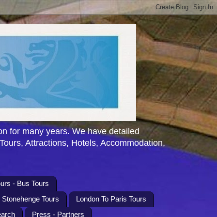
n for many years. We have detailed
 Tours, Attractions, Hotels, Accommodation,
urs - Bus Tours
l Stonehenge Tours
London To Paris Tours
earch
Press - Partners