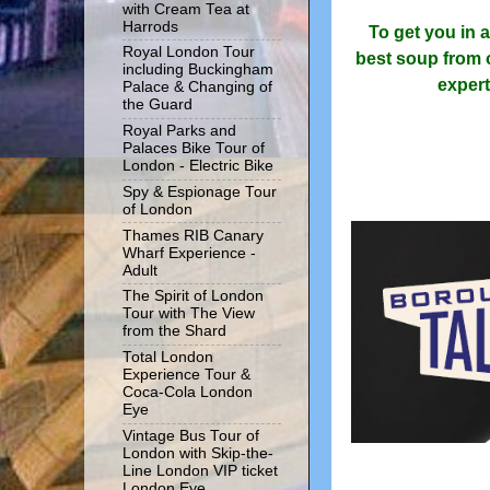
with Cream Tea at
Harrods
To get you in 
Royal London Tour
best soup from ou
including Buckingham
expert
Palace & Changing of
the Guard
Royal Parks and
Palaces Bike Tour of
London - Electric Bike
Spy & Espionage Tour
of London
Thames RIB Canary
Wharf Experience -
Adult
The Spirit of London
Tour with The View
from the Shard
Total London
Experience Tour &
Coca-Cola London
Eye
Vintage Bus Tour of
London with Skip-the-
Line London VIP ticket
London Eye