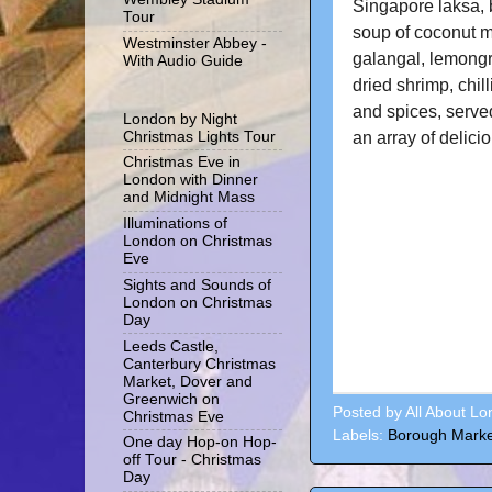
Singapore laksa, 
Tour
soup of coconut mil
Westminster Abbey -
galangal, lemongr
With Audio Guide
dried shrimp, chill
and spices, serve
London by Night
an array of delici
Christmas Lights Tour
Christmas Eve in
London with Dinner
and Midnight Mass
Illuminations of
London on Christmas
Eve
Sights and Sounds of
London on Christmas
Day
Leeds Castle,
Canterbury Christmas
Market, Dover and
Greenwich on
Posted by
All About L
Christmas Eve
Labels:
Borough Marke
One day Hop-on Hop-
off Tour - Christmas
Day