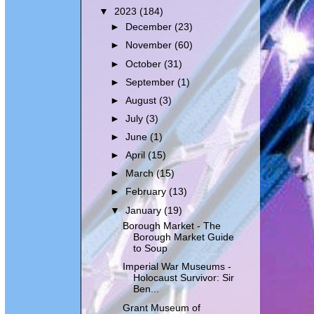
▼
2023
(184)
►
December
(23)
►
November
(60)
►
October
(31)
►
September
(1)
►
August
(3)
►
July
(3)
►
June
(1)
►
April
(15)
►
March
(15)
►
February
(13)
▼
January
(19)
Borough Market - The
Borough Market Guide
to Soup
Imperial War Museums -
Holocaust Survivor: Sir
Ben...
Grant Museum of