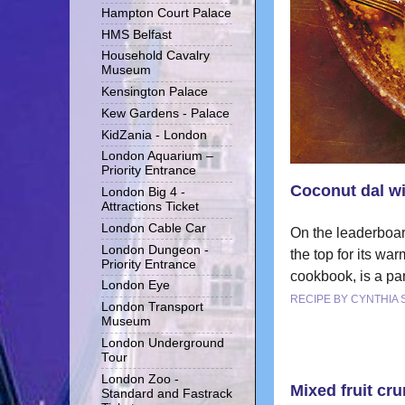
Hampton Court Palace
HMS Belfast
Household Cavalry
Museum
Kensington Palace
Kew Gardens - Palace
KidZania - London
London Aquarium –
Priority Entrance
Coconut dal wi
London Big 4 -
Attractions Ticket
London Cable Car
On the leaderboar
London Dungeon -
the top for its wa
Priority Entrance
cookbook, is a pa
London Eye
RECIPE BY CYNTHIA
London Transport
Museum
London Underground
Tour
London Zoo -
Mixed fruit cr
Standard and Fastrack