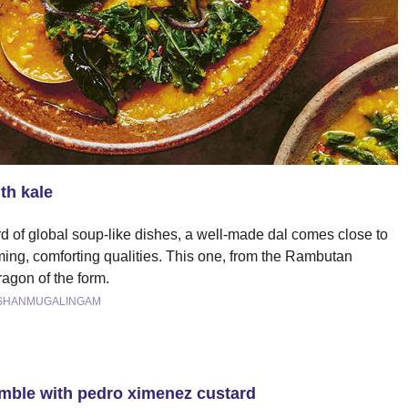
th kale
d of global soup-like dishes, a well-made dal comes close to
rming, comforting qualities. This one, from the Rambutan
ragon of the form.
 SHANMUGALINGAM
umble with pedro ximenez custard