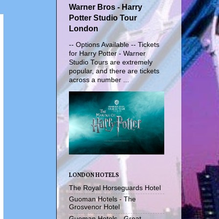
Warner Bros - Harry
Potter Studio Tour
London
-- Options Available -- Tickets
for Harry Potter - Warner
Studio Tours are extremely
popular, and there are tickets
across a number ...
LONDON HOTELS
The Royal Horseguards Hotel
Guoman Hotels - The
Grosvenor Hotel
Guoman Hotels - Great