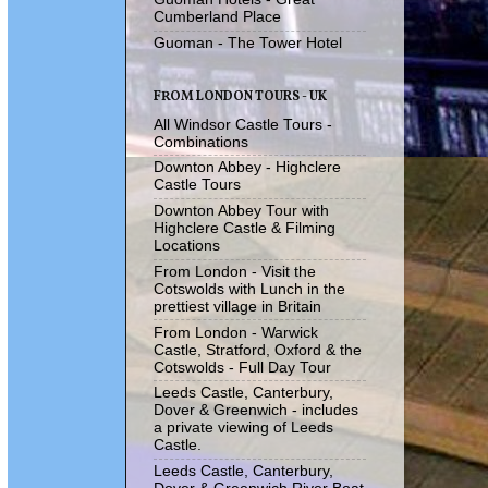
Cumberland Place
Guoman - The Tower Hotel
FROM LONDON TOURS - UK
All Windsor Castle Tours -
Combinations
Downton Abbey - Highclere
Castle Tours
Downton Abbey Tour with
Highclere Castle & Filming
Locations
From London - Visit the
Cotswolds with Lunch in the
prettiest village in Britain
From London - Warwick
Castle, Stratford, Oxford & the
Cotswolds - Full Day Tour
Leeds Castle, Canterbury,
Dover & Greenwich - includes
a private viewing of Leeds
Castle.
Leeds Castle, Canterbury,