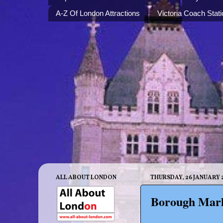
A-Z Of London Attractions
Victoria Coach Stati
ALL ABOUT LONDON
THURSDAY, 26 JANUARY 
Borough Mark