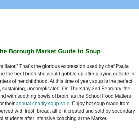
he Borough Market Guide to Soup
brillator.” That’s the glorious expression used by chef Paula 
be the beef broth she would gobble up after playing outside in 
nters of her childhood. At this time of year, soup is the perfect 
 sustaining, uncomplicated. On Thursday 2nd February, the 
nd with soothing bowls of broth, as the School Food Matters 
r their 
annual charity soup sale
. Enjoy hot soup made from 
erved with fresh bread, all of it created and sold by secondary 
l students after intensive coaching at the Market.