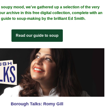
a soupy mood, we’ve gathered up a selection of the very 
r archive in this free digital collection, complete with an 
 guide to soup-making by the brilliant Ed Smith.
Read our guide to soup
Borough Talks: Romy Gill