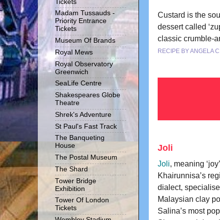
Tickets
Madam Tussauds -
Custard is the sou
Priority Entrance
dessert called ‘zu
Tickets
classic crumble-an
Museum Of Brands
RECIPE BY ANGELA 
Royal Mews
Royal Observatory
Greenwich
SeaLife Centre
Shakespeares Globe
Theatre
Shrek's Adventure
St Paul's Fast Track
The Banqueting
House
Joli
The Postal Museum
Joli
, meaning ‘joy’
The Shard
Khairunnisa’s reg
Tower Bridge
dialect, specialises
Exhibition
Malaysian clay po
Tower Of London
Tickets
Salina’s most popu
Wembley Stadium