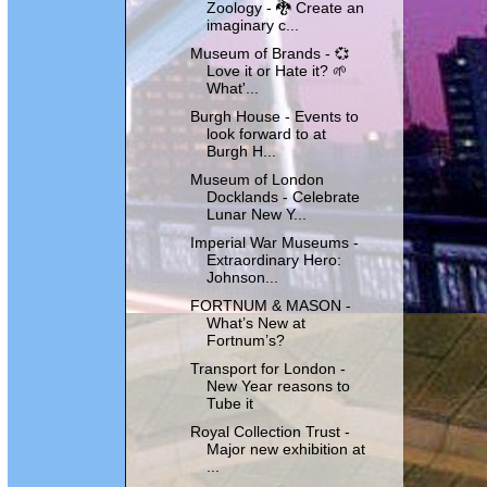
Zoology - 🐉 Create an
imaginary c...
Museum of Brands - 💞
Love it or Hate it? 🌱
What'...
Burgh House - Events to
look forward to at
Burgh H...
Museum of London
Docklands - Celebrate
Lunar New Y...
Imperial War Museums -
Extraordinary Hero:
Johnson...
FORTNUM & MASON -
What’s New at
Fortnum’s?
Transport for London -
New Year reasons to
Tube it
Royal Collection Trust -
Major new exhibition at
...