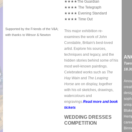
★★★★The Guardian
★★★★ The Telegraph
★★★★ Evening Standard
★★★★ Time Out
Supported by the Friends of the V&A;
This major exhibition re-
with thanks to Winsor & Newton
examines the work of John
Constable, Britain's best-loved
artist. Explore his sources,
techniques and legacy, and the
AN
hidden stories behind some of his
Tues
most well-known paintings.
18.3
Celebrated works such as
The
Hay Wain
and
The Leaping
Anou
Horse
are on display,
together
creat
with his oil sketches, drawings,
desig
watercolours and
soph
engravings.
Read more and book
uniqu
tickets
Blake
Hemp
WEDDING DRESSES
caree
COMPETITION
Binn