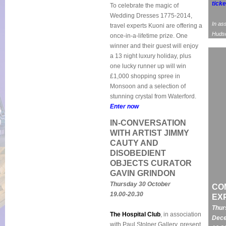
ticke
To celebrate the magic of
Wedding Dresses 1775-2014,
In as
travel experts Kuoni are offering a
Huds
once-in-a-lifetime prize. One
winner and their guest will enjoy
a 13 night luxury holiday, plus
one lucky runner up will win
£1,000 shopping spree in
Monsoon and a selection of
stunning crystal from Waterford.
Enter now
IN-CONVERSATION
WITH ARTIST JIMMY
CAUTY AND
DISOBEDIENT
OBJECTS CURATOR
GAVIN GRINDON
Thursday 30 October
CO
19.00-20.30
EX
Thur
The Hospital Club
, in association
Dece
with Paul Stolper Gallery, present