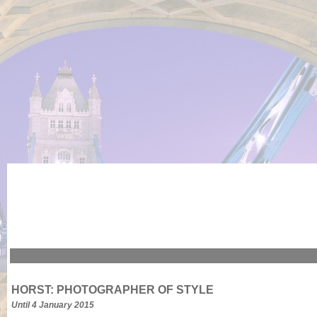
HORST: PHOTOGRAPHER OF STYLE
Until 4 January 2015