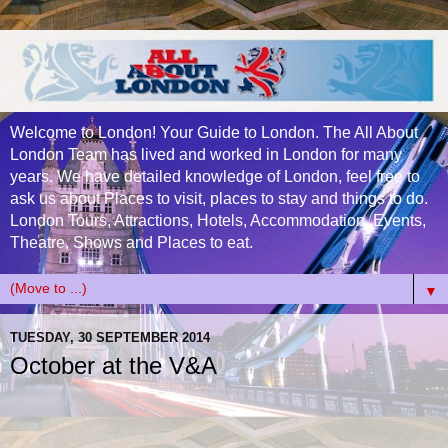
Welcome to London! Your Guide to London. The All About
London Team has lived and worked in London for many
years. We have detailed knowledge of London, feel free to
ask us about Places to visit, places to stay and things to do.
London Tours, Attractions, Hotels, Accommodation, Events,
Theatre, Shows and Places to eat.
▼
TUESDAY, 30 SEPTEMBER 2014
October at the V&A