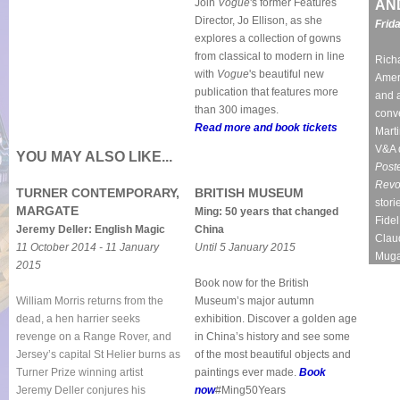
Join
Vogue
's former Features
AN
Director, Jo Ellison, as she
Frid
explores a collection of gowns
from classical to modern in line
Richa
with
Vogue
's beautiful new
Ameri
publication that features more
and a
than 300 images.
conve
Read more and boo
k tickets
Marti
V&A 
YOU MAY ALSO LIKE...
Poste
Revo
TURNER CONTEMPORARY,
BRITISH MUSEUM
stori
MARGATE
Ming: 50 years that changed
Fide
Jeremy Deller: English Magic
China
Clau
11 October 2014 - 11 January
Until 5 January 2015
Muga
2015
Book now for the British
William Morris returns from the
Museum’s major autumn
dead, a hen harrier seeks
exhibition. Discover a golden age
revenge on a Range Rover, and
in China’s history and see some
Jersey’s capital St Helier burns as
of the most beautiful objects and
Turner Prize winning artist
paintings ever made.
Book
Jeremy Deller conjures his
now
#Ming50Years