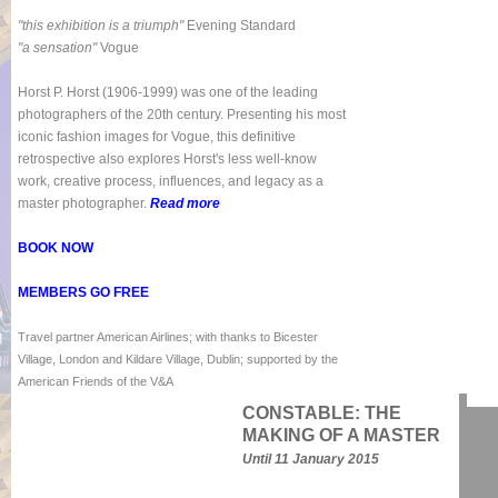
"this exhibition is a triumph"
Evening Standard
"a sensation"
Vogue
Horst P. Horst (1906-1999) was one of the leading
photographers of the 20th century. Presenting his most
iconic fashion images for Vogue, this definitive
retrospective also explores Horst's less well-know
work, creative process, influences, and legacy as a
master photographer.
Read more
BOOK NOW
MEMBERS GO FREE
Travel partner American Airlines; with thanks to Bicester
Village, London and Kildare Village, Dublin; supported by the
American Friends of the V&A
CONSTABLE: THE
MAKING OF A MASTER
Until 11 January 2015