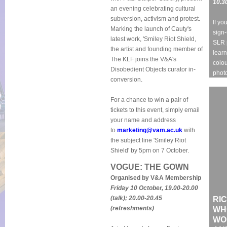
10.3
an evening celebrating cultural
subversion, activism and protest.
If yo
Marking the launch of Cauty's
sign-
latest work, 'Smiley Riot Shield,
SLR 
the artist and founding member of
learn
The KLF joins the V&A's
colou
Disobedient Objects curator in-
phot
conversion.
For a chance to win a pair of
tickets to this event, simply email
your name and address
to
marketing@vam.ac.uk
with
the subject line 'Smiley Riot
Shield' by 5pm on 7 October.
VOGUE: THE GOWN
Organised by V&A Membership
Friday 10 October, 19.00-20.00
(talk); 20.00-20.45
RIC
(refreshments)
WH
WO