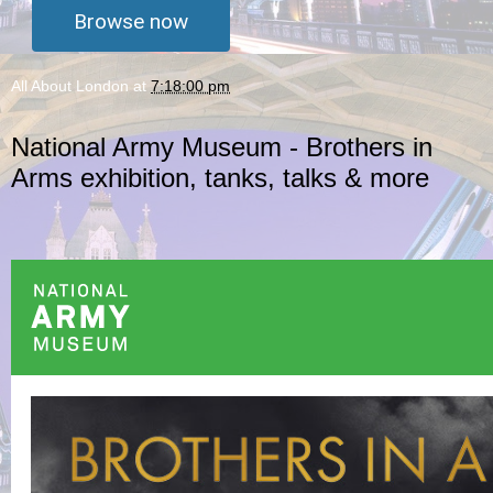
Browse now
All About London
at
7:18:00 pm
National Army Museum - Brothers in
Arms exhibition, tanks, talks & more