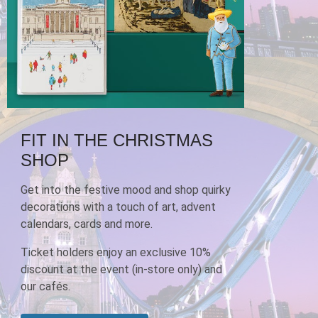
FIT IN THE CHRISTMAS
SHOP
Get into the festive mood and shop quirky
decorations with a touch of art, advent
calendars, cards and more.
Ticket holders enjoy an exclusive 10%
discount at the event (in-store only) and
our cafés.