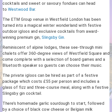
cocktails and sweet or savoury fondues can head
to
Westwood Bar
.
The ETM Group venue in Westfield London has been
turned into a magical winter wonderland with festive
outdoor igloos and exclusive cocktails from award-
winning premium gin,
Slingsby Gin
.
Reminiscent of alpine lodges, these see-through mini
chalets offer 360-degree views of Westfield Square and
come complete with a selection of board games and a
Bluetooth speaker so guests can choose their music.
The private igloos can be hired as part of a festive
package which costs £55 per person and includes a
glass of fizz and three-course meal, along with a festive
Slingsby gin cocktail.
There’s homemade garlic sourdough to start, followed
by a choice of black cow cheese or Belgian milk