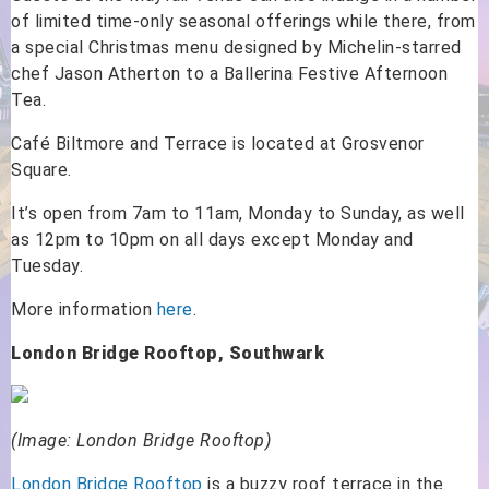
of limited time-only seasonal offerings while there, from
a special Christmas menu designed by Michelin-starred
chef Jason Atherton to a Ballerina Festive Afternoon
Tea.
Café Biltmore and Terrace is located at Grosvenor
Square.
It’s open from 7am to 11am, Monday to Sunday, as well
as 12pm to 10pm on all days except Monday and
Tuesday.
More information
here
.
London Bridge Rooftop, Southwark
(Image: London Bridge Rooftop)
London Bridge Rooftop
is a buzzy roof terrace in the