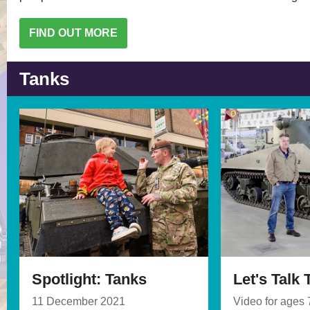
FIND OUT MORE
Tanks
Spotlight: Tanks
Let's Talk
11 December 2021
Video for ages 