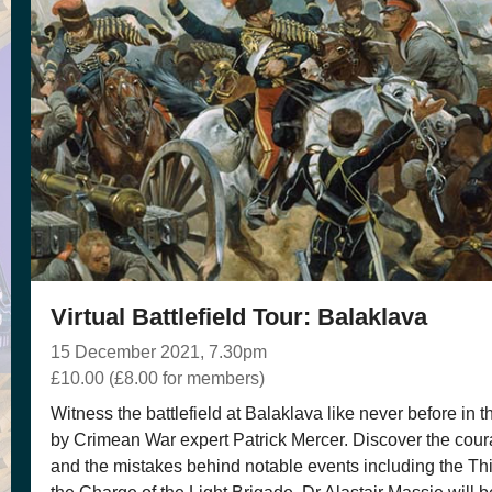
Virtual Battlefield Tour: Balaklava
15 December 2021, 7.30pm
£10.00 (£8.00 for members)
Witness the battlefield at Balaklava like never before in thi
by Crimean War expert Patrick Mercer. Discover the coura
and the mistakes behind notable events including the T