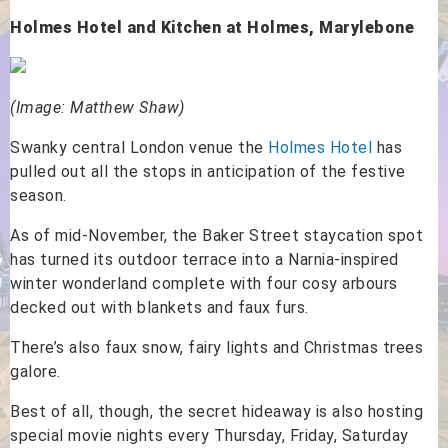
Holmes Hotel and Kitchen at Holmes, Marylebone
(Image: Matthew Shaw)
Swanky central London venue the
Holmes Hotel
has
pulled out all the stops in anticipation of the festive
season.
As of mid-November, the Baker Street staycation spot
has turned its outdoor terrace into a Narnia-inspired
winter wonderland complete with four cosy arbours
decked out with blankets and faux furs.
There’s also faux snow, fairy lights and Christmas trees
galore.
Best of all, though, the secret hideaway is also hosting
special movie nights every Thursday, Friday, Saturday