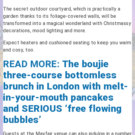
The secret outdoor courtyard, which is practically a
garden thanks to its foliage-covered walls, will be
transformed into a magical wonderland with Christmassy
decorations, mood lighting and more.
Expect heaters and cushioned seating to keep you warm
and cosy, too.
READ MORE:
The boujie
three-course bottomless
brunch in London with melt-
in-your-mouth pancakes
and SERIOUS ‘free flowing
bubbles’
Guests at the Mayfair venue can also indulge in a number