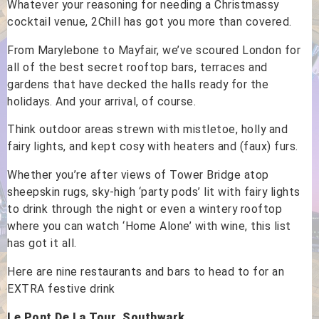
Whatever your reasoning for needing a Christmassy
cocktail venue, 2Chill has got you more than covered.
From Marylebone to Mayfair, we’ve scoured London for
all of the best secret rooftop bars, terraces and
gardens that have decked the halls ready for the
holidays. And your arrival, of course.
Think outdoor areas strewn with mistletoe, holly and
fairy lights, and kept cosy with heaters and (faux) furs.
Whether you’re after views of Tower Bridge atop
sheepskin rugs, sky-high ‘party pods’ lit with fairy lights
to drink through the night or even a wintery rooftop
where you can watch ‘Home Alone’ with wine, this list
has got it all.
Here are nine restaurants and bars to head to for an
EXTRA festive drink
Le Pont De La Tour, Southwark