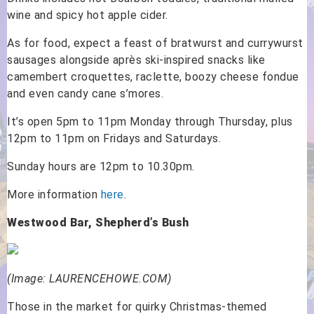
wine and spicy hot apple cider.
As for food, expect a feast of bratwurst and currywurst
sausages alongside après ski-inspired snacks like
camembert croquettes, raclette, boozy cheese fondue
and even candy cane s’mores.
It’s open 5pm to 11pm Monday through Thursday, plus
12pm to 11pm on Fridays and Saturdays.
Sunday hours are 12pm to 10.30pm.
More information
here
.
Westwood Bar, Shepherd’s Bush
(Image: LAURENCEHOWE.COM)
Those in the market for quirky Christmas-themed