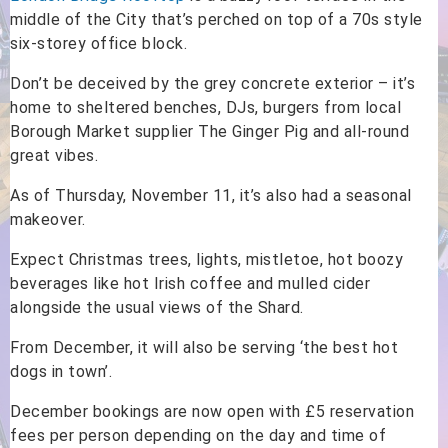
middle of the City that’s perched on top of a 70s style
six-storey office block.
Don’t be deceived by the grey concrete exterior – it’s
home to sheltered benches, DJs, burgers from local
Borough Market supplier The Ginger Pig and all-round
great vibes.
As of Thursday, November 11, it’s also had a seasonal
makeover.
Expect Christmas trees, lights, mistletoe, hot boozy
beverages like hot Irish coffee and mulled cider
alongside the usual views of the Shard.
From December, it will also be serving ‘the best hot
dogs in town’.
December bookings are now open with £5 reservation
fees per person depending on the day and time of