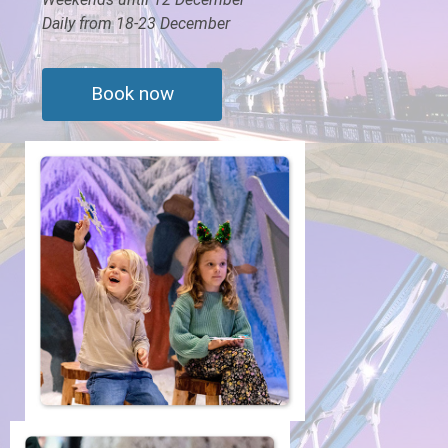
Daily from 18-23 December
Book now