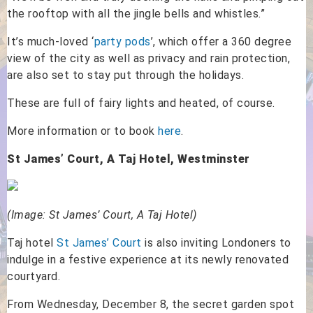
the rooftop with all the jingle bells and whistles.”
It’s much-loved ‘
party pods
’, which offer a 360 degree
view of the city as well as privacy and rain protection,
are also set to stay put through the holidays.
These are full of fairy lights and heated, of course.
More information or to book
here
.
St James’ Court, A Taj Hotel, Westminster
(Image: St James’ Court, A Taj Hotel)
Taj hotel
St James’ Court
is also inviting Londoners to
indulge in a festive experience at its newly renovated
courtyard.
From Wednesday, December 8, the secret garden spot