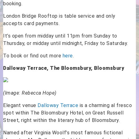
booking.
London Bridge Rooftop is table service and only
accepts card payments.
It’s open from midday until 11pm from Sunday to
Thursday, or midday until midnight, Friday to Saturday.
To book or find out more
here
.
Dalloway Terrace, The Bloomsbury, Bloomsbury
(Image: Rebecca Hope)
Elegant venue
Dalloway Terrace
is a charming al fresco
spot within The Bloomsbury Hotel, on Great Russell
Street, right within the literary hub of Bloomsbury.
Named after Virginia Woolf’s most famous fictional