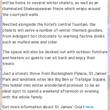
will be home to several winter chalets, as well as an
illuminated Shakespearean frieze which wraps around
the courtyard walls.
Nestled alongside the hotel’s central fountain, the
chalets will serve a number of winter-themed goodies,
from indulgent hot chocolate to warming festive drinks
such as mulled wine and cider.
The space will also be decked out with outdoor furniture
and heaters so guests can sit back and enjoy their
treats.
Just a stone’s throw from Buckingham Palace, St James’
Park and landmark sites like Big Ben or Trafalgar Square,
this hidden mini winter wonderland promises to be an
ideal spot to spend a weekend afternoon or evening
with the whole family.
Get more information about St James’ Court
here
.