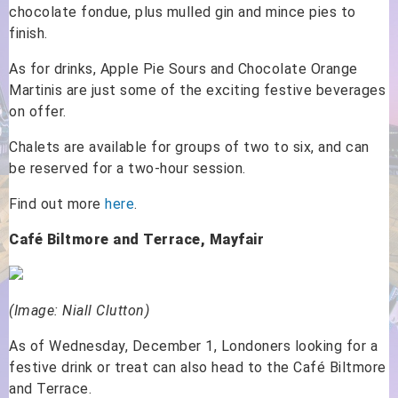
chocolate fondue, plus mulled gin and mince pies to
finish.
As for drinks, Apple Pie Sours and Chocolate Orange
Martinis are just some of the exciting festive beverages
on offer.
Chalets are available for groups of two to six, and can
be reserved for a two-hour session.
Find out more
here
.
Café Biltmore and Terrace, Mayfair
(Image: Niall Clutton)
As of Wednesday, December 1, Londoners looking for a
festive drink or treat can also head to the Café Biltmore
and Terrace.