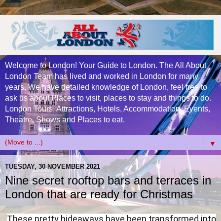
Welcome to London! Your Guide to London. The All About
London Team has lived and worked in London for many
years. We have detailed knowledge of London, feel free to
ask us about Places to visit, places to stay and things to do.
London Tours, Attractions, Hotels, Accommodation, Events,
Theatre, Shows and Places to eat.
▼
TUESDAY, 30 NOVEMBER 2021
Nine secret rooftop bars and terraces in
London that are ready for Christmas
These pretty hideaways have been transformed into