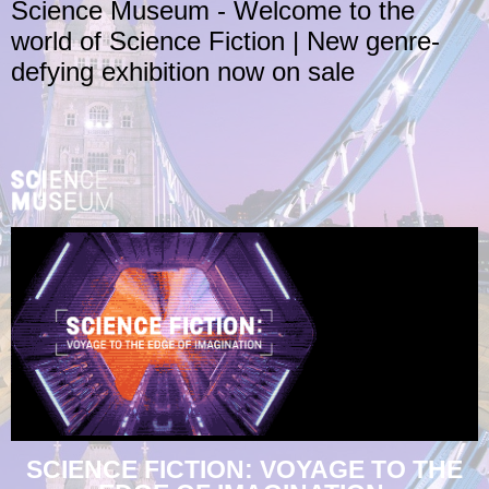
Science Museum - Welcome to the
world of Science Fiction | New genre-
defying exhibition now on sale
SCIENCE FICTION: VOYAGE TO THE