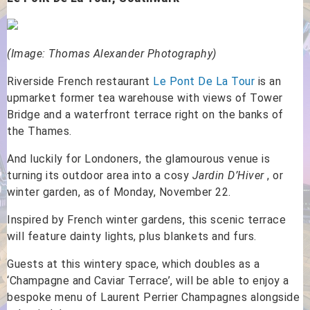
(Image: Thomas Alexander Photography)
Riverside French restaurant
Le Pont De La Tour
is an
upmarket former tea warehouse with views of Tower
Bridge and a waterfront terrace right on the banks of
the Thames.
And luckily for Londoners, the glamourous venue is
turning its outdoor area into a cosy
Jardin D’Hiver
, or
winter garden, as of Monday, November 22.
Inspired by French winter gardens, this scenic terrace
will feature dainty lights, plus blankets and furs.
Guests at this wintery space, which doubles as a
‘Champagne and Caviar Terrace’, will be able to enjoy a
bespoke menu of Laurent Perrier Champagnes alongside