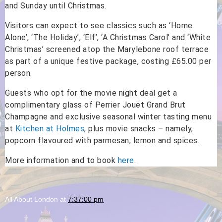
and Sunday until Christmas.
Visitors can expect to see classics such as ‘Home
Alone’, ‘The Holiday’, ‘Elf’, ‘A Christmas Carol’ and ‘White
Christmas’ screened atop the Marylebone roof terrace
as part of a unique festive package, costing £65.00 per
person.
Guests who opt for the movie night deal get a
complimentary glass of Perrier Jouët Grand Brut
Champagne and exclusive seasonal winter tasting menu
at
Kitchen at Holmes
, plus movie snacks – namely,
popcorn flavoured with parmesan, lemon and spices.
More information and to book
here
.
All About London
at
7:37:00 pm