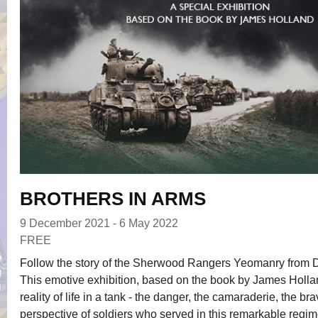
BROTHERS IN ARMS
9 December 2021 - 6 May 2022
FREE
Follow the story of the Sherwood Rangers Yeomanry from 
This emotive exhibition, based on the book by James Holla
reality of life in a tank - the danger, the camaraderie, the br
perspective of soldiers who served in this remarkable regim