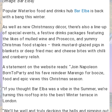
(Image: Bar Elba)
Popular Waterloo food and drinks hub
Bar Elba
is back
with a bang this winter.
As well as new Christmassy décor, there’s also a line-up
of special events, a festive drinks packages featuring
the likes of mulled wine and Prosecco, and yummy
Christmas food staples – think mustard-glazed pigs in
blankets or deep fried mac and cheese bites with chilli
and cranberry relish.
A statement on the website reads: “Join Napoleon
BornToParty and his fave reindeer Marengo for booze,
food and epic views this Christmas season.
“If you thought Bar Elba was a vibe in the Summer, we’re
turning this rooftop into the best Winter terrace in
London.
“We’ll be well and truly decking the halls and pimping out