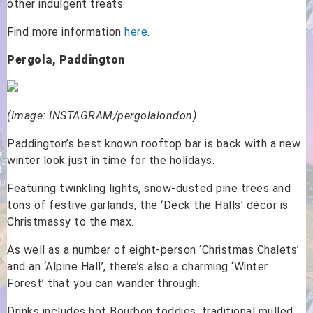
other indulgent treats.
Find more information
here
.
Pergola, Paddington
(Image: INSTAGRAM/pergolalondon)
Paddington’s best known rooftop bar is back with a new
winter look just in time for the holidays.
Featuring twinkling lights, snow-dusted pine trees and
tons of festive garlands, the ‘Deck the Halls’ décor is
Christmassy to the max.
As well as a number of eight-person ‘Christmas Chalets’
and an ‘Alpine Hall’, there’s also a charming ‘Winter
Forest’ that you can wander through.
Drinks includes hot Bourbon toddies, traditional mulled