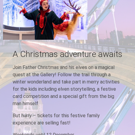
A Christmas adventure awaits
Join Father Christmas and his elves on a magical
quest at the Gallery! Follow the trail through a
winter wonderland and take part in merry activities
for the kids including elven storytelling, a festive
card competition and a special gift from the big
man himself.
But hurry – tickets for this festive family
experience are selling fast!
Weekends until 12 December