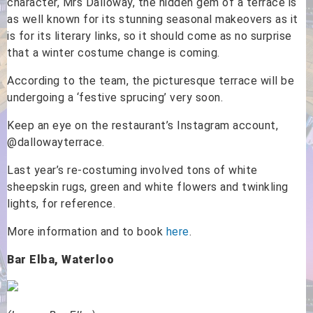
character, Mrs Dalloway, the hidden gem of a terrace is
as well known for its stunning seasonal makeovers as it
is for its literary links, so it should come as no surprise
that a winter costume change is coming.
According to the team, the picturesque terrace will be
undergoing a ‘festive sprucing’ very soon.
Keep an eye on the restaurant’s Instagram account,
@dallowayterrace.
Last year’s re-costuming involved tons of white
sheepskin rugs, green and white flowers and twinkling
lights, for reference.
More information and to book
here
.
Bar Elba, Waterloo