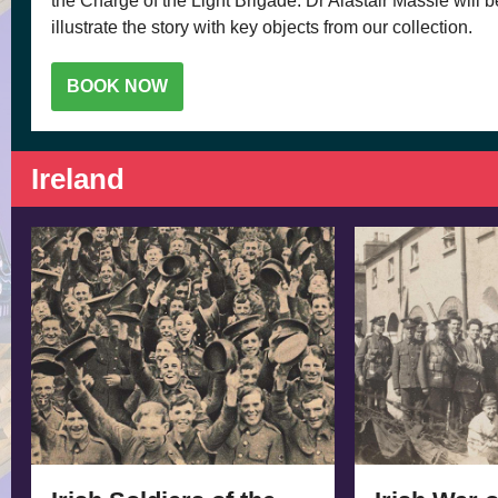
the Charge of the Light Brigade. Dr Alastair Massie will 
illustrate the story with key objects from our collection.
BOOK NOW
Ireland