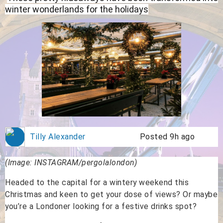
winter wonderlands for the holidays
Tilly Alexander
Posted 9h ago
(Image: INSTAGRAM/pergolalondon)
Headed to the capital for a wintery weekend this
Christmas and keen to get your dose of views? Or maybe
you’re a Londoner looking for a festive drinks spot?