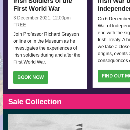
Irish Soldiers of the
Irish War o
First World War
Independe
3 December 2021, 12.00pm
On 6 December 
FREE
War of Indepen
end with the sig
Join Professor Richard Grayson
Irish Treaty. A 
online or in the Museum as he
we take a closer
investigates the experiences of
origins, events
Irish soldiers during and after the
consequences of
First World War.
FIND OUT 
BOOK NOW
Sale Collection