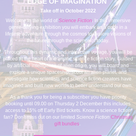
EDGE OF IMAGINATION
Take off in October 2022
Welcome to the world of
Science Fiction
. In this immersive
genre-defying exhibition you will embark on a once in a
lifetime adventure through the cosmos to explore visions of
the future through the science of today.
Throughout this dynamic and interactive voyage, you will be
placed at the heart of a dramatic science fiction story. Guided
by
artificial intelligence of alien origin, you will board and
explore a unique spaceship, scout an alien planet, and
investigate how scientists and science fiction creators have
imagined and built new worlds to better understand our own.
As a thank you for being a subscriber you have priority
booking until 09.00 on Thursday 2 December this includes
access to 15% off Early Bird tickets. Know a science fiction
fan? Don't miss out on our limited
Science Fiction
Christmas
gift bundles
.