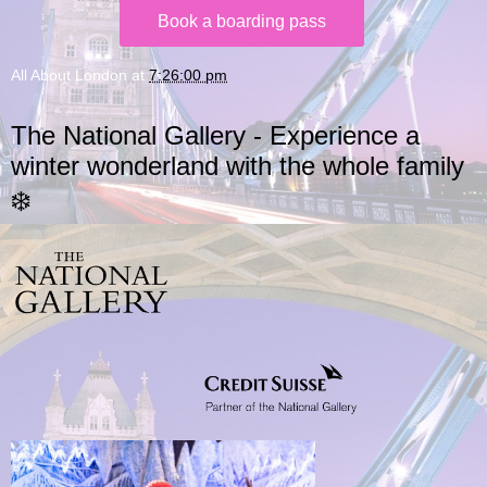
Book a boarding pass
All About London
at
7:26:00 pm
The National Gallery - Experience a
winter wonderland with the whole family
❄️