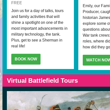
FREE
Emily, our Fami
Join us for a day of talks, tours
Producer, caugh
and family activities that will
historian James
shine a spotlight on one of the
explore some of
most important advancements in
questions abou
military technology, the tank.
War tank crews:
Plus, get to see a Sherman in
roles, where di
real life!
how did they go 
BOOK NOW
WATCH NO
Virtual Battlefield Tours