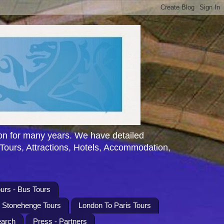
n for many years. We have detailed
 Tours, Attractions, Hotels, Accommodation,
urs - Bus Tours
l Stonehenge Tours
London To Paris Tours
earch
Press - Partners