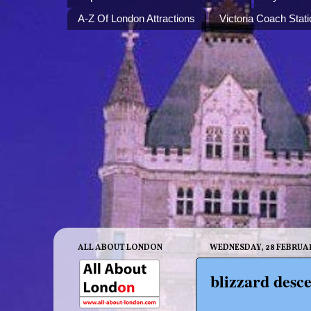
A-Z Of London Attractions
Victoria Coach Stati
ALL ABOUT LONDON
WEDNESDAY, 28 FEBRUA
blizzard desce