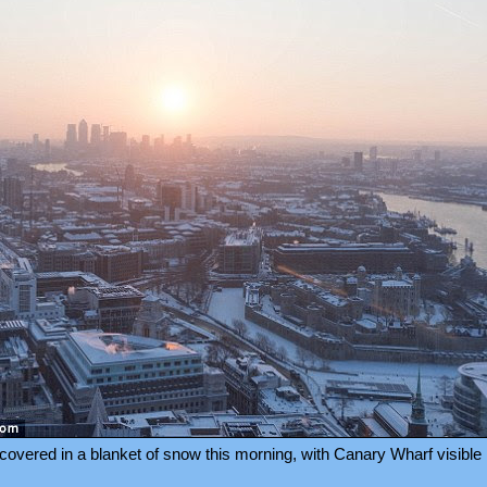
overed in a blanket of snow this morning, with Canary Wharf visible 