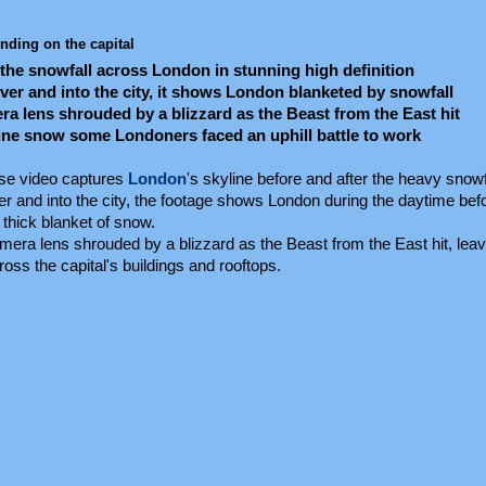
nding on the capital
the snowfall across London in stunning high definition
iver and into the city, it shows London blanketed by snowfall
 lens shrouded by a blizzard as the Beast from the East hit
tine snow some Londoners faced an uphill battle to work
pse video captures
London
's skyline before and after the heavy snowf
er and into the city, the footage shows London during the daytime be
 thick blanket of snow.
ra lens shrouded by a blizzard as the Beast from the East hit, leavi
oss the capital's buildings and rooftops.