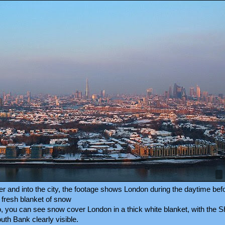
er and into the city, the footage shows London during the daytime be
 fresh blanket of snow
o, you can see snow cover London in a thick white blanket, with the S
uth Bank clearly visible.