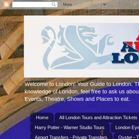
Welcome to London! Your Guide to London. Th
knowledge of London, feel free to ask us about
Events, Theatre, Shows and Places to eat.
Home
All London Tours and Attraction Tickets
Harry Potter - Warner Studio Tours
London Eye
Airport Transfers - Private Transfers
Oyster - 