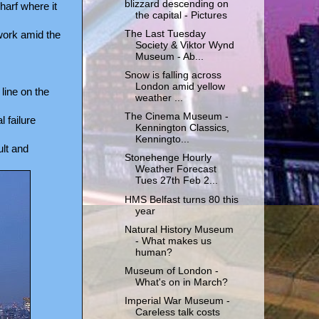
blizzard descending on
arf where it
the capital - Pictures
The Last Tuesday
 work amid the
Society & Viktor Wynd
Museum - Ab...
Snow is falling across
London amid yellow
line on the
weather ...
The Cinema Museum -
 failure
Kennington Classics,
Kenningto...
lt and
Stonehenge Hourly
Weather Forecast
Tues 27th Feb 2...
HMS Belfast turns 80 this
year
Natural History Museum
- What makes us
human?
Museum of London -
What's on in March?
Imperial War Museum -
Careless talk costs