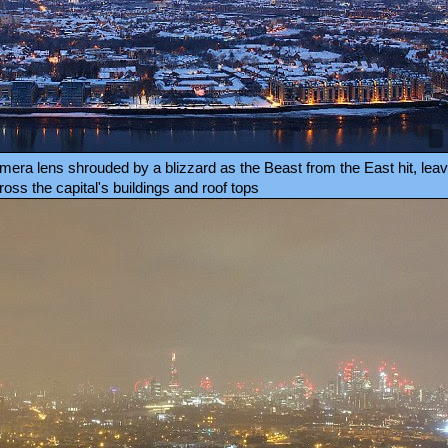
ra lens shrouded by a blizzard as the Beast from the East hit, leavi
oss the capital's buildings and roof tops