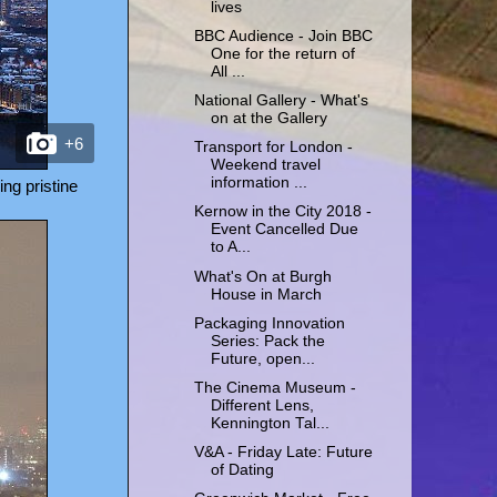
lives
BBC Audience - Join BBC
One for the return of
All ...
National Gallery - What's
on at the Gallery
+6
Transport for London -
Weekend travel
information ...
ng pristine
Kernow in the City 2018 -
Event Cancelled Due
to A...
What's On at Burgh
House in March
Packaging Innovation
Series: Pack the
Future, open...
The Cinema Museum -
Different Lens,
Kennington Tal...
V&A - Friday Late: Future
of Dating