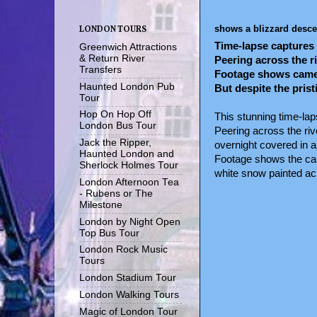
shows a blizzard desce
LONDON TOURS
Time-lapse captures 
Greenwich Attractions
& Return River
Peering across the r
Transfers
Footage shows camera
Haunted London Pub
But despite the pris
Tour
Hop On Hop Off
This stunning time-la
London Bus Tour
Peering across the riv
Jack the Ripper,
overnight covered in a
Haunted London and
Footage shows the came
Sherlock Holmes Tour
white snow painted acr
London Afternoon Tea
- Rubens or The
Milestone
London by Night Open
Top Bus Tour
London Rock Music
Tours
London Stadium Tour
London Walking Tours
Magic of London Tour