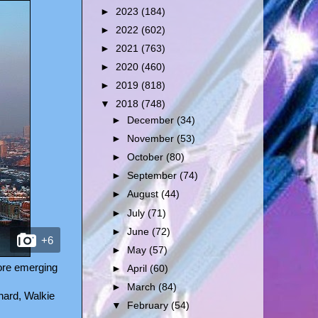
►
2023
(184)
►
2022
(602)
►
2021
(763)
►
2020
(460)
►
2019
(818)
▼
2018
(748)
►
December
(34)
►
November
(53)
►
October
(80)
►
September
(74)
►
August
(44)
►
July
(71)
►
June
(72)
+6
►
May
(57)
fore emerging
►
April
(60)
►
March
(84)
hard, Walkie
▼
February
(54)