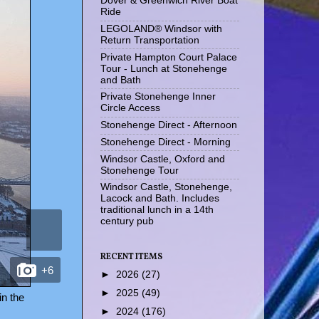
Dover & Greenwich River Boat
Ride
LEGOLAND® Windsor with
Return Transportation
Private Hampton Court Palace
Tour - Lunch at Stonehenge
and Bath
Private Stonehenge Inner
Circle Access
Stonehenge Direct - Afternoon
Stonehenge Direct - Morning
Windsor Castle, Oxford and
Stonehenge Tour
Windsor Castle, Stonehenge,
Lacock and Bath. Includes
traditional lunch in a 14th
century pub
RECENT ITEMS
+6
►
2026
(27)
►
2025
(49)
in the
►
2024
(176)