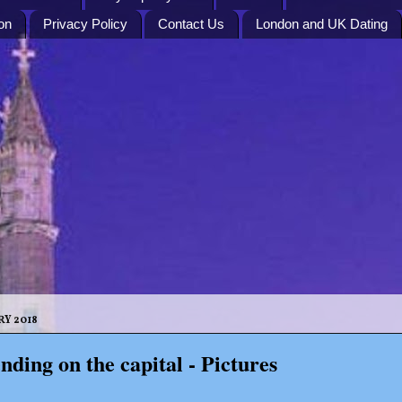
on
Privacy Policy
Contact Us
London and UK Dating
RY 2018
nding on the capital - Pictures