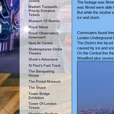
Tickets
The footage was filme
Madam Tussauds -
was filmed were able t
Priority Entrance
But while the skyline 
Tickets
ice and slush.
Museum Of Brands
Royal Mews
Commuters found there 
Royal Observatory
Greenwich
London Underground t
The District line fac
SeaLife Centre
caused by ice and sn
Shakespeares Globe
On the Central line t
Theatre
Woodford plus severe de
Shrek's Adventure
St Paul's Fast Track
The Banqueting
House
The Postal Museum
The Shard
Tower Bridge
Exhibition
Tower Of London
Tickets
Wembley Stadium