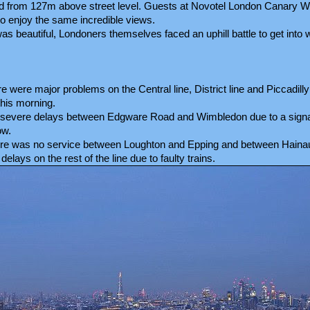
d from 127m above street level. Guests at Novotel London Canary Wh
o enjoy the same incredible views.
was beautiful, Londoners themselves faced an uphill battle to get into
were major problems on the Central line, District line and Piccadilly 
his morning.
ed severe delays between Edgware Road and Wimbledon due to a signal
ow.
here was no service between Loughton and Epping and between Hainau
lays on the rest of the line due to faulty trains.