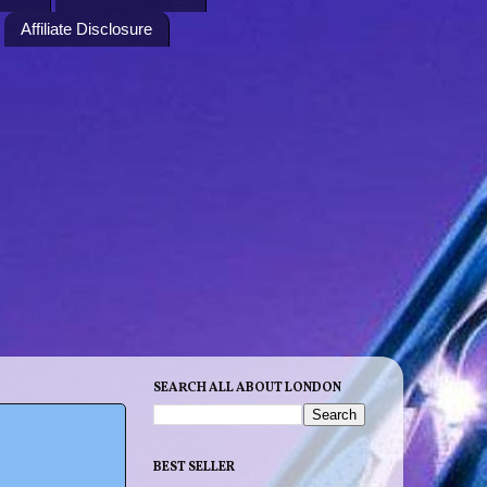
Affiliate Disclosure
SEARCH ALL ABOUT LONDON
BEST SELLER