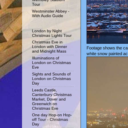
Tour
Westminster Abbey -
With Audio Guide
London by Night
Christmas Lights Tour
Christmas Eve in
London with Dinner
Footage shows the came
and Midnight Mass
white snow painted acr
Illuminations of
London on Christmas
Eve
Sights and Sounds of
London on Christmas
Day
Leeds Castle,
Canterbury Christmas
Market, Dover and
Greenwich on
Christmas Eve
One day Hop-on Hop-
off Tour - Christmas
Day