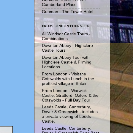
Cumberland Place
Guoman - The Tower Hotel
FROM LONDON TOURS - UK
All Windsor Castle Tours -
Combinations
Downton Abbey - Highclere
Castle Tours
Downton Abbey Tour with
Highclere Castle & Filming
Locations
From London - Visit the
Cotswolds with Lunch in the
prettiest village in Britain
From London - Warwick
Castle, Stratford, Oxford & the
Cotswolds - Full Day Tour
Leeds Castle, Canterbury,
Dover & Greenwich - includes
a private viewing of Leeds
Castle.
Leeds Castle, Canterbury,