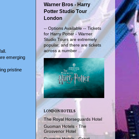
Warner Bros - Harry
Potter Studio Tour
London
-- Options Available -- Tickets
for Harry Potter - Warner
Studio Tours are extremely
popular, and there are tickets
across a number ...
all.
fore emerging
ng pristine
LONDON HOTELS
The Royal Horseguards Hotel
Guoman Hotels - The
Grosvenor Hotel
Guoman Hotels - Great