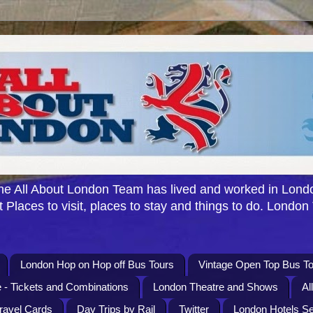
e All About London Team has lived and worked in Londo
 Places to visit, places to stay and things to do. London
London Hop on Hop off Bus Tours
Vintage Open Top Bus To
 - Tickets and Combinations
London Theatre and Shows
Al
Travel Cards
Day Trips by Rail
Twitter
London Hotels S