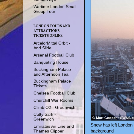
Wartime London Small
Group Tour
LONDON TOURS AND
ATTRACTIONS -
TICKETS ONLINE
ArcelorMittal Orbit -
And Slide
Arsenal Football Club
Banqueting House
Buckingham Palace
and Afternoon Tea
Buckingham Palace
Tickets
Chelsea Football Club
Churchill War Rooms
Climb O2 - Greenwich
Cutty Sark -
Greenwich
Snow has left London c
Emirates Air Line and
background
Thames Clipper