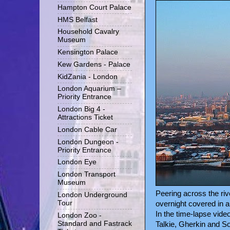
Hampton Court Palace
HMS Belfast
Household Cavalry
Museum
Kensington Palace
Kew Gardens - Palace
KidZania - London
London Aquarium –
Priority Entrance
London Big 4 -
Attractions Ticket
London Cable Car
London Dungeon -
Priority Entrance
London Eye
London Transport
Museum
Peering across the riv
London Underground
Tour
overnight covered in a
In the time-lapse vide
London Zoo -
Standard and Fastrack
Talkie, Gherkin and So