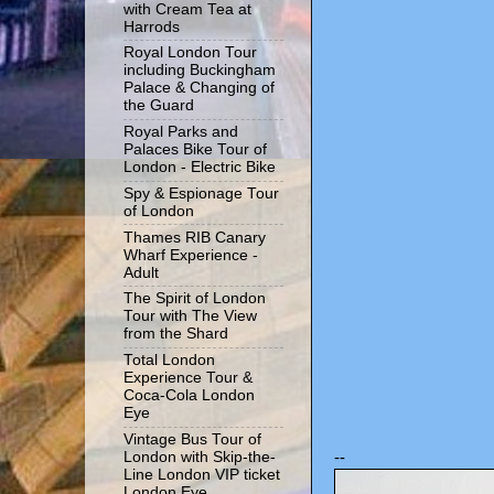
with Cream Tea at
Harrods
Royal London Tour
including Buckingham
Palace & Changing of
the Guard
Royal Parks and
Palaces Bike Tour of
London - Electric Bike
Spy & Espionage Tour
of London
Thames RIB Canary
Wharf Experience -
Adult
The Spirit of London
Tour with The View
from the Shard
Total London
Experience Tour &
Coca-Cola London
Eye
Vintage Bus Tour of
--
London with Skip-the-
Line London VIP ticket
London Eye