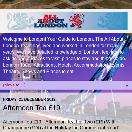
Welcome to London! Your Guide to London. The All About
London Team has lived and worked in London for many
years. We have detailed knowledge of London, feel free to
ask us about Places to visit, places to stay and things to do.
London Tours, Attractions, Hotels, Accommodation, Events,
Theatre, Shows and Places to eat.
▼
FRIDAY, 21 DECEMBER 2012
Afternoon Tea £19
Afternoon Tea £19
: "Afternoon Tea For Two (£19) With
Champagne (£24) at the Holiday Inn Commercial Road"