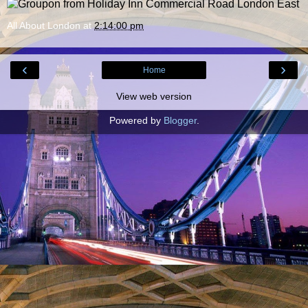
All About London
at
2:14:00 pm
‹
›
Home
View web version
Powered by
Blogger
.