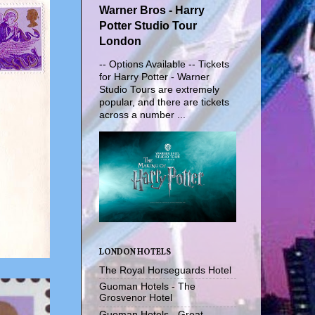
Warner Bros - Harry
Potter Studio Tour
London
-- Options Available -- Tickets
for Harry Potter - Warner
Studio Tours are extremely
popular, and there are tickets
across a number ...
LONDON HOTELS
The Royal Horseguards Hotel
Guoman Hotels - The
Grosvenor Hotel
Guoman Hotels - Great