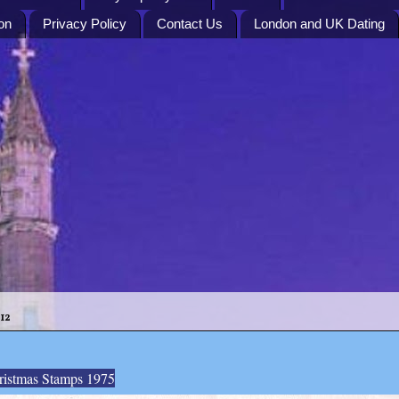
on
Privacy Policy
Contact Us
London and UK Dating
12
ristmas Stamps 1975