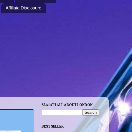
Affiliate Disclosure
SEARCH ALL ABOUT LONDON
BEST SELLER