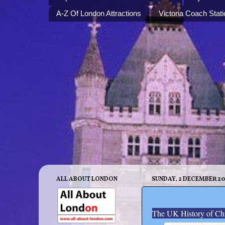
A-Z Of London Attractions
Victoria Coach Stati
ALL ABOUT LONDON
SUNDAY, 2 DECEMBER 20
The UK History of Ch