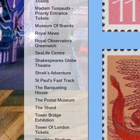
Tickets
Madam Tussauds -
Priority Entrance
Tickets
Museum Of Brands
Royal Mews
Royal Observatory
Greenwich
SeaLife Centre
Shakespeares Globe
Theatre
Shrek's Adventure
St Paul's Fast Track
The Banqueting
House
The Postal Museum
The Shard
Tower Bridge
Exhibition
Tower Of London
Tickets
Wembley Stadium