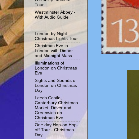
Tour
Westminster Abbey -
With Audio Guide
London by Night
Christmas Lights Tour
Christmas Eve in
London with Dinner
and Midnight Mass
Illuminations of
London on Christmas
Eve
Sights and Sounds of
London on Christmas
Day
Leeds Castle,
Canterbury Christmas
Market, Dover and
Greenwich on
Christmas Eve
One day Hop-on Hop-
off Tour - Christmas
Day