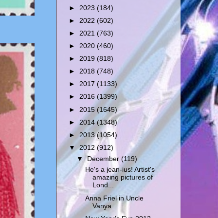
►
2023
(184)
►
2022
(602)
►
2021
(763)
►
2020
(460)
►
2019
(818)
►
2018
(748)
►
2017
(1133)
►
2016
(1399)
►
2015
(1645)
►
2014
(1348)
►
2013
(1054)
▼
2012
(912)
▼
December
(119)
He's a jean-ius! Artist's
amazing pictures of
Lond...
Anna Friel in Uncle
Vanya