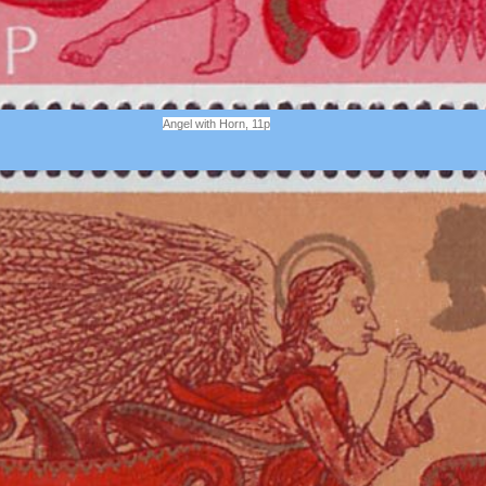
Angel with Horn, 11p