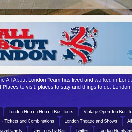
e All About London Team has lived and worked in Londo
 Places to visit, places to stay and things to do. London
London Hop on Hop off Bus Tours
Vintage Open Top Bus To
 - Tickets and Combinations
London Theatre and Shows
Al
Travel Cards
Day Trips by Rail
Twitter
London Hotels S