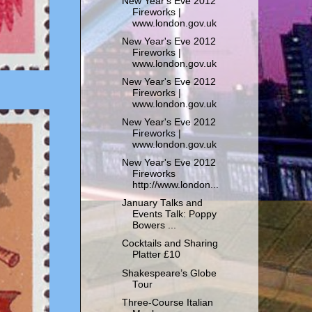
New Year's Eve 2012
Fireworks |
www.london.gov.uk
New Year's Eve 2012
Fireworks |
www.london.gov.uk
New Year's Eve 2012
Fireworks |
www.london.gov.uk
New Year's Eve 2012
Fireworks |
www.london.gov.uk
New Year's Eve 2012
Fireworks
http://www.london...
January Talks and
Events Talk: Poppy
Bowers ...
Cocktails and Sharing
Platter £10
Shakespeare’s Globe
Tour
Three-Course Italian