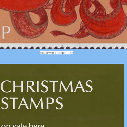
Angel with Trumpet, 13p