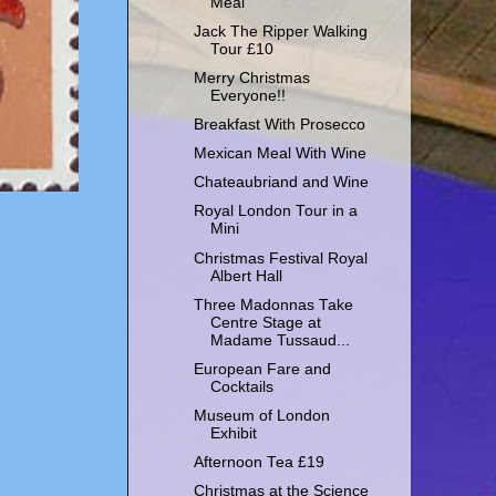
Meal
Jack The Ripper Walking
Tour £10
Merry Christmas
Everyone!!
Breakfast With Prosecco
Mexican Meal With Wine
Chateaubriand and Wine
Royal London Tour in a
Mini
Christmas Festival Royal
Albert Hall
Three Madonnas Take
Centre Stage at
Madame Tussaud...
European Fare and
Cocktails
Museum of London
Exhibit
Afternoon Tea £19
Christmas at the Science