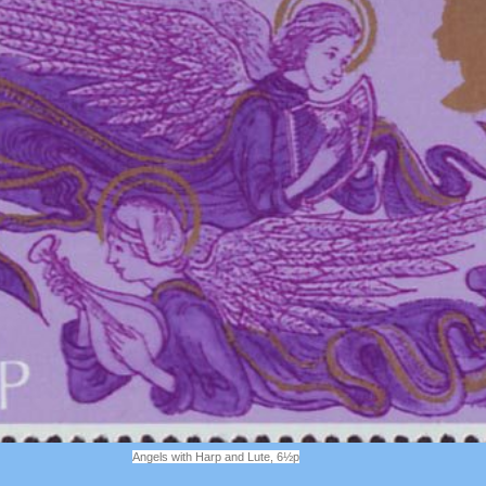
Angels with Harp and Lute, 6½p