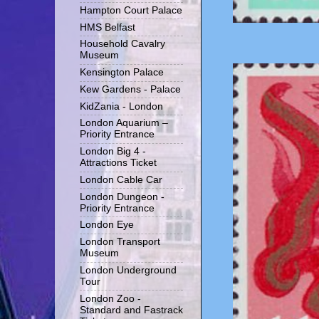
Hampton Court Palace
HMS Belfast
Household Cavalry
Museum
Kensington Palace
Kew Gardens - Palace
KidZania - London
London Aquarium –
Priority Entrance
London Big 4 -
Attractions Ticket
London Cable Car
London Dungeon -
Priority Entrance
London Eye
London Transport
Museum
London Underground
Tour
London Zoo -
Standard and Fastrack