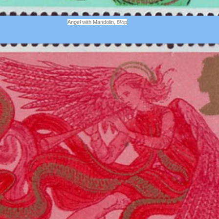
Angel with Mandolin, 8½p