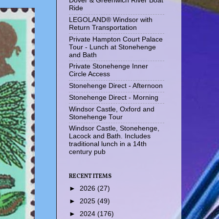
Dover & Greenwich River Boat
Ride
LEGOLAND® Windsor with
Return Transportation
Private Hampton Court Palace
Tour - Lunch at Stonehenge
and Bath
Private Stonehenge Inner
Circle Access
Stonehenge Direct - Afternoon
Stonehenge Direct - Morning
Windsor Castle, Oxford and
Stonehenge Tour
Windsor Castle, Stonehenge,
Lacock and Bath. Includes
traditional lunch in a 14th
century pub
RECENT ITEMS
►
2026
(27)
►
2025
(49)
►
2024
(176)