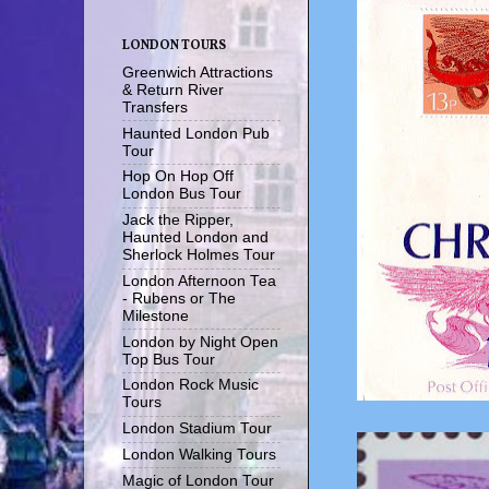
LONDON TOURS
Greenwich Attractions
& Return River
Transfers
Haunted London Pub
Tour
Hop On Hop Off
London Bus Tour
Jack the Ripper,
Haunted London and
Sherlock Holmes Tour
London Afternoon Tea
- Rubens or The
Milestone
London by Night Open
Top Bus Tour
London Rock Music
Tours
London Stadium Tour
London Walking Tours
Magic of London Tour