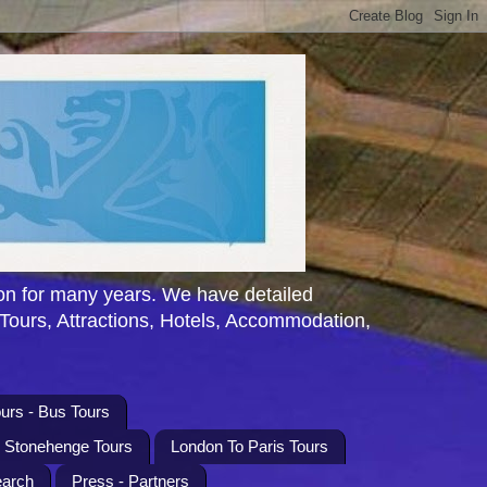
n for many years. We have detailed
 Tours, Attractions, Hotels, Accommodation,
urs - Bus Tours
l Stonehenge Tours
London To Paris Tours
earch
Press - Partners