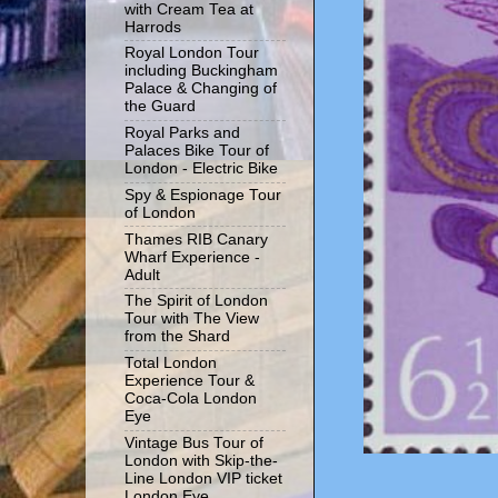
with Cream Tea at
Harrods
Royal London Tour
including Buckingham
Palace & Changing of
the Guard
Royal Parks and
Palaces Bike Tour of
London - Electric Bike
Spy & Espionage Tour
of London
Thames RIB Canary
Wharf Experience -
Adult
The Spirit of London
Tour with The View
from the Shard
Total London
Experience Tour &
Coca-Cola London
Eye
Vintage Bus Tour of
London with Skip-the-
Line London VIP ticket
London Eye