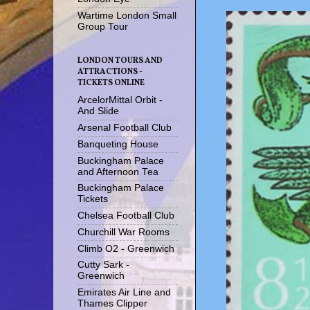
Wartime London Small
Group Tour
LONDON TOURS AND
ATTRACTIONS -
TICKETS ONLINE
ArcelorMittal Orbit -
And Slide
Arsenal Football Club
Banqueting House
Buckingham Palace
and Afternoon Tea
Buckingham Palace
Tickets
Chelsea Football Club
Churchill War Rooms
Climb O2 - Greenwich
Cutty Sark -
Greenwich
Emirates Air Line and
Thames Clipper