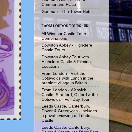
Cumberland Place
Guoman - The Tower Hotel
FROM LONDON TOURS - UK
All Windsor Castle Tours -
Combinations
Downton Abbey - Highclere
Castle Tours
Downton Abbey Tour with
Highclere Castle & Filming
Locations
From London - Visit the
Cotswolds with Lunch in the
prettiest village in Britain
From London - Warwick
Castle, Stratford, Oxford & the
Cotswolds - Full Day Tour
Leeds Castle, Canterbury,
Dover & Greenwich - includes
a private viewing of Leeds
Castle.
Leeds Castle, Canterbury,