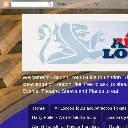
Welcome to London! Your Guide to London. Th
knowledge of London, feel free to ask us about
Events, Theatre, Shows and Places to eat.
Home
All London Tours and Attraction Tickets
Harry Potter - Warner Studio Tours
London Eye
Airport Transfers - Private Transfers
Oyster - 