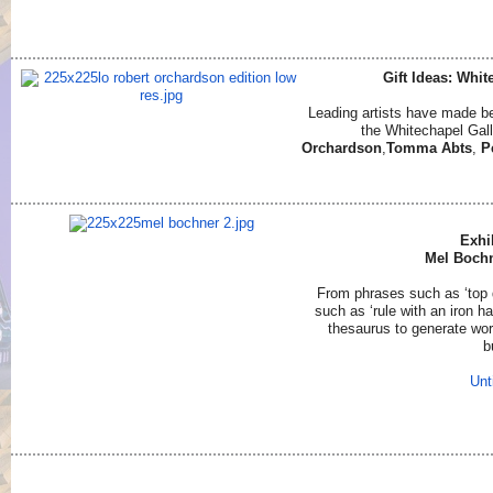
Gift Ideas: Whit
Leading artists have made bea
the Whitechapel Gall
Orchardson
,
Tomma Abts
,
P
Exhi
Mel Bochn
From phrases such as ‘top d
such as ‘rule with an iron h
thesaurus to generate wor
b
Unt