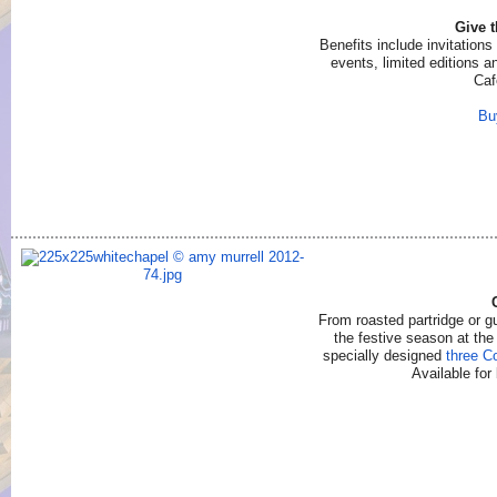
Give 
Benefits include invitations
events, limited editions 
Caf
Bu
From roasted partridge or gu
the festive season at th
specially designed
three C
Available for