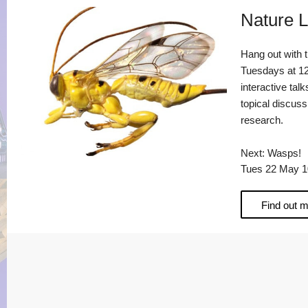
Nature L
Hang out with 
Tuesdays at 12
interactive talk
topical discus
research.
Next: Wasps!
Tues 22 May 1
Find out 