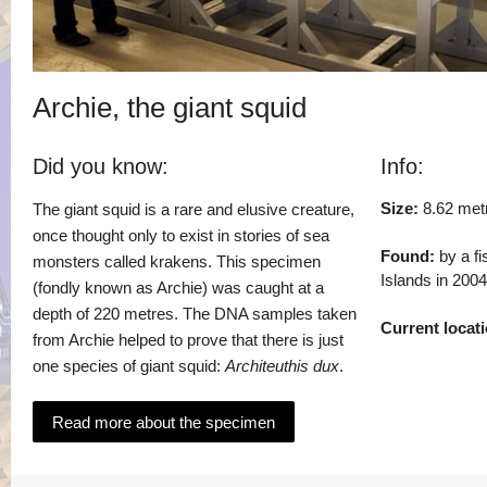
Archie, the giant squid
Did you know:
Info:
Size:
8.62 met
The giant squid is a rare and elusive creature,
once thought only to exist in stories of sea
Found:
by a fi
monsters called krakens. This specimen
Islands in 2004
(fondly known as Archie) was caught at a
depth of 220 metres. The DNA samples taken
Current locati
from Archie helped to prove that there is just
one species of giant squid:
Architeuthis dux
.
Read more about the specimen