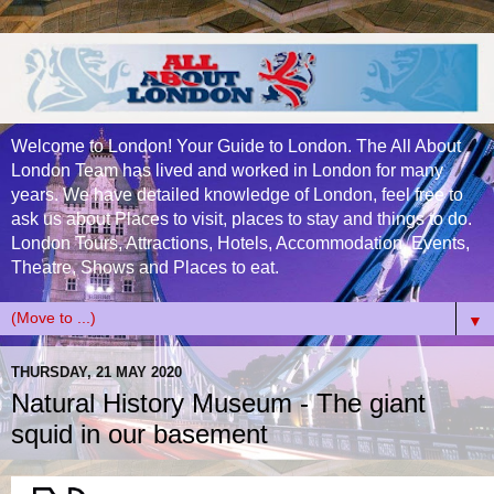
Welcome to London! Your Guide to London. The All About
London Team has lived and worked in London for many
years. We have detailed knowledge of London, feel free to
ask us about Places to visit, places to stay and things to do.
London Tours, Attractions, Hotels, Accommodation, Events,
Theatre, Shows and Places to eat.
▼
THURSDAY, 21 MAY 2020
Natural History Museum - The giant
squid in our basement