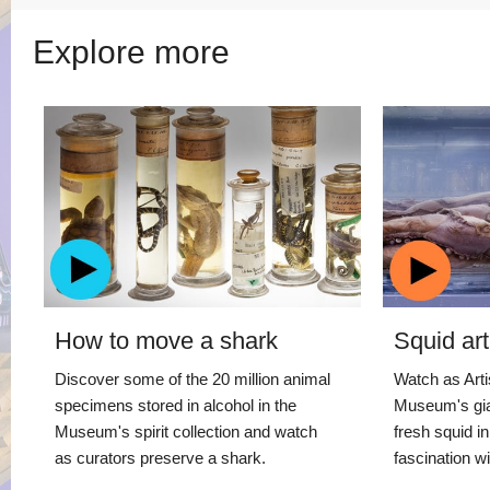
Explore more
How to move a shark
Squid art
Discover some of the 20 million animal
Watch as Artis
specimens stored in alcohol in the
Museum's gia
Museum's spirit collection and watch
fresh squid i
as curators preserve a shark.
fascination wi