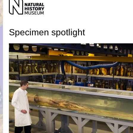
Specimen
spotlight