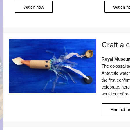
Watch now
Watch n
Craft a 
Royal Museum
The colossal sq
Antarctic wate
the first confir
celebrate, her
squid out of re
Find out 