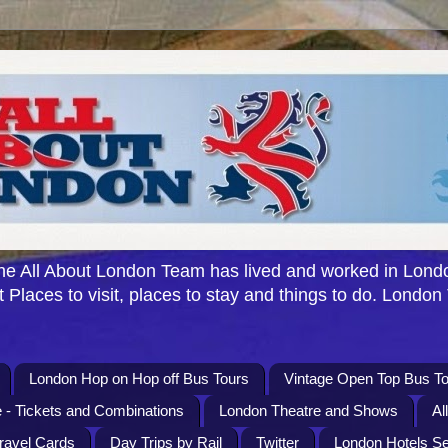
e All About London Team has lived and worked in Londo
 Places to visit, places to stay and things to do. London
London Hop on Hop off Bus Tours
Vintage Open Top Bus To
 - Tickets and Combinations
London Theatre and Shows
Al
Travel Cards
Day Trips by Rail
Twitter
London Hotels S