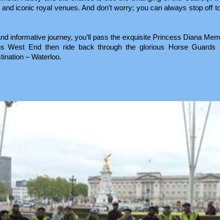
) and iconic royal venues. And don’t worry; you can always stop off to
 and informative journey, you’ll pass the exquisite Princess Diana Mem
us West End then ride back through the glorious Horse Guards 
tination – Waterloo.