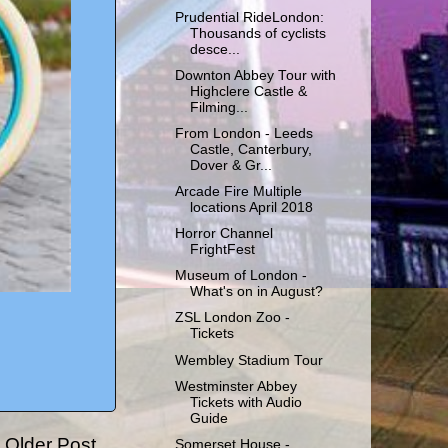
Prudential RideLondon:
Thousands of cyclists
desce...
Downton Abbey Tour with
Highclere Castle &
Filming...
From London - Leeds
Castle, Canterbury,
Dover & Gr...
Arcade Fire Multiple
locations April 2018
Horror Channel
FrightFest
Museum of London -
What's on in August?
ZSL London Zoo -
Tickets
Wembley Stadium Tour
Westminster Abbey
Tickets with Audio
Guide
Older Post
Somerset House -