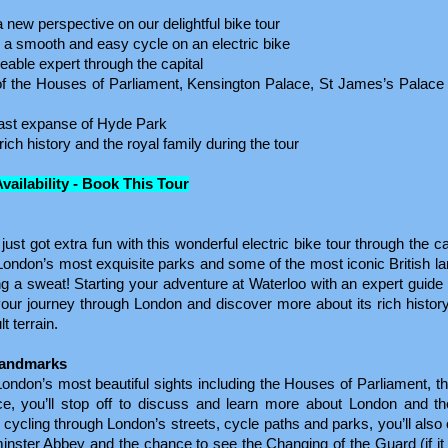
new perspective on our delightful bike tour
th a smooth and easy cycle on an electric bike
able expert through the capital
 of the Houses of Parliament, Kensington Palace, St James’s Palace
vast expanse of Hyde Park
ich history and the royal family during the tour
Availability - Book This Tour
st got extra fun with this wonderful electric bike tour through the cap
 London’s most exquisite parks and some of the most iconic British 
ng a sweat! Starting your adventure at Waterloo with an expert guide
n your journey through London and discover more about its rich history
lt terrain.
Landmarks
ndon’s most beautiful sights including the Houses of Parliament, t
e, you’ll stop off to discuss and learn more about London and the
f cycling through London’s streets, cycle paths and parks, you’ll als
nster Abbey and the chance to see the Changing of the Guard (if it 