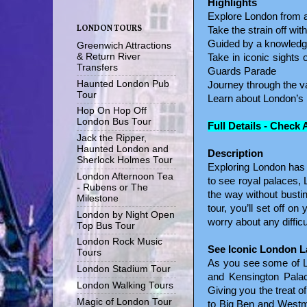
Highlights
Explore London from a 
LONDON TOURS
Take the strain off wi
Guided by a knowledge
Greenwich Attractions
& Return River
Take in iconic sights
Transfers
Guards Parade
Haunted London Pub
Journey through the 
Tour
Learn about London’s r
Hop On Hop Off
London Bus Tour
Full Details - Check 
Jack the Ripper,
Haunted London and
Description
Sherlock Holmes Tour
Exploring London has ju
London Afternoon Tea
to see royal palaces,
- Rubens or The
the way without busti
Milestone
tour, you’ll set off o
London by Night Open
worry about any difficu
Top Bus Tour
London Rock Music
See Iconic London 
Tours
As you see some of Lo
London Stadium Tour
and Kensington Palac
London Walking Tours
Giving you the treat o
Magic of London Tour
to Big Ben and Westmi