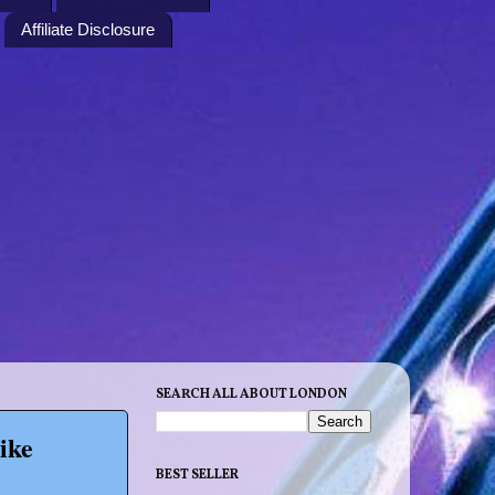
Affiliate Disclosure
SEARCH ALL ABOUT LONDON
ike
BEST SELLER