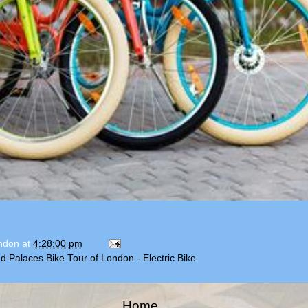
ondon
at
4:28:00 pm
d Palaces Bike Tour of London - Electric Bike
Home