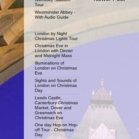
Tour
Westminster Abbey -
With Audio Guide
London by Night
Christmas Lights Tour
Christmas Eve in
London with Dinner
and Midnight Mass
Illuminations of
London on Christmas
Eve
Sights and Sounds of
London on Christmas
Day
Leeds Castle,
Canterbury Christmas
Market, Dover and
Greenwich on
Christmas Eve
One day Hop-on Hop-
off Tour - Christmas
Day