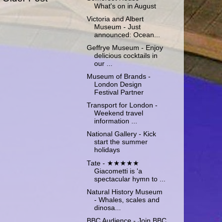
What's on in August
Victoria and Albert
Museum - Just
announced: Ocean...
Geffrye Museum - Enjoy
delicious cocktails in
our ...
Museum of Brands -
London Design
Festival Partner
Transport for London -
Weekend travel
information ...
National Gallery - Kick
start the summer
holidays
Tate - ★★★★★
Giacometti is 'a
spectacular hymn to ...
Natural History Museum
- Whales, scales and
dinosa...
BBC Audience - Join BBC