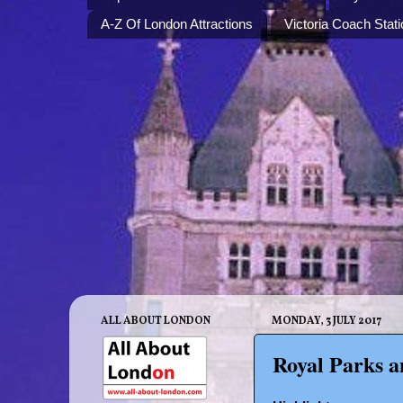
A-Z Of London Attractions
Victoria Coach Stati
ALL ABOUT LONDON
MONDAY, 3 JULY 2017
Royal Parks a