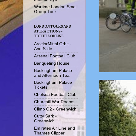
Wartime London Small
Group Tour
LONDON TOURS AND
ATTRACTIONS -
TICKETS ONLINE
ArcelorMittal Orbit -
And Slide
Arsenal Football Club
Banqueting House
Buckingham Palace
and Afternoon Tea
Buckingham Palace
Tickets
Chelsea Football Club
Churchill War Rooms
Climb O2 - Greenwich
Cutty Sark -
Greenwich
Emirates Air Line and
Thames Clipper