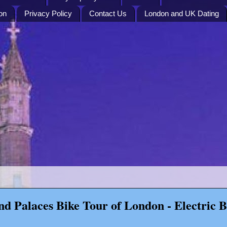
on
Privacy Policy
Contact Us
London and UK Dating
nd Palaces Bike Tour of London - Electric B