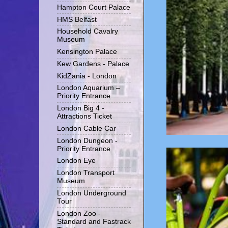
Hampton Court Palace
HMS Belfast
Household Cavalry
Museum
Kensington Palace
Kew Gardens - Palace
KidZania - London
London Aquarium –
Priority Entrance
London Big 4 -
Attractions Ticket
London Cable Car
London Dungeon -
Priority Entrance
London Eye
London Transport
Museum
London Underground
Tour
London Zoo -
Standard and Fastrack