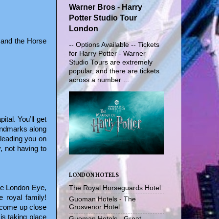
Warner Bros - Harry
Potter Studio Tour
London
 and the Horse
-- Options Available -- Tickets
for Harry Potter - Warner
Studio Tours are extremely
popular, and there are tickets
across a number ...
ital. You’ll get
landmarks along
 leading you on
, not having to
LONDON HOTELS
he London Eye,
The Royal Horseguards Hotel
 royal family!
Guoman Hotels - The
o come up close
Grosvenor Hotel
is taking place
Guoman Hotels - Great