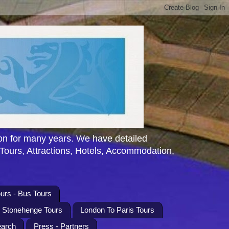
n for many years. We have detailed
 Tours, Attractions, Hotels, Accommodation,
urs - Bus Tours
l Stonehenge Tours
London To Paris Tours
earch
Press - Partners