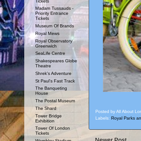
Tickets
Madam Tussauds -
Priority Entrance
Tickets
Museum Of Brands
Royal Mews
Royal Observatory
Greenwich
SeaLife Centre
Shakespeares Globe
Theatre
Shrek's Adventure
St Paul's Fast Track
The Banqueting
House
The Postal Museum
The Shard
Posted by
All About L
Tower Bridge
Labels:
Royal Parks an
Exhibition
Tower Of London
Tickets
Newer Post
Wembley Stadium