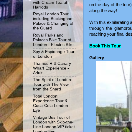
with Cream Tea at
on the day of the tour
Harrods
along the way!
Royal London Tour
including Buckingham
With this exhilarating
Palace & Changing of
through the glamoro
the Guard
reaching your final des
Royal Parks and
Palaces Bike Tour of
London - Electric Bike
Book This Tour
Spy & Espionage Tour
of London
Gallery
Thames RIB Canary
Wharf Experience -
Adult
The Spirit of London
Tour with The View
from the Shard
Total London
Experience Tour &
Coca-Cola London
Eye
Vintage Bus Tour of
London with Skip-the-
Line London VIP ticket
London Eye