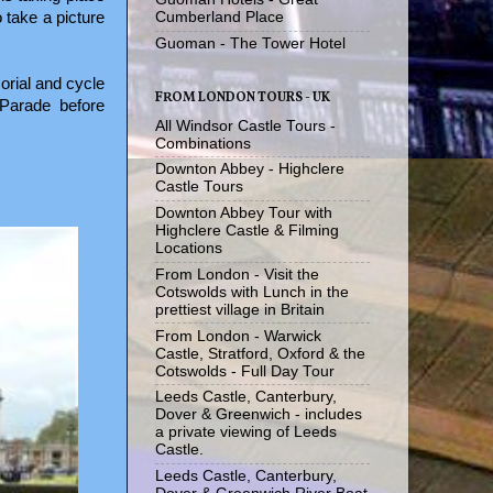
 take a picture
Cumberland Place
Guoman - The Tower Hotel
orial and cycle
FROM LONDON TOURS - UK
Parade before
All Windsor Castle Tours -
Combinations
Downton Abbey - Highclere
Castle Tours
Downton Abbey Tour with
Highclere Castle & Filming
Locations
From London - Visit the
Cotswolds with Lunch in the
prettiest village in Britain
From London - Warwick
Castle, Stratford, Oxford & the
Cotswolds - Full Day Tour
Leeds Castle, Canterbury,
Dover & Greenwich - includes
a private viewing of Leeds
Castle.
Leeds Castle, Canterbury,