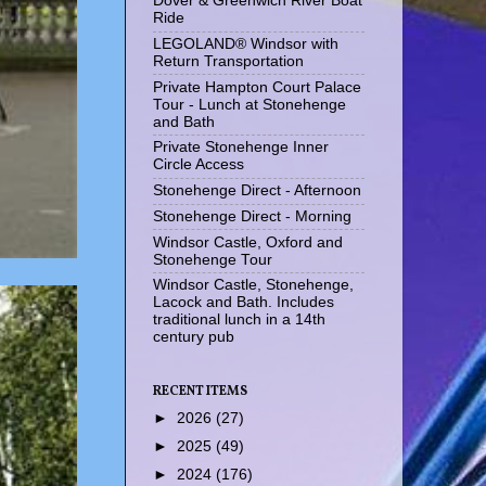
Dover & Greenwich River Boat
Ride
LEGOLAND® Windsor with
Return Transportation
Private Hampton Court Palace
Tour - Lunch at Stonehenge
and Bath
Private Stonehenge Inner
Circle Access
Stonehenge Direct - Afternoon
Stonehenge Direct - Morning
Windsor Castle, Oxford and
Stonehenge Tour
Windsor Castle, Stonehenge,
Lacock and Bath. Includes
traditional lunch in a 14th
century pub
RECENT ITEMS
►
2026
(27)
►
2025
(49)
►
2024
(176)