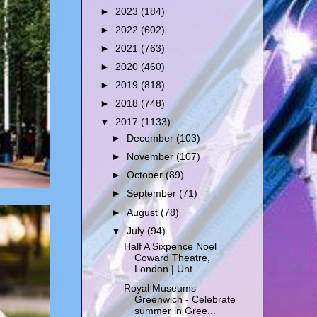
►
2023
(184)
►
2022
(602)
►
2021
(763)
►
2020
(460)
►
2019
(818)
►
2018
(748)
▼
2017
(1133)
►
December
(103)
►
November
(107)
►
October
(89)
►
September
(71)
►
August
(78)
▼
July
(94)
Half A Sixpence Noel
Coward Theatre,
London | Unt...
Royal Museums
Greenwich - Celebrate
summer in Gree...