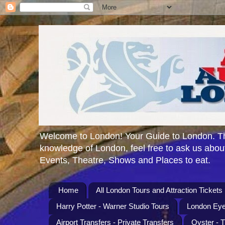
Welcome to London! Your Guide to London. Th
knowledge of London, feel free to ask us about
Events, Theatre, Shows and Places to eat.
Home
All London Tours and Attraction Tickets
Harry Potter - Warner Studio Tours
London Eye
Airport Transfers - Private Transfers
Oyster - 