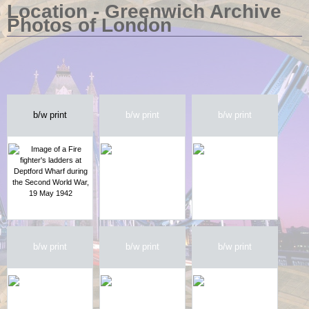
Location - Greenwich Archive
Photos of London
b/w print
b/w print
b/w print
b/w print
b/w print
b/w print