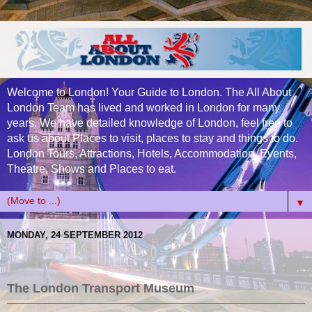
Welcome to London! Your Guide to London. The All About
London Team has lived and worked in London for many
years. We have detailed knowledge of London, feel free to
ask us about Places to visit, places to stay and things to do.
London Tours, Attractions, Hotels, Accommodation, Events,
Theatre, Shows and Places to eat.
▼
MONDAY, 24 SEPTEMBER 2012
The London Transport
Museum