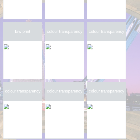
b/w print
colour transparency
colour transparency
colour transparency
colour transparency
colour transparency