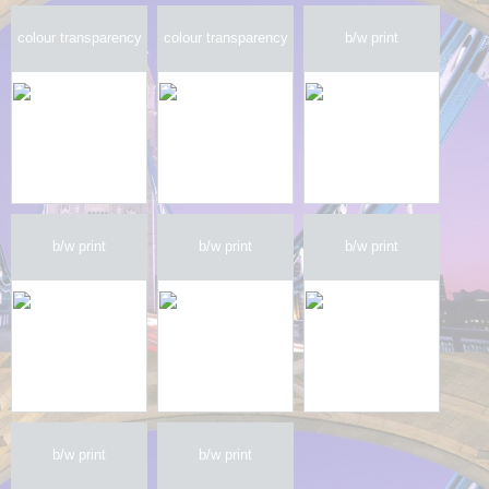
colour transparency
colour transparency
b/w print
b/w print
b/w print
b/w print
b/w print
b/w print