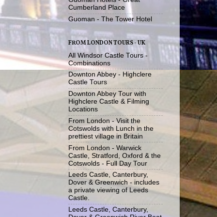
Cumberland Place
Guoman - The Tower Hotel
FROM LONDON TOURS - UK
All Windsor Castle Tours -
Combinations
Downton Abbey - Highclere
Castle Tours
Downton Abbey Tour with
Highclere Castle & Filming
Locations
From London - Visit the
Cotswolds with Lunch in the
prettiest village in Britain
From London - Warwick
Castle, Stratford, Oxford & the
Cotswolds - Full Day Tour
Leeds Castle, Canterbury,
Dover & Greenwich - includes
a private viewing of Leeds
Castle.
Leeds Castle, Canterbury,