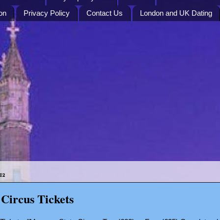
on
Privacy Policy
Contact Us
London and UK Dating
12
Circus Tickets