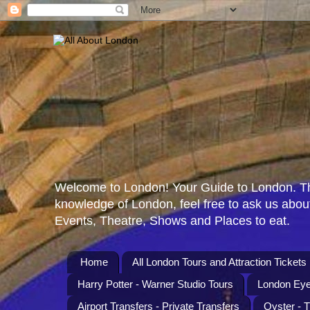
Welcome to London! Your Guide to London. Th
knowledge of London, feel free to ask us about
Events, Theatre, Shows and Places to eat.
Home
All London Tours and Attraction Tickets
Harry Potter - Warner Studio Tours
London Eye
Airport Transfers - Private Transfers
Oyster - 