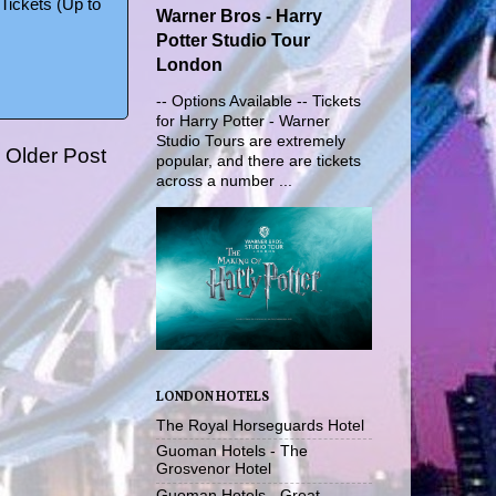
Tickets (Up to
Warner Bros - Harry
Potter Studio Tour
London
-- Options Available -- Tickets
for Harry Potter - Warner
Studio Tours are extremely
Older Post
popular, and there are tickets
across a number ...
LONDON HOTELS
The Royal Horseguards Hotel
Guoman Hotels - The
Grosvenor Hotel
Guoman Hotels - Great