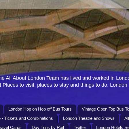
e All About London Team has lived and worked in Londo
 Places to visit, places to stay and things to do. London
London Hop on Hop off Bus Tours
Vintage Open Top Bus To
 - Tickets and Combinations
London Theatre and Shows
Al
Travel Cards
Day Trips by Rail
Twitter
London Hotels S