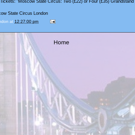
Tickets
: "Moscow State Circus: Two (£22) or Four (£35) Grandstand 
ondon
at
12:27:00 pm
Home