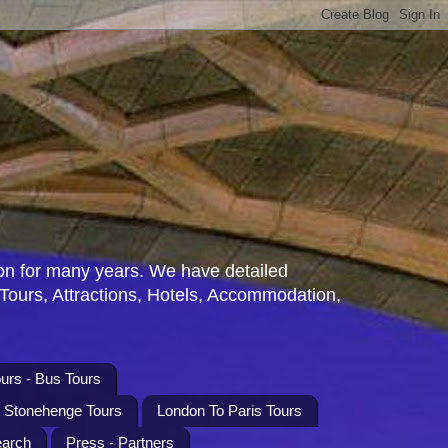
n for many years. We have detailed
 Tours, Attractions, Hotels, Accommodation,
urs - Bus Tours
l Stonehenge Tours
London To Paris Tours
earch
Press - Partners