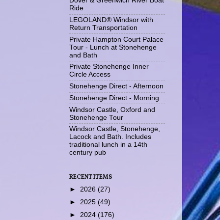
Dover & Greenwich River Boat
Ride
LEGOLAND® Windsor with
Return Transportation
Private Hampton Court Palace
Tour - Lunch at Stonehenge
and Bath
Private Stonehenge Inner
Circle Access
Stonehenge Direct - Afternoon
Stonehenge Direct - Morning
Windsor Castle, Oxford and
Stonehenge Tour
Windsor Castle, Stonehenge,
Lacock and Bath. Includes
traditional lunch in a 14th
century pub
RECENT ITEMS
►
2026
(27)
►
2025
(49)
►
2024
(176)