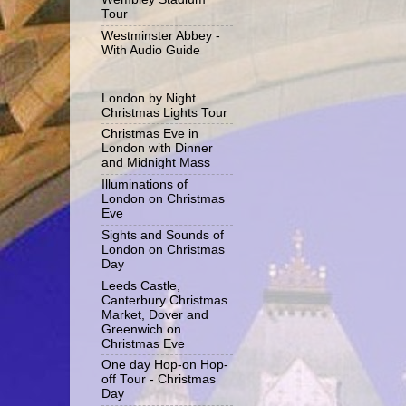
Tour
Westminster Abbey -
With Audio Guide
London by Night
Christmas Lights Tour
Christmas Eve in
London with Dinner
and Midnight Mass
Illuminations of
London on Christmas
Eve
Sights and Sounds of
London on Christmas
Day
Leeds Castle,
Canterbury Christmas
Market, Dover and
Greenwich on
Christmas Eve
One day Hop-on Hop-
off Tour - Christmas
Day