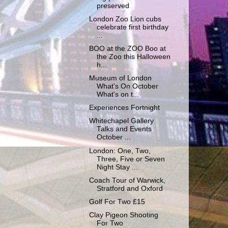
preserved
London Zoo Lion cubs
celebrate first birthday
...
BOO at the ZOO Boo at
the Zoo this Halloween
h...
Museum of London
What's On October
What's on t...
Experiences Fortnight
Whitechapel Gallery
Talks and Events
October ...
London: One, Two,
Three, Five or Seven
Night Stay ...
Coach Tour of Warwick,
Stratford and Oxford
Golf For Two £15
Clay Pigeon Shooting
For Two