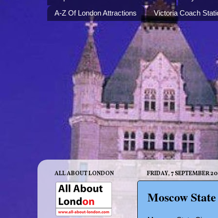
A-Z Of London Attractions
Victoria Coach Stati
ALL ABOUT LONDON
FRIDAY, 7 SEPTEMBER 20
Moscow State 