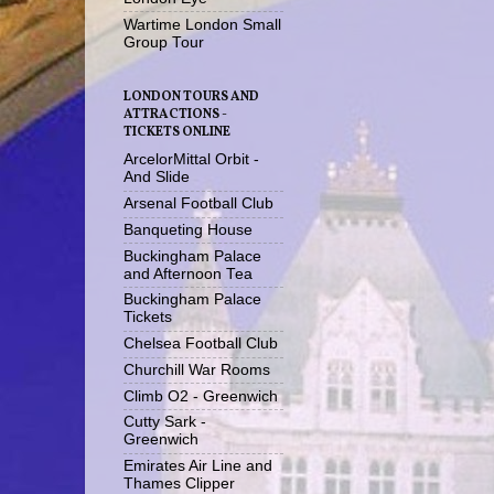
Wartime London Small
Group Tour
LONDON TOURS AND
ATTRACTIONS -
TICKETS ONLINE
ArcelorMittal Orbit -
And Slide
Arsenal Football Club
Banqueting House
Buckingham Palace
and Afternoon Tea
Buckingham Palace
Tickets
Chelsea Football Club
Churchill War Rooms
Climb O2 - Greenwich
Cutty Sark -
Greenwich
Emirates Air Line and
Thames Clipper