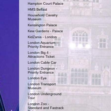
Hampton Court Palace
HMS Belfast
Household Cavalry
Museum
Kensington Palace
Kew Gardens - Palace
KidZania - London
London Aquarium –
Priority Entrance
London Big 4 -
Attractions Ticket
London Cable Car
London Dungeon -
Priority Entrance
London Eye
London Transport
Museum
London Underground
Tour
London Zoo -
Standard and Fastrack