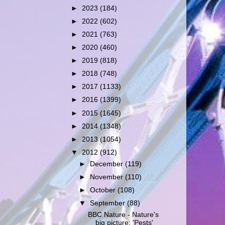
►
2023
(184)
►
2022
(602)
►
2021
(763)
►
2020
(460)
►
2019
(818)
►
2018
(748)
►
2017
(1133)
►
2016
(1399)
►
2015
(1645)
►
2014
(1348)
►
2013
(1054)
▼
2012
(912)
►
December
(119)
►
November
(110)
►
October
(108)
▼
September
(88)
BBC Nature - Nature's
big picture: 'Pests'