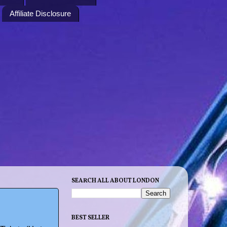
Affiliate Disclosure
SEARCH ALL ABOUT LONDON
BEST SELLER