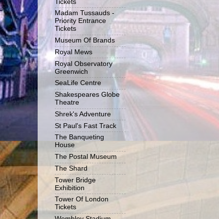
Tickets
Madam Tussauds -
Priority Entrance
Tickets
Museum Of Brands
Royal Mews
Royal Observatory
Greenwich
SeaLife Centre
Shakespeares Globe
Theatre
Shrek's Adventure
St Paul's Fast Track
The Banqueting
House
The Postal Museum
The Shard
Tower Bridge
Exhibition
Tower Of London
Tickets
Wembley Stadium