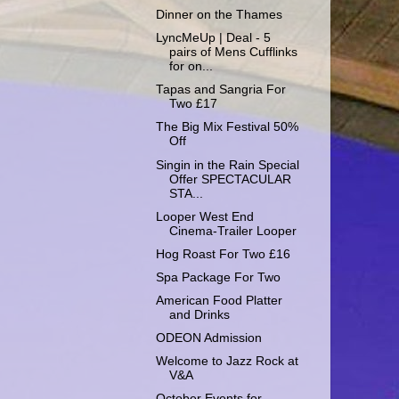
Dinner on the Thames
LyncMeUp | Deal - 5
pairs of Mens Cufflinks
for on...
Tapas and Sangria For
Two £17
The Big Mix Festival 50%
Off
Singin in the Rain Special
Offer SPECTACULAR
STA...
Looper West End
Cinema-Trailer Looper
Hog Roast For Two £16
Spa Package For Two
American Food Platter
and Drinks
ODEON Admission
Welcome to Jazz Rock at
V&A
October Events for