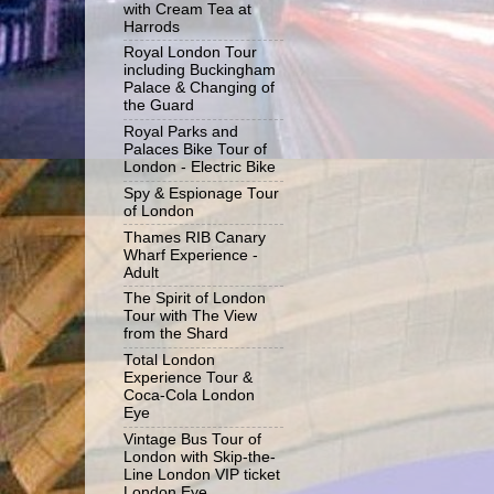
with Cream Tea at
Harrods
Royal London Tour
including Buckingham
Palace & Changing of
the Guard
Royal Parks and
Palaces Bike Tour of
London - Electric Bike
Spy & Espionage Tour
of London
Thames RIB Canary
Wharf Experience -
Adult
The Spirit of London
Tour with The View
from the Shard
Total London
Experience Tour &
Coca-Cola London
Eye
Vintage Bus Tour of
London with Skip-the-
Line London VIP ticket
London Eye