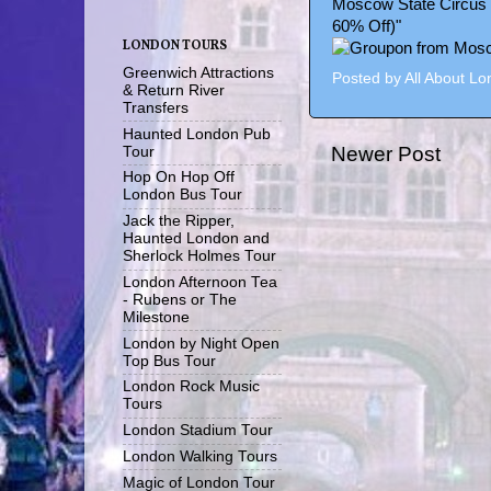
Moscow State Circus 
60% Off)"
LONDON TOURS
Greenwich Attractions
Posted by
All About L
& Return River
Transfers
Haunted London Pub
Newer Post
Tour
Hop On Hop Off
London Bus Tour
Jack the Ripper,
Haunted London and
Sherlock Holmes Tour
London Afternoon Tea
- Rubens or The
Milestone
London by Night Open
Top Bus Tour
London Rock Music
Tours
London Stadium Tour
London Walking Tours
Magic of London Tour