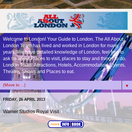
Welcome to London! Your Guide to London. The All About
London Team has lived and worked in London for many
years. We have detailed knowledge of London, feel free to
ask us about Places to visit, places to stay and things to do.
London Tours, Attractions, Hotels, Accommodation, Events,
Theatre, Shows and Places to eat.
▼
FRIDAY, 26 APRIL 2013
Warner Studios Royal Visit