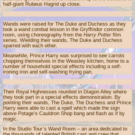
half-giant Rubeus Hagrid up close.
Wands were raised for The Duke and Duchess as they
took a wand combat lesson in the Gryffindor common
room, using choreography from the
Harry Potter
film
series. Wielding their wands, The Duke and Duchess
sparred with each other.
Meanwhile, Prince Harry was surprised to see carrots
chopping themselves in the Weasley kitchen, home to a
number of household special effects including a self-
ironing iron and self-washing frying pan.
Their Royal Highnesses reunited in Diagon Alley where
they took part in a special effects demonstration. By
pointing their wands, The Duke, The Duchess and Prince
Harry were able to cast a spell which made the sign
above Potage’s Cauldron Shop bang and flash as if by
magic.
In the Studio Tour’s Wand Room – an area dedicated to
the thousands of talented British cast and crew that