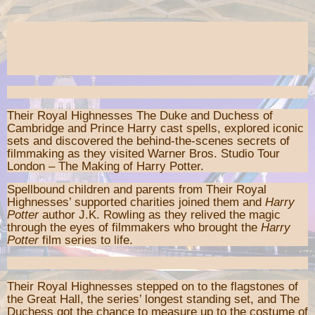
Their Royal Highnesses The Duke and Duchess of
Cambridge and Prince Harry cast spells, explored iconic
sets and discovered the behind-the-scenes secrets of
filmmaking as they visited Warner Bros. Studio Tour
London – The Making of Harry Potter.
Spellbound children and parents from Their Royal
Highnesses’ supported charities joined them and
Harry
Potter
author J.K. Rowling as they relived the magic
through the eyes of filmmakers who brought the
Harry
Potter
film series to life.
Their Royal Highnesses stepped on to the flagstones of
the Great Hall, the series’ longest standing set, and The
Duchess got the chance to measure up to the costume of