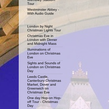
Tour
Westminster Abbey -
With Audio Guide
London by Night
Christmas Lights Tour
Christmas Eve in
London with Dinner
and Midnight Mass
Illuminations of
London on Christmas
Eve
Sights and Sounds of
London on Christmas
Day
Leeds Castle,
Canterbury Christmas
Market, Dover and
Greenwich on
Christmas Eve
One day Hop-on Hop-
off Tour - Christmas
Day