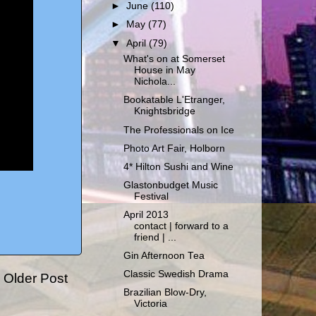
►
June
(110)
►
May
(77)
▼
April
(79)
What's on at Somerset
House in May
Nichola...
Bookatable L'Etranger,
Knightsbridge
The Professionals on Ice
Photo Art Fair, Holborn
4* Hilton Sushi and Wine
Glastonbudget Music
Festival
April 2013
contact | forward to a
friend | ...
Gin Afternoon Tea
Classic Swedish Drama
Older Post
Brazilian Blow-Dry,
Victoria