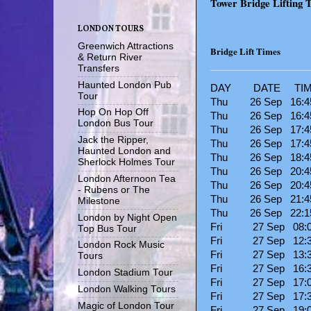
Tower Bridge Lifting 
LONDON TOURS
Greenwich Attractions
Bridge Lift Times
& Return River
Transfers
Haunted London Pub
DAY DATE TIME
Tour
Thu 26 Sep 16:
Hop On Hop Off
Thu 26 Sep 16:45
London Bus Tour
Thu 26 Sep 17:45
Jack the Ripper,
Thu 26 Sep 17
Haunted London and
Thu 26 Sep 18
Sherlock Holmes Tour
Thu 26 Sep 20:45
London Afternoon Tea
Thu 26 Sep 20:4
- Rubens or The
Thu 26 Sep 21:45
Milestone
Thu 26 Sep 22
London by Night Open
Fri 27 Sep 08:
Top Bus Tour
Fri 27 Sep 12:30
London Rock Music
Fri 27 Sep 13:30
Tours
Fri 27 Sep 16:30
London Stadium Tour
Fri 27 Sep 17:
London Walking Tours
Fri 27 Sep 17:30
Magic of London Tour
Fri 27 Sep 19