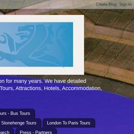
n for many years. We have detailed
 Tours, Attractions, Hotels, Accommodation,
urs - Bus Tours
l Stonehenge Tours
London To Paris Tours
earch
Press - Partners