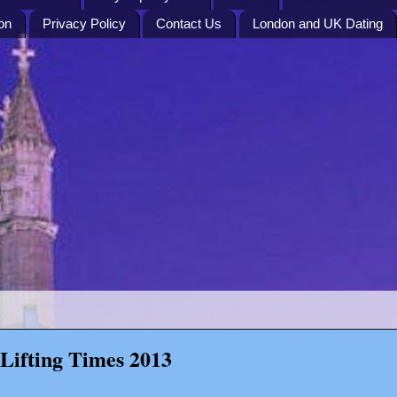
on
Privacy Policy
Contact Us
London and UK Dating
Lifting Times 2013