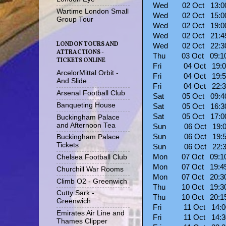
Wed 02 Oct 13:
Wartime London Small
Wed 02 Oct 15:0
Group Tour
Wed 02 Oct 19:
Wed 02 Oct 21:4
LONDON TOURS AND
Wed 02 Oct 22:3
ATTRACTIONS -
Thu 03 Oct 09:
TICKETS ONLINE
Fri 04 Oct 19:
ArcelorMittal Orbit -
Fri 04 Oct 19:
And Slide
Fri 04 Oct 22:
Arsenal Football Club
Sat 05 Oct 09:
Banqueting House
Sat 05 Oct 16:
Sat 05 Oct 17:
Buckingham Palace
and Afternoon Tea
Sun 06 Oct 19:
Sun 06 Oct 19:
Buckingham Palace
Tickets
Sun 06 Oct 22:
Mon 07 Oct 09:
Chelsea Football Club
Mon 07 Oct 19:
Churchill War Rooms
Mon 07 Oct 20:
Climb O2 - Greenwich
Thu 10 Oct 19:
Cutty Sark -
Thu 10 Oct 20:
Greenwich
Fri 11 Oct 14:
Emirates Air Line and
Fri 11 Oct 14:
Thames Clipper