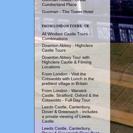
Cumberland Place
Guoman - The Tower Hotel
FROM LONDON TOURS - UK
All Windsor Castle Tours -
Combinations
Downton Abbey - Highclere
Castle Tours
Downton Abbey Tour with
Highclere Castle & Filming
Locations
From London - Visit the
Cotswolds with Lunch in the
prettiest village in Britain
From London - Warwick
Castle, Stratford, Oxford & the
Cotswolds - Full Day Tour
Leeds Castle, Canterbury,
Dover & Greenwich - includes
a private viewing of Leeds
Castle.
Leeds Castle, Canterbury,