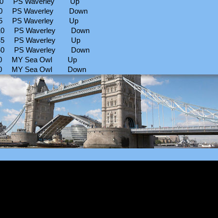
30 PS Waverley Up
10 PS Waverley Down
45 PS Waverley Up
10 PS Waverley Down
45 PS Waverley Up
40 PS Waverley Down
30 MY Sea Owl Up
00 MY Sea Owl Down