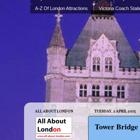
A-Z Of London Attractions
Victoria Coach Stati
ALL ABOUT LONDON
TUESDAY, 2 APRIL 2013
Tower Bridge 