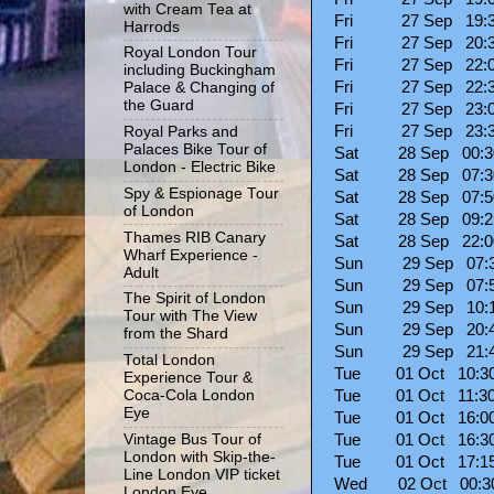
with Cream Tea at
Fri 27 Sep 19:30
Harrods
Fri 27 Sep 20:30
Royal London Tour
Fri 27 Sep 22
including Buckingham
Fri 27 Sep 22:
Palace & Changing of
the Guard
Fri 27 Sep 23
Fri 27 Sep 23:30
Royal Parks and
Palaces Bike Tour of
Sat 28 Sep 00:30
London - Electric Bike
Sat 28 Sep 07:
Spy & Espionage Tour
Sat 28 Sep 07:
of London
Sat 28 Sep 09:
Thames RIB Canary
Sat 28 Sep 22:
Wharf Experience -
Sun 29 Sep 07:
Adult
Sun 29 Sep 07:
The Spirit of London
Sun 29 Sep 10:
Tour with The View
Sun 29 Sep 20:
from the Shard
Sun 29 Sep 21:
Total London
Tue 01 Oct 10:30
Experience Tour &
Tue 01 Oct 11:30
Coca-Cola London
Eye
Tue 01 Oct 16:
Tue 01 Oct 16:3
Vintage Bus Tour of
London with Skip-the-
Tue 01 Oct 17:1
Line London VIP ticket
Wed 02 Oct 00
London Eye