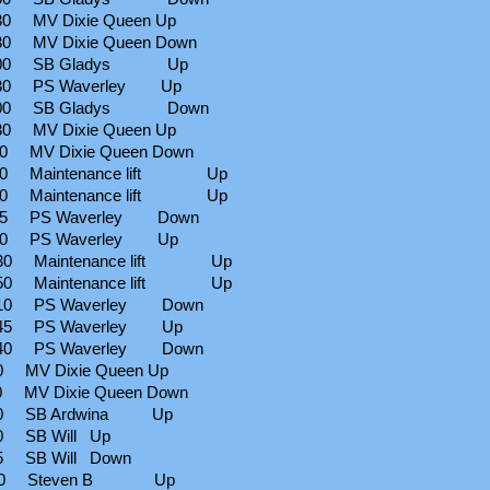
 MV Dixie Queen Up
 MV Dixie Queen Down
:00 SB Gladys Up
30 PS Waverley Up
:00 SB Gladys Down
 MV Dixie Queen Up
 MV Dixie Queen Down
30 Maintenance lift Up
50 Maintenance lift Up
25 PS Waverley Down
00 PS Waverley Up
30 Maintenance lift Up
50 Maintenance lift Up
10 PS Waverley Down
45 PS Waverley Up
40 PS Waverley Down
 MV Dixie Queen Up
 MV Dixie Queen Down
00 SB Ardwina Up
0 SB Will Up
5 SB Will Down
:30 Steven B Up