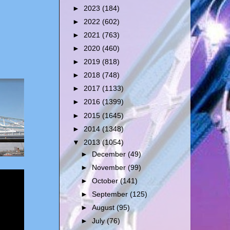
►
2023
(184)
►
2022
(602)
►
2021
(763)
►
2020
(460)
►
2019
(818)
►
2018
(748)
►
2017
(1133)
►
2016
(1399)
►
2015
(1645)
►
2014
(1348)
▼
2013
(1054)
►
December
(49)
►
November
(99)
►
October
(141)
►
September
(125)
►
August
(95)
►
July
(76)