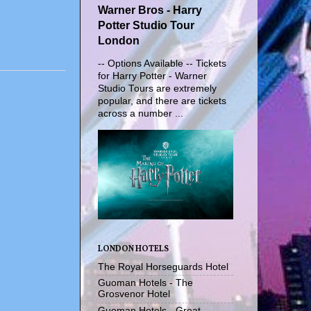
Warner Bros - Harry
Potter Studio Tour
London
-- Options Available -- Tickets
for Harry Potter - Warner
Studio Tours are extremely
popular, and there are tickets
across a number ...
LONDON HOTELS
The Royal Horseguards Hotel
Guoman Hotels - The
Grosvenor Hotel
Guoman Hotels - Great