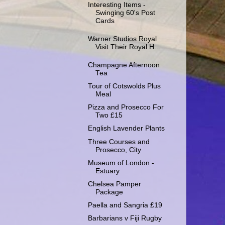
Interesting Items -
Swinging 60's Post
Cards
Warner Studios Royal
Visit Their Royal H...
Champagne Afternoon
Tea
Tour of Cotswolds Plus
Meal
Pizza and Prosecco For
Two £15
English Lavender Plants
Three Courses and
Prosecco, City
Museum of London -
Estuary
Chelsea Pamper
Package
Paella and Sangria £19
Barbarians v Fiji Rugby