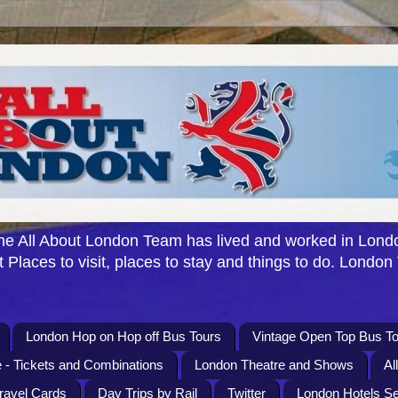
e All About London Team has lived and worked in Londo
 Places to visit, places to stay and things to do. London
London Hop on Hop off Bus Tours
Vintage Open Top Bus To
 - Tickets and Combinations
London Theatre and Shows
Al
Travel Cards
Day Trips by Rail
Twitter
London Hotels S