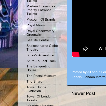
Tickets
Madam Tussauds -
Priority Entrance
Tickets
Museum Of Brands
Royal Mews
Royal Observatory
Greenwich
SeaLife Centre
Shakespeares Globe
Theatre
Shrek's Adventure
St Paul's Fast Track
The Banqueting
House
Posted by
All About L
The Postal Museum
Labels:
London Inform
The Shard
Tower Bridge
Exhibition
Newer Post
Tower Of London
Tickets
Wembley Stadium