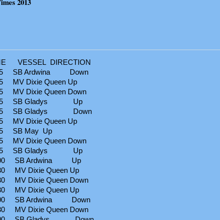
Times 2013
 VESSEL DIRECTION
45 SB Ardwina Down
 MV Dixie Queen Up
 MV Dixie Queen Down
:45 SB Gladys Up
:45 SB Gladys Down
 MV Dixie Queen Up
5 SB May Up
 MV Dixie Queen Down
:15 SB Gladys Up
00 SB Ardwina Up
 MV Dixie Queen Up
 MV Dixie Queen Down
 MV Dixie Queen Up
00 SB Ardwina Down
 MV Dixie Queen Down
:00 SB Gladys Down