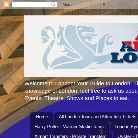
Welcome to London! Your Guide to London. Th
knowledge of London, feel free to ask us about
Events, Theatre, Shows and Places to eat.
Home
All London Tours and Attraction Tickets
Harry Potter - Warner Studio Tours
London Eye
Airport Transfers - Private Transfers
Oyster - 