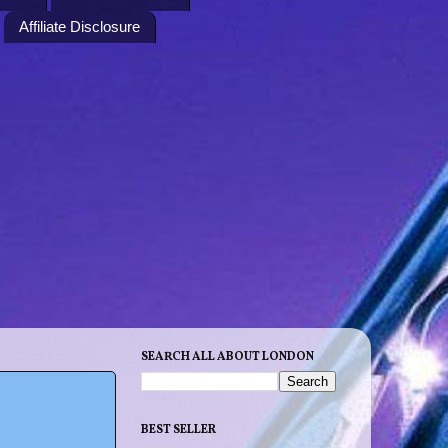
Affiliate Disclosure
SEARCH ALL ABOUT LONDON
BEST SELLER