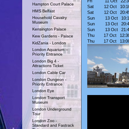
Fri 11 Oct 22:
Hampton Court Palace
Sat 12 Oct 10:
HMS Belfast
Sat 12 Oct 20:
Household Cavalry
Sun 13 Oct 10:
Museum
Sun 13 Oct 20:
Kensington Palace
Sun 13 Oct 21:
Thu 17 Oct 12:
Kew Gardens - Palace
Thu 17 Oct 13:
KidZania - London
London Aquarium –
Priority Entrance
London Big 4 -
Attractions Ticket
London Cable Car
London Dungeon -
Priority Entrance
London Eye
London Transport
Museum
London Underground
Tour
London Zoo -
Standard and Fastrack