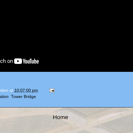
ondon
at
10:07:00 pm
ation
,
Tower Bridge
Home