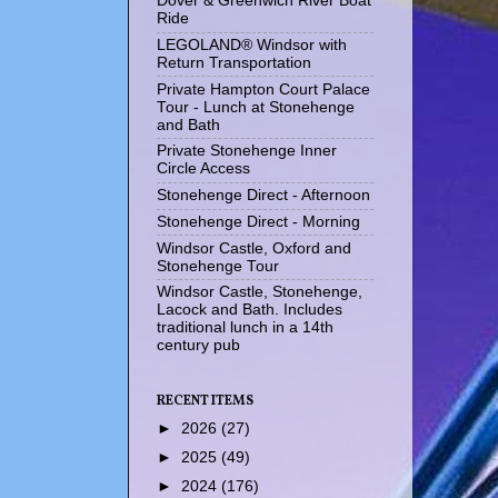
Dover & Greenwich River Boat
Ride
LEGOLAND® Windsor with
Return Transportation
Private Hampton Court Palace
Tour - Lunch at Stonehenge
and Bath
Private Stonehenge Inner
Circle Access
Stonehenge Direct - Afternoon
Stonehenge Direct - Morning
Windsor Castle, Oxford and
Stonehenge Tour
Windsor Castle, Stonehenge,
Lacock and Bath. Includes
traditional lunch in a 14th
century pub
RECENT ITEMS
►
2026
(27)
►
2025
(49)
►
2024
(176)