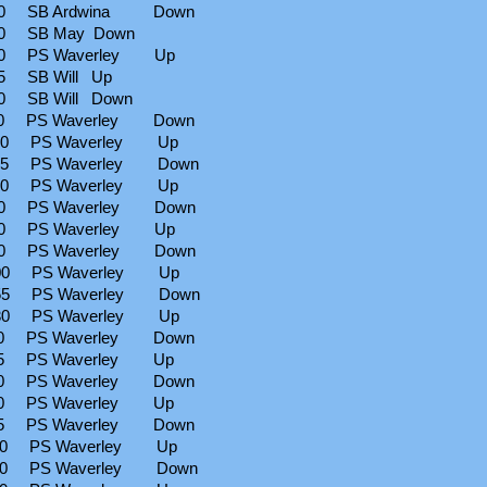
00 SB Ardwina Down
0 SB May Down
00 PS Waverley Up
5 SB Will Up
0 SB Will Down
10 PS Waverley Down
00 PS Waverley Up
55 PS Waverley Down
30 PS Waverley Up
40 PS Waverley Down
30 PS Waverley Up
00 PS Waverley Down
00 PS Waverley Up
55 PS Waverley Down
30 PS Waverley Up
10 PS Waverley Down
45 PS Waverley Up
30 PS Waverley Down
30 PS Waverley Up
15 PS Waverley Down
00 PS Waverley Up
30 PS Waverley Down