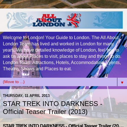
Welcome to London! Your Guide to London. The All About
London Team has lived and worked in London for many
years. We have detailed knowledge of London, feel free to
ask us about Places to visit, places to stay and things to do.
London Tours, Attractions, Hotels, Accommodation, Events,
Theatre, Shows and Places to eat.
▼
THURSDAY, 11 APRIL 2013
STAR TREK INTO DARKNESS -
Official Teaser Trailer (2013)
STAR TREK INTO DARKNESS - Official Teaser Trailer (2013)