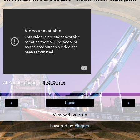
All About London
at
9:52:00 pm
‹
›
Home
View web version
Powered by
Blogger
.