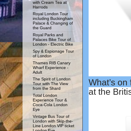
with Cream Tea at
Harrods
Royal London Tour
including Buckingham
Palace & Changing of
the Guard
Royal Parks and
Palaces Bike Tour of
London - Electric Bike
Spy & Espionage Tour
of London
Thames RIB Canary
Wharf Experience -
Adult
The Spirit of London
What’s on f
Tour with The View
from the Shard
at the Bri
Total London
Experience Tour &
Coca-Cola London
Eye
Vintage Bus Tour of
London with Skip-the-
Line London VIP ticket
London Eye