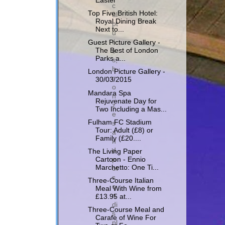
Easter
c
Top Five British Hotel:
ul
Royal Dining Break
pt
Next to...
u
r
Guest Picture Gallery -
e
The Best of London
Parks a...
s,
b
London Picture Gallery -
r
30/03/2015
o
Mandara Spa
n
Rejuvenate Day for
z
Two Including a Mas...
e
Fulham FC Stadium
s
Tour: Adult (£8) or
a
Family (£20....
n
d
The Living Paper
p
Cartoon - Ennio
Marchetto: One Ti...
ot
s
Three-Course Italian
o
Meal With Wine from
n
£13.95 at...
di
Three-Course Meal and
s
Carafe of Wine For
pl