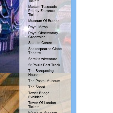
Tickets
Madam Tussauds -
Priority Entrance
Tickets
Museum Of Brands
Royal Mews
Royal Observatory
Greenwich
SeaLife Centre
Shakespeares Globe
Theatre
Shrek's Adventure
St Paul's Fast Track
The Banqueting
House
The Postal Museum
The Shard
Tower Bridge
Exhibition
Tower Of London
Tickets
Wembley Stadium