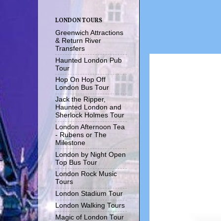
LONDON TOURS
Greenwich Attractions
& Return River
Transfers
Haunted London Pub
Tour
Hop On Hop Off
London Bus Tour
Jack the Ripper,
Haunted London and
Sherlock Holmes Tour
London Afternoon Tea
- Rubens or The
Milestone
London by Night Open
Top Bus Tour
London Rock Music
Tours
London Stadium Tour
London Walking Tours
Magic of London Tour