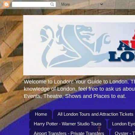
Welcome to London! Your Guide to London. Th
knowledge of London, feel free to ask us about
Events, Theatre, Shows and Places to eat.
Home
All London Tours and Attraction Tickets
Harry Potter - Warner Studio Tours
London Eye
Airport Transfers - Private Transfers
Oyster - 