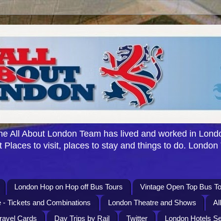
e All About London Team has lived and worked in Londo
 Places to visit, places to stay and things to do. London
London Hop on Hop off Bus Tours
Vintage Open Top Bus To
 - Tickets and Combinations
London Theatre and Shows
Al
Travel Cards
Day Trips by Rail
Twitter
London Hotels S