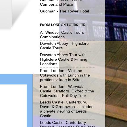
Cumberland Place
Guoman - The Tower Hotel
FROM LONDON TOURS - UK
All Windsor Castle Tours -
Combinations
Downton Abbey - Highclere
Castle Tours
Downton Abbey Tour with
Highclere Castle & Filming
Locations
From London - Visit the
Cotswolds with Lunch in the
prettiest village in Britain
From London - Warwick
Castle, Stratford, Oxford & the
Cotswolds - Full Day Tour
Leeds Castle, Canterbury,
Dover & Greenwich - includes
a private viewing of Leeds
Castle.
Leeds Castle, Canterbury,