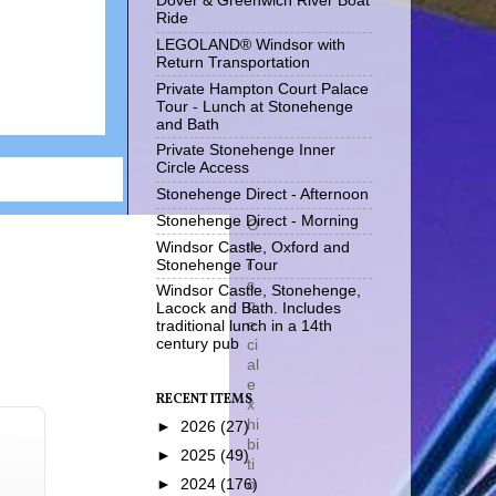
Dover & Greenwich River Boat
Ride
LEGOLAND® Windsor with
Return Transportation
Private Hampton Court Palace
Tour - Lunch at Stonehenge
and Bath
Private Stonehenge Inner
Circle Access
Stonehenge Direct - Afternoon
Stonehenge Direct - Morning
O
u
Windsor Castle, Oxford and
r
Stonehenge Tour
s
Windsor Castle, Stonehenge,
p
Lacock and Bath. Includes
e
traditional lunch in a 14th
ci
century pub
al
e
RECENT ITEMS
x
hi
►
2026
(27)
bi
►
2025
(49)
ti
o
►
2024
(176)