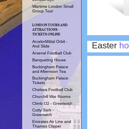
Wartime London Small
Group Tour
LONDON TOURS AND
ATTRACTIONS -
TICKETS ONLINE
ArcelorMittal Orbit -
Easter
ho
And Slide
Arsenal Football Club
Banqueting House
Buckingham Palace
and Afternoon Tea
Buckingham Palace
Tickets
Chelsea Football Club
Churchill War Rooms
Climb O2 - Greenwich
Cutty Sark -
Greenwich
Emirates Air Line and
Thames Clipper