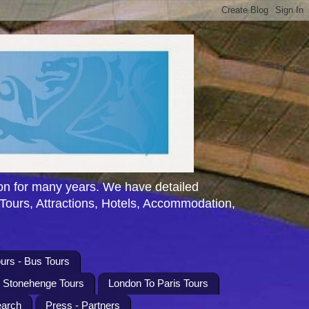
n for many years. We have detailed
 Tours, Attractions, Hotels, Accommodation,
urs - Bus Tours
l Stonehenge Tours
London To Paris Tours
earch
Press - Partners