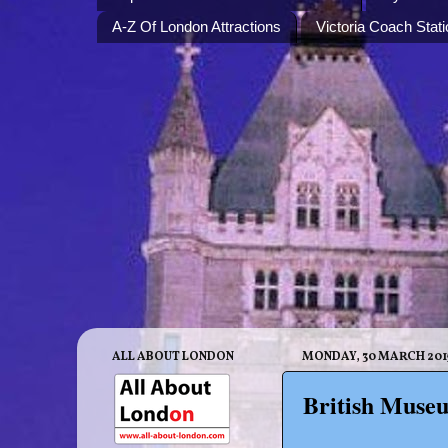
A-Z Of London Attractions
Victoria Coach Stati
ALL ABOUT LONDON
MONDAY, 30 MARCH 201
British Museu