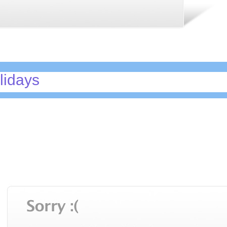
lidays