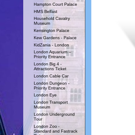
Hampton Court Palace
HMS Belfast
Household Cavalry
Museum
Kensington Palace
Kew Gardens - Palace
KidZania - London
London Aquarium –
Priority Entrance
London Big 4 -
Attractions Ticket
London Cable Car
London Dungeon -
Priority Entrance
London Eye
London Transport
Museum
London Underground
Tour
London Zoo -
Standard and Fastrack