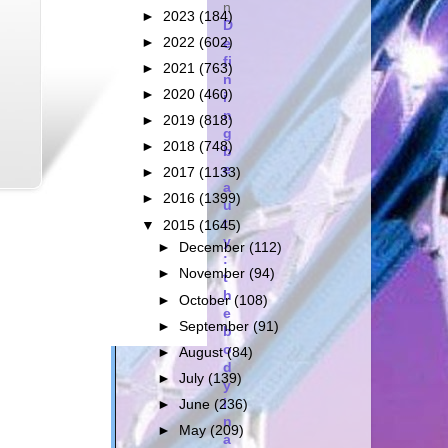
n
►
2023
(184)
D
►
2022
(602)
e
fi
►
2021
(763)
n
►
2020
(460)
i
n
►
2019
(818)
g
►
2018
(748)
b
e
►
2017
(1133)
a
►
2016
(1399)
u
t
▼
2015
(1645)
y
►
December
(112)
:
►
November
(94)
t
h
►
October
(108)
e
►
September
(91)
b
o
►
August
(84)
d
►
July
(139)
y
i
►
June
(236)
n
►
May
(209)
a