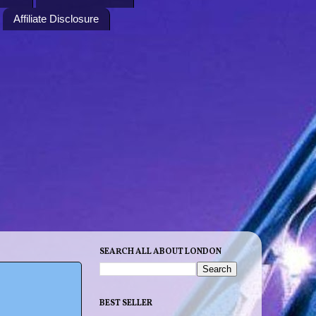
Affiliate Disclosure
SEARCH ALL ABOUT LONDON
BEST SELLER