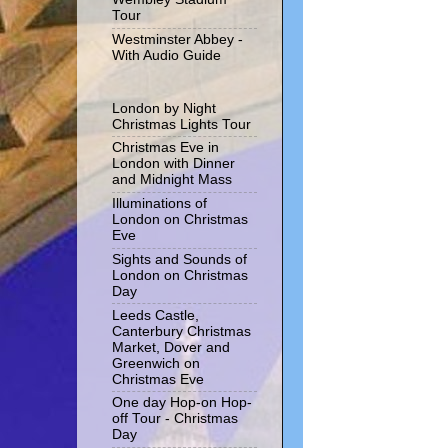
Tour
Westminster Abbey -
With Audio Guide
London by Night
Christmas Lights Tour
Christmas Eve in
London with Dinner
and Midnight Mass
Illuminations of
London on Christmas
Eve
Sights and Sounds of
London on Christmas
Day
Leeds Castle,
Canterbury Christmas
Market, Dover and
Greenwich on
Christmas Eve
One day Hop-on Hop-
off Tour - Christmas
Day