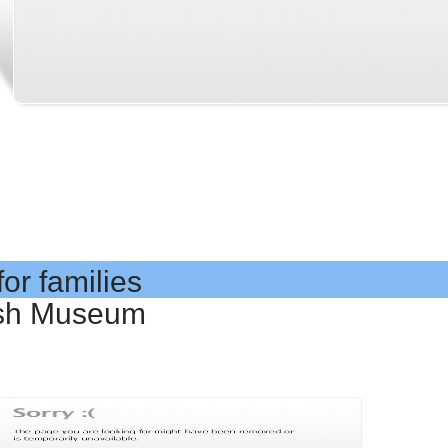
or families
tish Museum