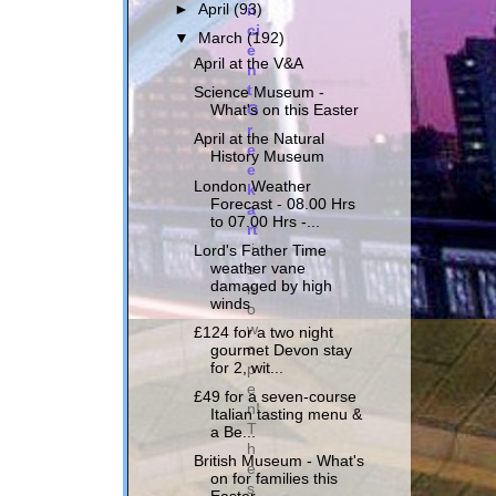
n
►
April
(93)
ci
▼
March
(192)
e
April at the V&A
n
t
Science Museum -
G
What's on this Easter
r
April at the Natural
e
History Museum
e
London Weather
k
Forecast - 08.00 Hrs
a
to 07.00 Hrs -...
rt
i
Lord's Father Time
weather vane
s
damaged by high
n
winds
o
w
£124 for a two night
o
gourmet Devon stay
p
for 2, wit...
e
£49 for a seven-course
n!
Italian tasting menu &
T
a Be...
h
British Museum - What's
e
on for families this
s