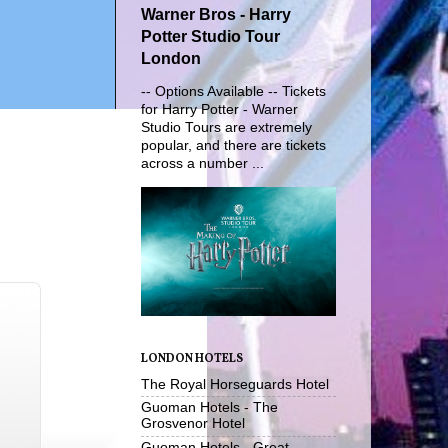
Warner Bros - Harry
Potter Studio Tour
London
-- Options Available -- Tickets
for Harry Potter - Warner
Studio Tours are extremely
popular, and there are tickets
across a number ...
LONDON HOTELS
The Royal Horseguards Hotel
Guoman Hotels - The
Grosvenor Hotel
Guoman Hotels - Great