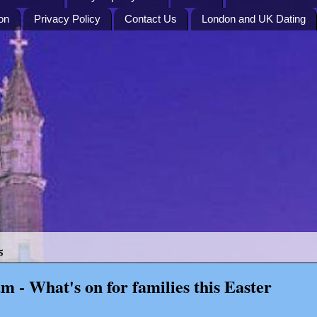
on
Privacy Policy
Contact Us
London and UK Dating
5
m - What's on for families this Easter