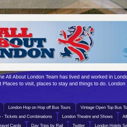
e All About London Team has lived and worked in Londo
 Places to visit, places to stay and things to do. London
London Hop on Hop off Bus Tours
Vintage Open Top Bus To
 - Tickets and Combinations
London Theatre and Shows
Al
Travel Cards
Day Trips by Rail
Twitter
London Hotels S