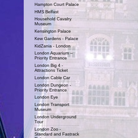
Hampton Court Palace
HMS Belfast
Household Cavalry
Museum
Kensington Palace
Kew Gardens - Palace
KidZania - London
London Aquarium –
Priority Entrance
London Big 4 -
Attractions Ticket
London Cable Car
London Dungeon -
Priority Entrance
London Eye
London Transport
Museum
London Underground
Tour
London Zoo -
Standard and Fastrack