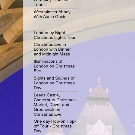
Tour
Westminster Abbey -
With Audio Guide
London by Night
Christmas Lights Tour
Christmas Eve in
London with Dinner
and Midnight Mass
Illuminations of
London on Christmas
Eve
Sights and Sounds of
London on Christmas
Day
Leeds Castle,
Canterbury Christmas
Market, Dover and
Greenwich on
Christmas Eve
One day Hop-on Hop-
off Tour - Christmas
Day