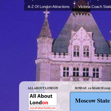
A-Z Of London Attractions
Victoria Coach Stati
ALL ABOUT LONDON
SUNDAY, 22 MARCH 2015
Moscow State