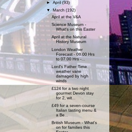
►
April
(93)
▼
March
(192)
April at the V&A
Science Museum -
What's on this Easter
April at the Natural
History Museum
London Weather
Forecast - 08.00 Hrs
to 07.00 Hrs -...
Lord's Father Time
weather vane
damaged by high
winds
£124 for a two night
gourmet Devon stay
for 2, wit...
£49 for a seven-course
Italian tasting menu &
a Be...
British Museum - What's
on for families this