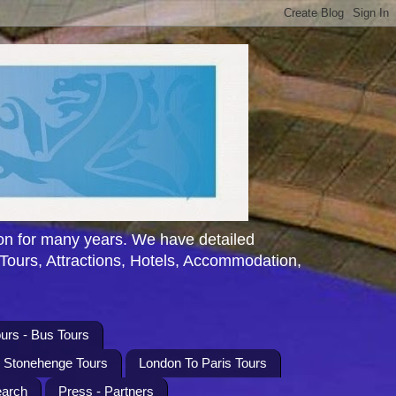
n for many years. We have detailed
 Tours, Attractions, Hotels, Accommodation,
urs - Bus Tours
l Stonehenge Tours
London To Paris Tours
earch
Press - Partners