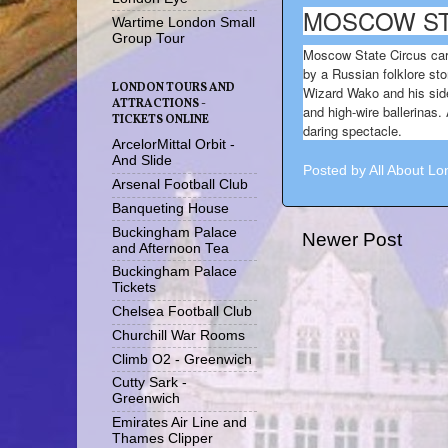
MOSCOW ST
Wartime London Small
Group Tour
Moscow State Circus cart
by a Russian folklore sto
LONDON TOURS AND
Wizard Wako and his sidek
ATTRACTIONS -
and high-wire ballerinas.
TICKETS ONLINE
daring spectacle.
ArcelorMittal Orbit -
And Slide
Posted by
All About L
Arsenal Football Club
Banqueting House
Buckingham Palace
Newer Post
and Afternoon Tea
Buckingham Palace
Tickets
Chelsea Football Club
Churchill War Rooms
Climb O2 - Greenwich
Cutty Sark -
Greenwich
Emirates Air Line and
Thames Clipper