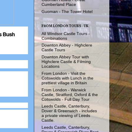
Cumberland Place
Guoman - The Tower Hotel
FROM LONDON TOURS - UK
's Bush
All Windsor Castle Tours -
Combinations
Downton Abbey - Highclere
Castle Tours
Downton Abbey Tour with
Highclere Castle & Filming
Locations
From London - Visit the
Cotswolds with Lunch in the
prettiest village in Britain
From London - Warwick
Castle, Stratford, Oxford & the
Cotswolds - Full Day Tour
Leeds Castle, Canterbury,
Dover & Greenwich - includes
a private viewing of Leeds
Castle.
Leeds Castle, Canterbury,