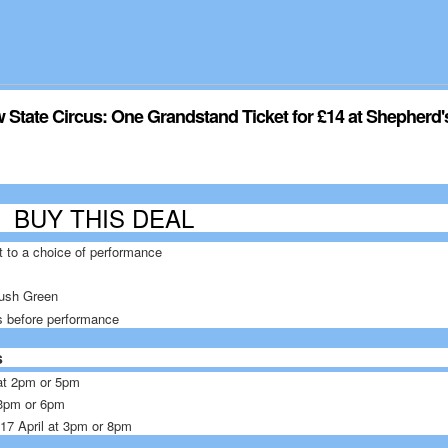
State Circus: One Grandstand Ticket for £14 at Shepherd
L
BUY THIS DEAL
t to a choice of performance
ush Green
s before performance
s
l at 2pm or 5pm
t 3pm or 6pm
d 17 April at 3pm or 8pm