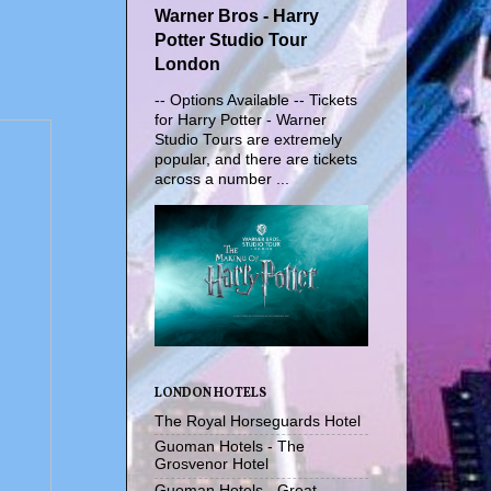
Warner Bros - Harry
Potter Studio Tour
London
-- Options Available -- Tickets
for Harry Potter - Warner
Studio Tours are extremely
popular, and there are tickets
across a number ...
LONDON HOTELS
The Royal Horseguards Hotel
Guoman Hotels - The
Grosvenor Hotel
Guoman Hotels - Great