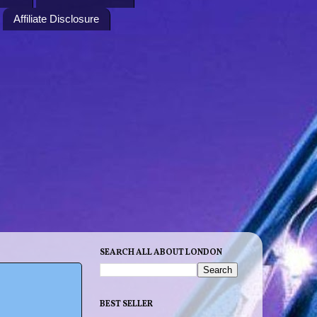
Affiliate Disclosure
SEARCH ALL ABOUT LONDON
BEST SELLER