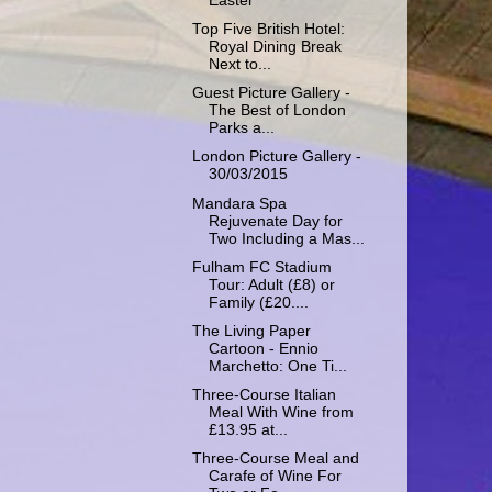
Easter
Top Five British Hotel:
Royal Dining Break
Next to...
Guest Picture Gallery -
The Best of London
Parks a...
London Picture Gallery -
30/03/2015
Mandara Spa
Rejuvenate Day for
Two Including a Mas...
Fulham FC Stadium
Tour: Adult (£8) or
Family (£20....
The Living Paper
Cartoon - Ennio
Marchetto: One Ti...
Three-Course Italian
Meal With Wine from
£13.95 at...
Three-Course Meal and
Carafe of Wine For