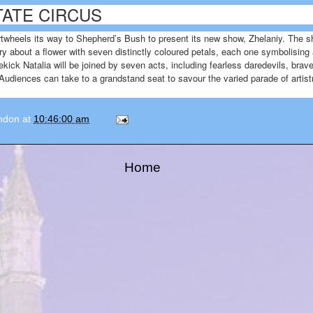
ATE CIRCUS
wheels its way to Shepherd’s Bush to present its new show, Zhelaniy. The sh
ry about a flower with seven distinctly coloured petals, each one symbolising a
ick Natalia will be joined by seven acts, including fearless daredevils, brav
 Audiences can take to a grandstand seat to savour the varied parade of artis
ondon
at
10:46:00 am
Home