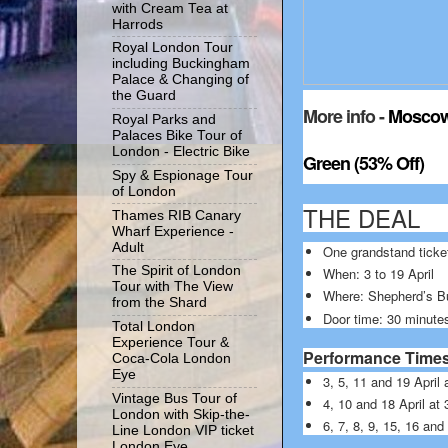
with Cream Tea at
Harrods
Royal London Tour
including Buckingham
Palace & Changing of
the Guard
More info -
Moscow 
Royal Parks and
Palaces Bike Tour of
London - Electric Bike
Green (53% Off)
Spy & Espionage Tour
of London
THE DEA
Thames RIB Canary
Wharf Experience -
Adult
One grandstand ticke
The Spirit of London
When: 3 to 19 April
Tour with The View
Where: Shepherd’s B
from the Shard
Door time: 30 minute
Total London
Experience Tour &
Performance Time
Coca-Cola London
Eye
3, 5, 11 and 19 Apri
Vintage Bus Tour of
4, 10 and 18 April a
London with Skip-the-
6, 7, 8, 9, 15, 16 an
Line London VIP ticket
London Eye