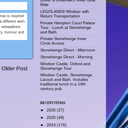
Dover & Greenwich River Boat
Ride
LEGOLAND® Windsor with
ow is inspired
Return Transportation
 different wish.
Private Hampton Court Palace
e wirewalkers
Tour - Lunch at Stonehenge
try, humour and
and Bath
Private Stonehenge Inner
Circle Access
Stonehenge Direct - Afternoon
Stonehenge Direct - Morning
Windsor Castle, Oxford and
Older Post
Stonehenge Tour
Windsor Castle, Stonehenge,
Lacock and Bath. Includes
traditional lunch in a 14th
century pub
RECENT ITEMS
►
2026
(27)
►
2025
(49)
►
2024
(176)