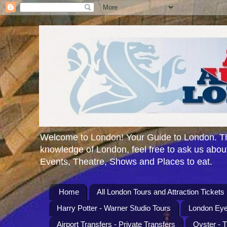
Welcome to London! Your Guide to London. Th
knowledge of London, feel free to ask us about
Events, Theatre, Shows and Places to eat.
Home
All London Tours and Attraction Tickets
Harry Potter - Warner Studio Tours
London Eye
Airport Transfers - Private Transfers
Oyster - 