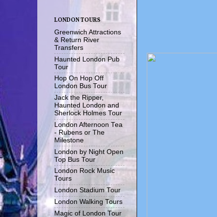
LONDON TOURS
Greenwich Attractions
& Return River
Transfers
Haunted London Pub
Tour
Hop On Hop Off
London Bus Tour
Jack the Ripper,
Haunted London and
Sherlock Holmes Tour
London Afternoon Tea
- Rubens or The
Milestone
London by Night Open
Top Bus Tour
London Rock Music
Tours
London Stadium Tour
London Walking Tours
Magic of London Tour