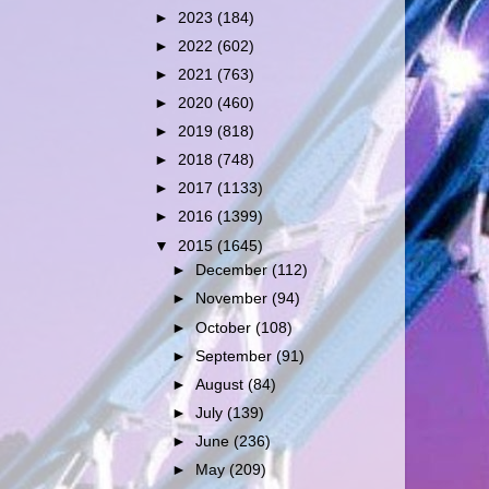
►
2023
(184)
►
2022
(602)
►
2021
(763)
►
2020
(460)
►
2019
(818)
►
2018
(748)
►
2017
(1133)
►
2016
(1399)
▼
2015
(1645)
►
December
(112)
►
November
(94)
►
October
(108)
►
September
(91)
►
August
(84)
►
July
(139)
►
June
(236)
►
May
(209)