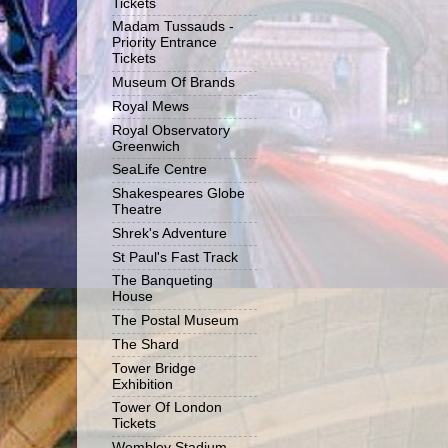
Tickets
Madam Tussauds -
Priority Entrance
Tickets
Museum Of Brands
Royal Mews
Royal Observatory
Greenwich
SeaLife Centre
Shakespeares Globe
Theatre
Shrek's Adventure
St Paul's Fast Track
The Banqueting
House
The Postal Museum
The Shard
Tower Bridge
Exhibition
Tower Of London
Tickets
Wembley Stadium