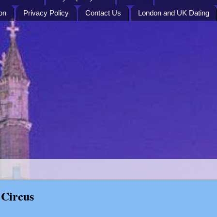
on
Privacy Policy
Contact Us
London and UK Dating
 Circus