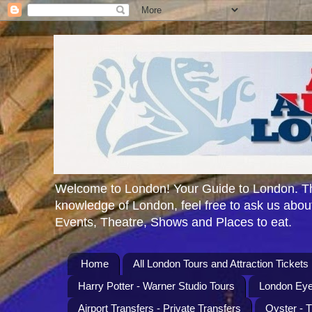
Welcome to London! Your Guide to London. Th
knowledge of London, feel free to ask us about
Events, Theatre, Shows and Places to eat.
Home
All London Tours and Attraction Tickets
Harry Potter - Warner Studio Tours
London Eye
Airport Transfers - Private Transfers
Oyster - 