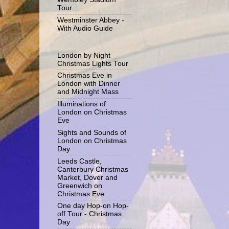
Tour
Westminster Abbey -
With Audio Guide
London by Night
Christmas Lights Tour
Christmas Eve in
London with Dinner
and Midnight Mass
Illuminations of
London on Christmas
Eve
Sights and Sounds of
London on Christmas
Day
Leeds Castle,
Canterbury Christmas
Market, Dover and
Greenwich on
Christmas Eve
One day Hop-on Hop-
off Tour - Christmas
Day