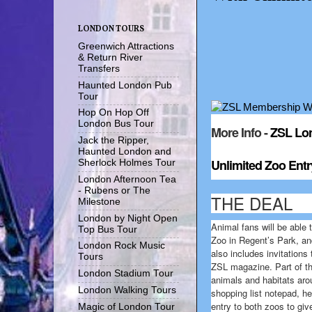
LONDON TOURS
Greenwich Attractions
& Return River
Transfers
Haunted London Pub
Tour
Hop On Hop Off
London Bus Tour
More Info -
ZSL Lo
Jack the Ripper,
Haunted London and
Unlimited Zoo Entr
Sherlock Holmes Tour
London Afternoon Tea
- Rubens or The
THE DEAL
Milestone
London by Night Open
Animal fans will be able 
Top Bus Tour
Zoo in Regent’s Park, an
London Rock Music
also includes invitations
Tours
ZSL magazine. Part of th
London Stadium Tour
animals and habitats aro
London Walking Tours
shopping list notepad, he
entry to both zoos to give
Magic of London Tour