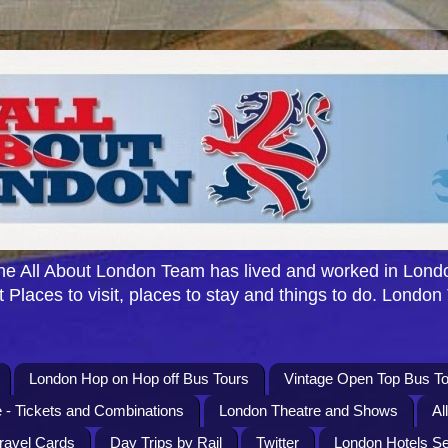
e All About London Team has lived and worked in Londo
 Places to visit, places to stay and things to do. London
London Hop on Hop off Bus Tours
Vintage Open Top Bus To
 - Tickets and Combinations
London Theatre and Shows
Al
Travel Cards
Day Trips by Rail
Twitter
London Hotels S