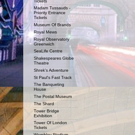
Tickets
Madam Tussauds -
Priority Entrance
Tickets
Museum Of Brands
Royal Mews
Royal Observatory
Greenwich
SeaLife Centre
Shakespeares Globe
Theatre
Shrek's Adventure
St Paul's Fast Track
The Banqueting
House
The Postal Museum
The Shard
Tower Bridge
Exhibition
Tower Of London
Tickets
Wembley Stadium