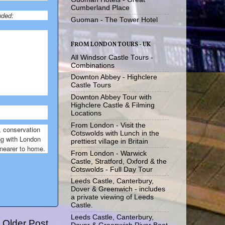
Cumberland Place
uded:
Guoman - The Tower Hotel
FROM LONDON TOURS - UK
All Windsor Castle Tours -
Combinations
Downton Abbey - Highclere
Castle Tours
Downton Abbey Tour with
Highclere Castle & Filming
Locations
From London - Visit the
, conservation
Cotswolds with Lunch in the
ong with London
prettiest village in Britain
 nearer to home.
From London - Warwick
Castle, Stratford, Oxford & the
Cotswolds - Full Day Tour
Leeds Castle, Canterbury,
Dover & Greenwich - includes
a private viewing of Leeds
Castle.
Leeds Castle, Canterbury,
Older Post