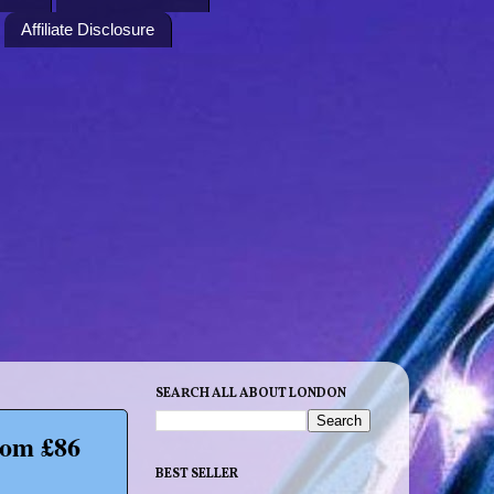
Affiliate Disclosure
SEARCH ALL ABOUT LONDON
rom £86
BEST SELLER