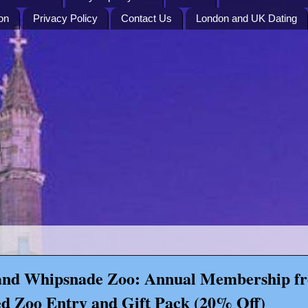
on
Privacy Policy
Contact Us
London and UK Dating
nd Whipsnade Zoo: Annual Membership f
d Zoo Entry and Gift Pack (20% Off)