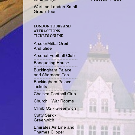
Wartime London Small
Group Tour
LONDON TOURS AND
ATTRACTIONS -
TICKETS ONLINE
ArcelorMittal Orbit -
And Slide
Arsenal Football Club
Banqueting House
Buckingham Palace
and Afternoon Tea
Buckingham Palace
Tickets
Chelsea Football Club
Churchill War Rooms
Climb O2 - Greenwich
Cutty Sark -
Greenwich
Emirates Air Line and
Thames Clipper