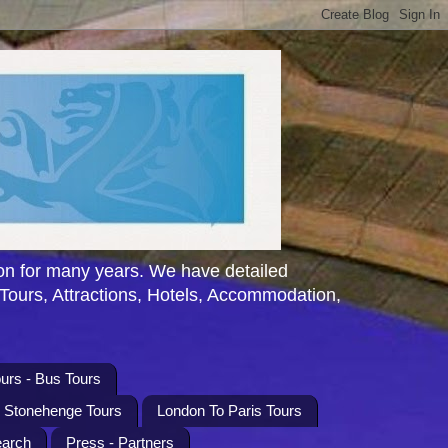
n for many years. We have detailed
 Tours, Attractions, Hotels, Accommodation,
urs - Bus Tours
l Stonehenge Tours
London To Paris Tours
earch
Press - Partners