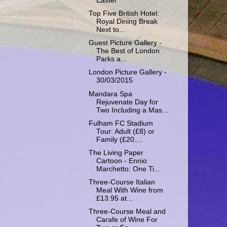
Easter
Top Five British Hotel:
Royal Dining Break
Next to...
Guest Picture Gallery -
The Best of London
Parks a...
London Picture Gallery -
30/03/2015
Mandara Spa
Rejuvenate Day for
Two Including a Mas...
Fulham FC Stadium
Tour: Adult (£8) or
Family (£20....
The Living Paper
Cartoon - Ennio
Marchetto: One Ti...
Three-Course Italian
Meal With Wine from
£13.95 at...
Three-Course Meal and
Carafe of Wine For