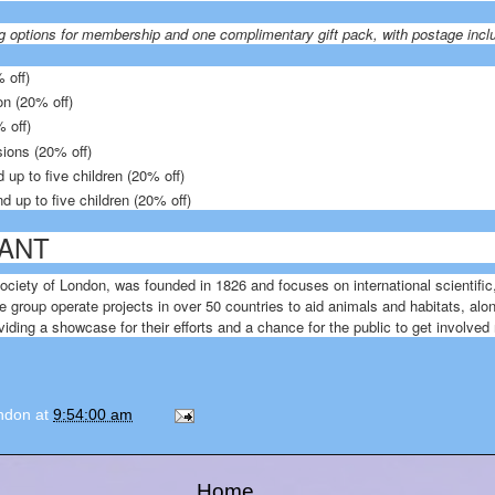
g options for membership and one complimentary gift pack, with postage incl
 off)
on (20% off)
 off)
sions (20% off)
 up to five children (20% off)
d up to five children (20% off)
ANT
ociety of London, was founded in 1826 and focuses on international scientific
e group operate projects in over 50 countries to aid animals and habitats, al
ding a showcase for their efforts and a chance for the public to get involved
ondon
at
9:54:00 am
Home