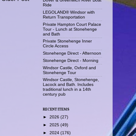
Dover & Greenwich River Boat
Ride
LEGOLAND® Windsor with
Return Transportation
Private Hampton Court Palace
Tour - Lunch at Stonehenge
and Bath
Private Stonehenge Inner
Circle Access
Stonehenge Direct - Afternoon
Stonehenge Direct - Morning
Windsor Castle, Oxford and
Stonehenge Tour
Windsor Castle, Stonehenge,
Lacock and Bath. Includes
traditional lunch in a 14th
century pub
RECENT ITEMS
►
2026
(27)
►
2025
(49)
►
2024
(176)