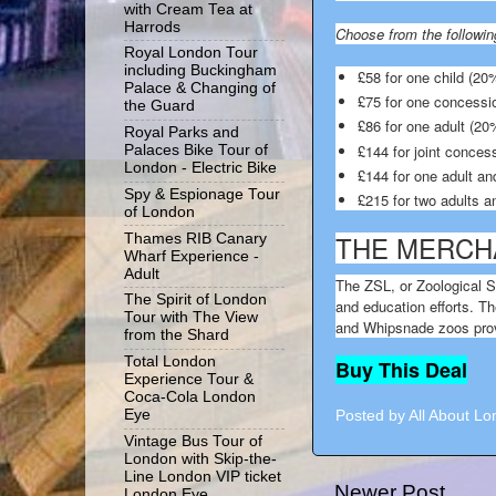
with Cream Tea at
Harrods
Choose from the followin
Royal London Tour
including Buckingham
£58 for one child (20%
Palace & Changing of
£75 for one concessi
the Guard
£86 for one adult (20%
Royal Parks and
£144 for joint conces
Palaces Bike Tour of
London - Electric Bike
£144 for one adult and
Spy & Espionage Tour
£215 for two adults an
of London
THE MERCH
Thames RIB Canary
Wharf Experience -
Adult
The ZSL, or Zoological S
The Spirit of London
and education efforts. Th
Tour with The View
and Whipsnade zoos provi
from the Shard
Total London
Buy This Deal
Experience Tour &
Coca-Cola London
Eye
Posted by
All About L
Vintage Bus Tour of
London with Skip-the-
Line London VIP ticket
Newer Post
London Eye