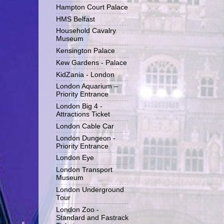
Hampton Court Palace
HMS Belfast
Household Cavalry
Museum
Kensington Palace
Kew Gardens - Palace
KidZania - London
London Aquarium –
Priority Entrance
London Big 4 -
Attractions Ticket
London Cable Car
London Dungeon -
Priority Entrance
London Eye
London Transport
Museum
London Underground
Tour
London Zoo -
Standard and Fastrack