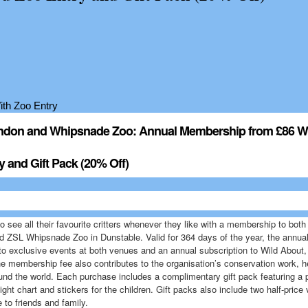
ndon and Whipsnade Zoo: Annual Membership from £86 W
y and Gift Pack (20% Off)
to see all their favourite critters whenever they like with a membership to bo
d ZSL Whipsnade Zoo in Dunstable. Valid for 364 days of the year, the annu
 to exclusive events at both venues and an annual subscription to Wild About, 
e membership fee also contributes to the organisation’s conservation work, he
und the world. Each purchase includes a complimentary gift pack featuring a
ight chart and stickers for the children. Gift packs also include two half-price
 to friends and family.