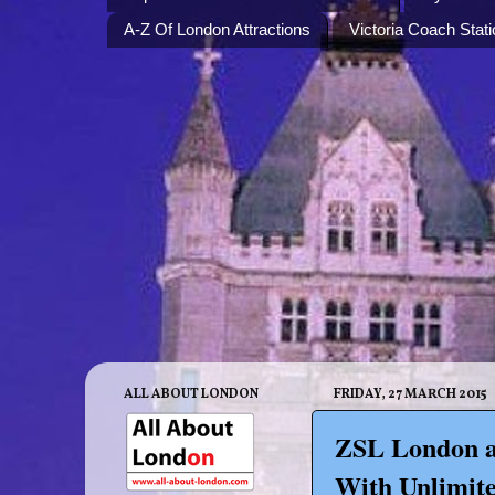
A-Z Of London Attractions
Victoria Coach Stati
ALL ABOUT LONDON
FRIDAY, 27 MARCH 2015
ZSL London a
With Unlimite