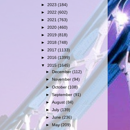
►
2023
(184)
►
2022
(602)
►
2021
(763)
►
2020
(460)
►
2019
(818)
►
2018
(748)
►
2017
(1133)
►
2016
(1399)
▼
2015
(1645)
►
December
(112)
►
November
(94)
►
October
(108)
►
September
(91)
►
August
(84)
►
July
(139)
►
June
(236)
►
May
(209)