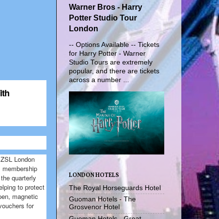
Warner Bros - Harry
Potter Studio Tour
London
-- Options Available -- Tickets
for Harry Potter - Warner
Studio Tours are extremely
popular, and there are tickets
across a number ...
ith
th ZSL London
al membership
LONDON HOTELS
the quarterly
lping to protect
The Royal Horseguards Hotel
 pen, magnetic
Guoman Hotels - The
 vouchers for
Grosvenor Hotel
Guoman Hotels - Great