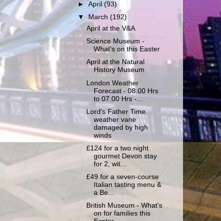
►
April
(93)
▼
March
(192)
April at the V&A
Science Museum -
What's on this Easter
April at the Natural
History Museum
London Weather
Forecast - 08.00 Hrs
to 07.00 Hrs -...
Lord's Father Time
weather vane
damaged by high
winds
£124 for a two night
gourmet Devon stay
for 2, wit...
£49 for a seven-course
Italian tasting menu &
a Be...
British Museum - What's
on for families this