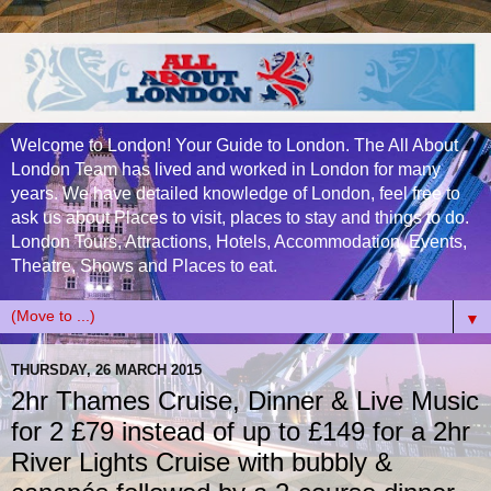
Welcome to London! Your Guide to London. The All About
London Team has lived and worked in London for many
years. We have detailed knowledge of London, feel free to
ask us about Places to visit, places to stay and things to do.
London Tours, Attractions, Hotels, Accommodation, Events,
Theatre, Shows and Places to eat.
▼
THURSDAY, 26 MARCH 2015
2hr Thames Cruise, Dinner & Live Music
for 2 £79 instead of up to £149 for a 2hr
River Lights Cruise with bubbly &