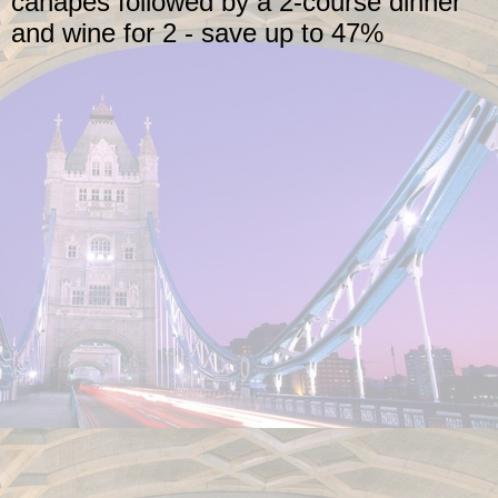
canapés followed by a 2-course dinner
and wine for 2 - save up to 47%