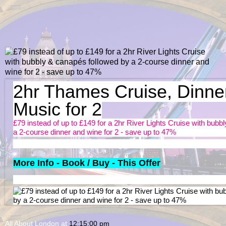
2hr Thames Cruise, Dinne
Music for 2
£79 instead of up to £149 for a 2hr River Lights Cruise with bub
a 2-course dinner and wine for 2 - save up to 47%
More Info - Book / Buy - This Offer
All About London
at
12:15:00 pm