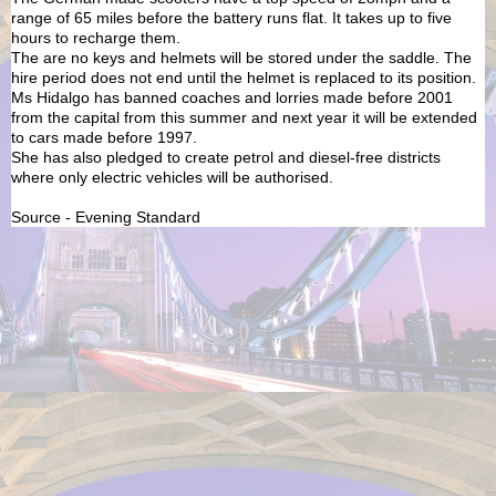
range of 65 miles before the battery runs flat. It takes up to five
hours to recharge them.
The are no keys and helmets will be stored under the saddle. The
hire period does not end until the helmet is replaced to its position.
Ms Hidalgo has banned coaches and lorries made before 2001
from the capital from this summer and next year it will be extended
to cars made before 1997.
She has also pledged to create petrol and diesel-free districts
where only electric vehicles will be authorised.
Source - Evening Standard