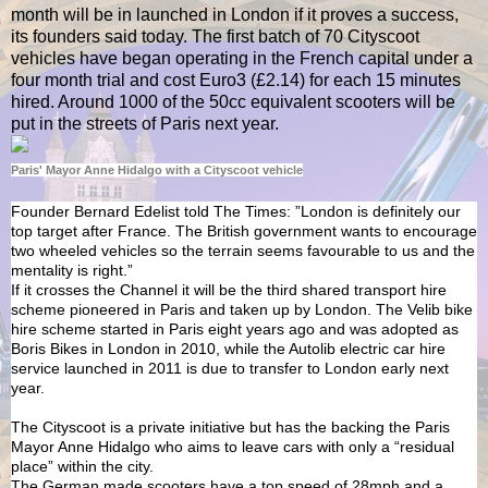
month will be in launched in London if it proves a success,
its founders said today. The first batch of 70 Cityscoot
vehicles have began operating in the French capital under a
four month trial and cost Euro3 (£2.14) for each 15 minutes
hired. Around 1000 of the 50cc equivalent scooters will be
put in the streets of Paris next year.
Paris' Mayor Anne Hidalgo with a Cityscoot vehicle
Founder Bernard Edelist told The Times: ”London is definitely our
top target after France. The British government wants to encourage
two wheeled vehicles so the terrain seems favourable to us and the
mentality is right.”
If it crosses the Channel it will be the third shared transport hire
scheme pioneered in Paris and taken up by London. The Velib bike
hire scheme started in Paris eight years ago and was adopted as
Boris Bikes in London in 2010, while the Autolib electric car hire
service launched in 2011 is due to transfer to London early next
year.
The Cityscoot is a private initiative but has the backing the Paris
Mayor Anne Hidalgo who aims to leave cars with only a “residual
place” within the city.
The German made scooters have a top speed of 28mph and a