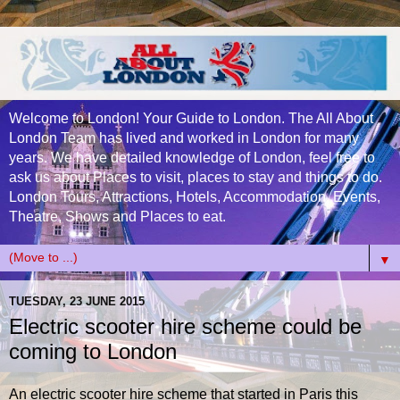
Welcome to London! Your Guide to London. The All About
London Team has lived and worked in London for many
years. We have detailed knowledge of London, feel free to
ask us about Places to visit, places to stay and things to do.
London Tours, Attractions, Hotels, Accommodation, Events,
Theatre, Shows and Places to eat.
▼
TUESDAY, 23 JUNE 2015
Electric scooter hire scheme could be
coming to London
An electric scooter hire scheme that started in Paris this