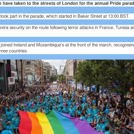
have taken to the streets of London for the annual Pride parad
ook part in the parade, which started in Baker Street at 13:00 BST.
xtra security on the route following terror attacks in France, Tunisia 
 joined Ireland and Mozambique's at the front of the march, recognisi
three countries.