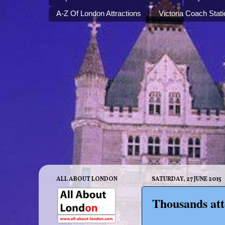
A-Z Of London Attractions
Victoria Coach Stati
ALL ABOUT LONDON
SATURDAY, 27 JUNE 2015
Thousands at