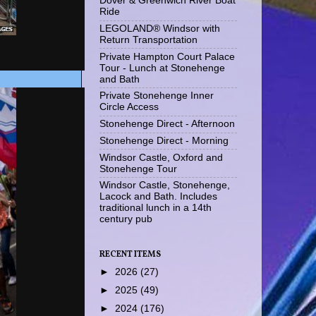
Dover & Greenwich River Boat
Ride
LEGOLAND® Windsor with
Return Transportation
Private Hampton Court Palace
Tour - Lunch at Stonehenge
and Bath
Private Stonehenge Inner
Circle Access
Stonehenge Direct - Afternoon
Stonehenge Direct - Morning
Windsor Castle, Oxford and
Stonehenge Tour
Windsor Castle, Stonehenge,
Lacock and Bath. Includes
traditional lunch in a 14th
century pub
RECENT ITEMS
►
2026
(27)
►
2025
(49)
►
2024
(176)