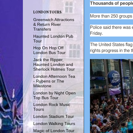
Thousands of people 
LONDON TOURS
More than 250 groups t
Greenwich Attractions
& Return River
Police said there was e
Transfers
Friday.
Haunted London Pub
Tour
The United States flag
Hop On Hop Off
rights progress in the 
London Bus Tour
Jack the Ripper,
Haunted London and
Sherlock Holmes Tour
London Afternoon Tea
- Rubens or The
Milestone
London by Night Open
Top Bus Tour
London Rock Music
Tours
London Stadium Tour
London Walking Tours
Magic of London Tour