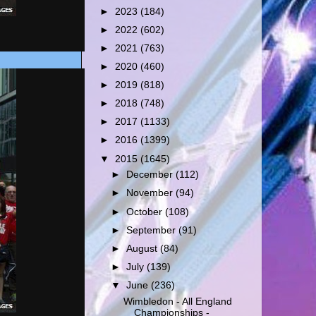
►
2023
(184)
►
2022
(602)
►
2021
(763)
►
2020
(460)
►
2019
(818)
►
2018
(748)
►
2017
(1133)
►
2016
(1399)
▼
2015
(1645)
►
December
(112)
►
November
(94)
►
October
(108)
►
September
(91)
►
August
(84)
►
July
(139)
▼
June
(236)
Wimbledon - All England
Championships -