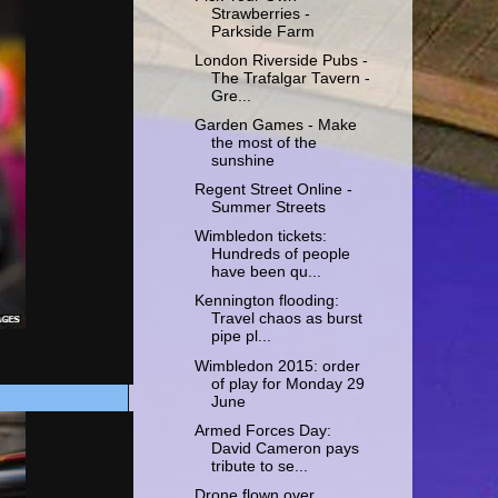
Strawberries -
Parkside Farm
London Riverside Pubs -
The Trafalgar Tavern -
Gre...
Garden Games - Make
the most of the
sunshine
Regent Street Online -
Summer Streets
Wimbledon tickets:
Hundreds of people
have been qu...
Kennington flooding:
Travel chaos as burst
pipe pl...
Wimbledon 2015: order
of play for Monday 29
June
Armed Forces Day:
David Cameron pays
tribute to se...
Drone flown over