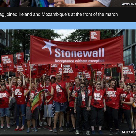
lag joined Ireland and Mozambique's at the front of the march