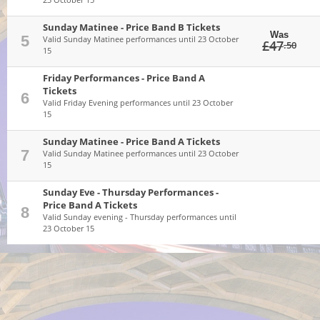
Sunday Matinee - Price Band B Tickets
Was
5
Valid Sunday Matinee performances until 23 October
£47
.50
15
Friday Performances - Price Band A
Tickets
6
Valid Friday Evening performances until 23 October
15
Sunday Matinee - Price Band A Tickets
7
Valid Sunday Matinee performances until 23 October
15
Sunday Eve - Thursday Performances -
Price Band A Tickets
8
Valid Sunday evening - Thursday performances until
23 October 15