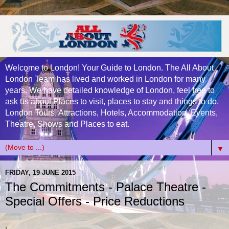
Welcome to London! Your Guide to London. The All About
London Team has lived and worked in London for many
years. We have detailed knowledge of London, feel free to
ask us about Places to visit, places to stay and things to do.
London Tours, Attractions, Hotels, Accommodation, Events,
Theatre, Shows and Places to eat.
▼
FRIDAY, 19 JUNE 2015
The Commitments - Palace Theatre -
Special Offers - Price Reductions
.