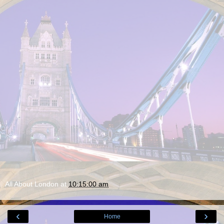
All About London
at
10:15:00 am
‹
›
Home