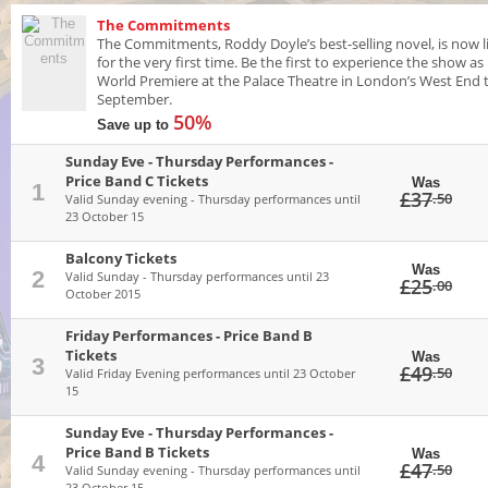
The Commitments
The Commitments, Roddy Doyle’s best-selling novel, is now l
for the very first time. Be the first to experience the show as 
World Premiere at the Palace Theatre in London’s West End t
September.
50%
Save up to
Sunday Eve - Thursday Performances -
Price Band C Tickets
Was
1
£37
.50
Valid Sunday evening - Thursday performances until
23 October 15
Balcony Tickets
Was
2
Valid Sunday - Thursday performances until 23
£25
.00
October 2015
Friday Performances - Price Band B
Tickets
Was
3
£49
.50
Valid Friday Evening performances until 23 October
15
Sunday Eve - Thursday Performances -
Price Band B Tickets
Was
4
£47
.50
Valid Sunday evening - Thursday performances until
23 October 15