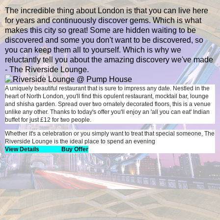
The incredible thing about London is that you can live here
for years and continuously discover gems. Which is what
makes this city so great! Some are hidden waiting to be
discovered and some you don't want to be discovered, so
you can keep them all to yourself. Which is why we
reluctantly tell you about the amazing discovery we've made
- The Riverside Lounge.
A uniquely beautiful restaurant that is sure to impress any date. Nestled in the
heart of North London, you'll find this opulent restaurant, mocktail bar, lounge
and shisha garden. Spread over two ornately decorated floors, this is a venue
unlike any other. Thanks to today's offer you'll enjoy an 'all you can eat' Indian
buffet for just £12 for two people.
Whether it's a celebration or you simply want to treat that special someone, The
Riverside Lounge is the ideal place to spend an evening
View Details
Buy Offer