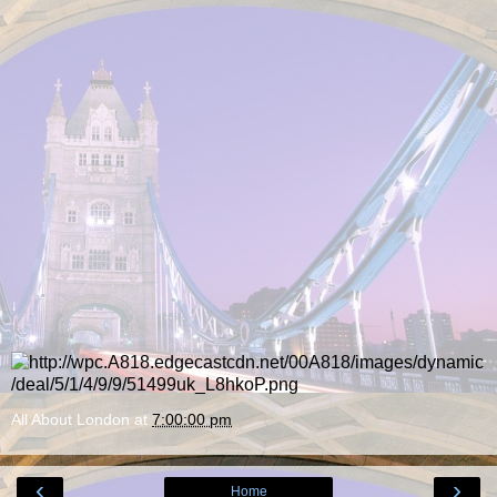
All About London
at
7:00:00 pm
‹
›
Home