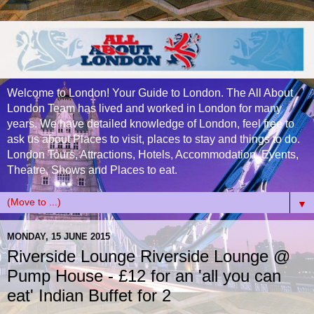
Welcome to London! Your Guide to London. The All About
London Team has lived and worked in London for many
years. We have detailed knowledge of London, feel free to
ask us about Places to visit, places to stay and things to do.
London Tours, Attractions, Hotels, Accommodation, Events,
Theatre, Shows and Places to eat.
▼
MONDAY, 15 JUNE 2015
Riverside Lounge Riverside Lounge @
Pump House - £12 for an 'all you can
eat' Indian Buffet for 2