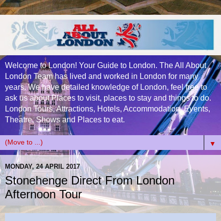
Welcome to London! Your Guide to London. The All About
London Team has lived and worked in London for many
years. We have detailed knowledge of London, feel free to
ask us about Places to visit, places to stay and things to do.
London Tours, Attractions, Hotels, Accommodation, Events,
Theatre, Shows and Places to eat.
▼
MONDAY, 24 APRIL 2017
Stonehenge Direct From London
Afternoon Tour