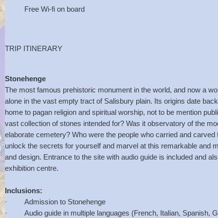
Free Wi-fi on board
TRIP ITINERARY
Stonehenge
The most famous prehistoric monument in the world, and now a wor
alone in the vast empty tract of Salisbury plain. Its origins date ba
home to pagan religion and spiritual worship, not to be mention pub
vast collection of stones intended for? Was it observatory of the mo
elaborate cemetery? Who were the people who carried and carved
unlock the secrets for yourself and marvel at this remarkable and m
and design. Entrance to the site with audio guide is included and als
exhibition centre.
Inclusions:
· Admission to Stonehenge
· Audio guide in multiple languages (French, Italian, Spanish, 