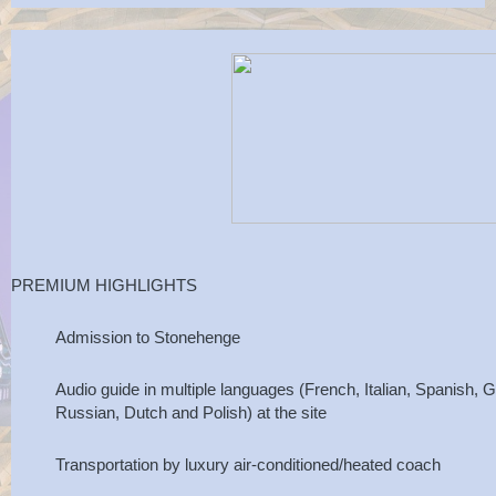
PREMIUM HIGHLIGHTS
Admission to Stonehenge
Audio guide in multiple languages (French, Italian, Spanish
Russian, Dutch and Polish) at the site
Transportation by luxury air-conditioned/heated coach