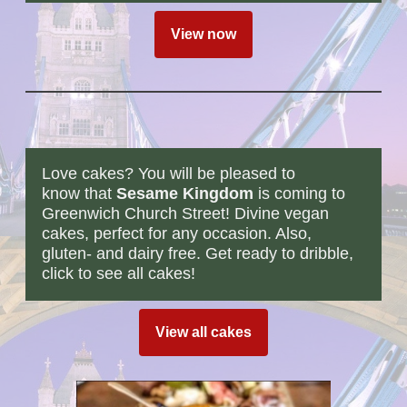
View now
Love cakes? You will be pleased to
know that
Sesame Kingdom
is coming to
Greenwich Church Street! Divine vegan
cakes, perfect for any occasion. Also,
gluten- and dairy free. Get ready to dribble,
click to see all cakes!
View all cakes