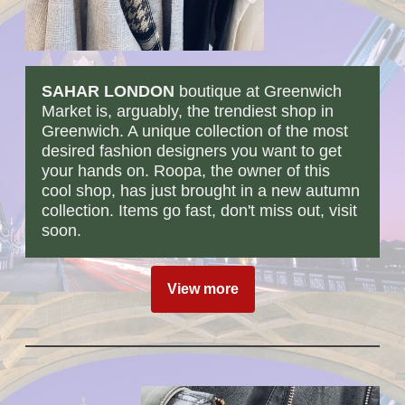
SAHAR LONDON
boutique at Greenwich
Market is, arguably, the trendiest shop in
Greenwich. A unique collection of the most
desired fashion designers you want to get
your hands on. Roopa, the owner of this
cool shop, has just brought in a new autumn
collection. Items go fast, don't miss out, visit
soon.
View more