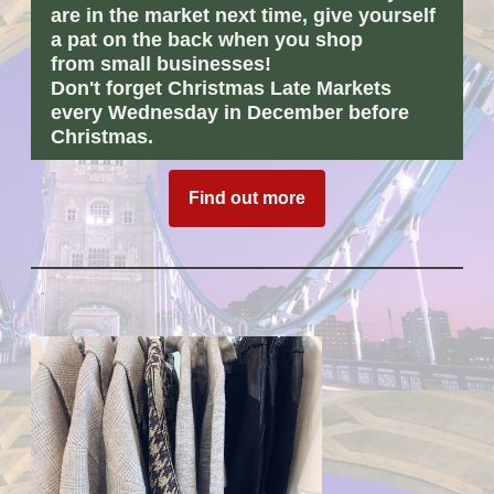
are in the market next time, give yourself
a
pat
on the back when you shop
from
small businesses!
Don't forget Christmas Late Markets
every Wednesday in December before
Christmas.
Find out more