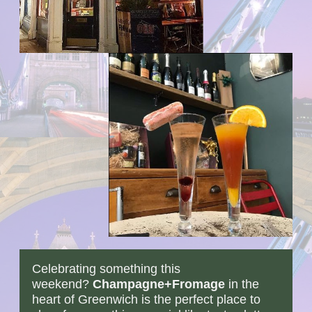
Celebrating something this
weekend?
Champagne+Fromage
in the
heart of Greenwich is the perfect place to