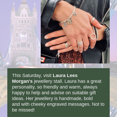
This Saturday, visit
Laura Lees
Morgan'
s
jewellery stall. Laura has a great
personality, so friendly and warm, always
happy to help and advise on suitable gift
ideas. Her jewellery is handmade, bold
and with cheeky engraved messages. Not to
be missed!