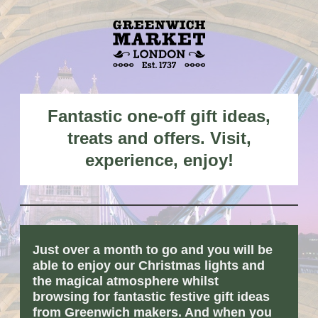
Fantastic one-off gift ideas,
treats and offers. Visit,
experience, enjoy!
Just over a month
to go and
you
will be
able to
enjoy our Christmas lights and
the magic
al
atmosphere whilst
browsing
for
fantastic festive gift ideas
from Greenwich makers. And when you