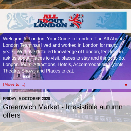
Welcome to London! Your Guide to London. The All About
London Team has lived and worked in London for many
years. We have detailed knowledge of London, feel free to
ask us about Places to visit, places to stay and things to do.
London Tours, Attractions, Hotels, Accommodation, Events,
Theatre, Shows and Places to eat.
▼
FRIDAY, 9 OCTOBER 2020
Greenwich Market - Irresistible autumn
offers