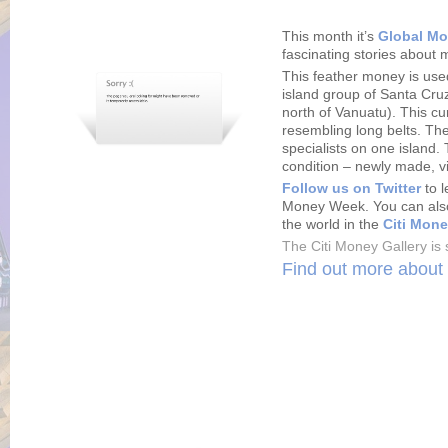
This month it’s
Global M
fascinating stories about 
This feather money is use
island group of Santa Cru
north of Vanuatu). This c
resembling long belts. Thei
specialists on one island. 
condition – newly made, v
Follow us on Twitter
to l
Money Week. You can also
the world in the
Citi Mone
The Citi Money Gallery is 
Find out more about 