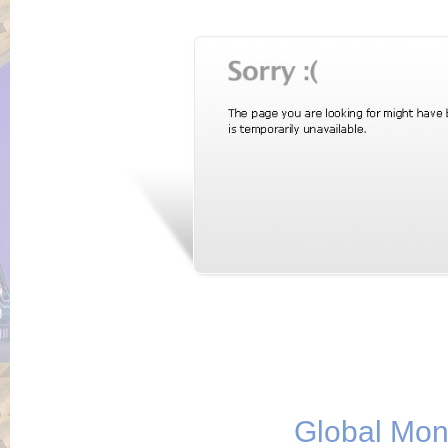
Global Mo