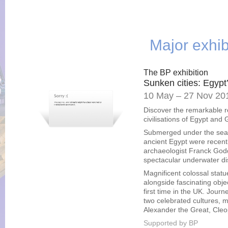
Major exhib
The BP exhibition
Sunken cities: Egypt’
10 May – 27 Nov 20
Discover the remarkable r
civilisations of Egypt and
Submerged under the sea f
ancient Egypt were recentl
archaeologist Franck God
spectacular underwater dis
Magnificent colossal statue
alongside fascinating obj
first time in the UK. Jour
two celebrated cultures, m
Alexander the Great, Cleo
Supported by BP