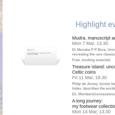
Highlight e
Mudra, manuscript 
Mon 7 Mar, 13.30
Dr Menaka P P Bora, Unive
recreating the rare classi
Free, booking essential
Treasure island: unco
Celtic coins
Fri 11 Mar, 18.30
Philip de Jersey, former k
Index, describes the exciti
£5, Members/concessions
A long journey:
my footwear collecti
Mon 14 Mar, 13.30