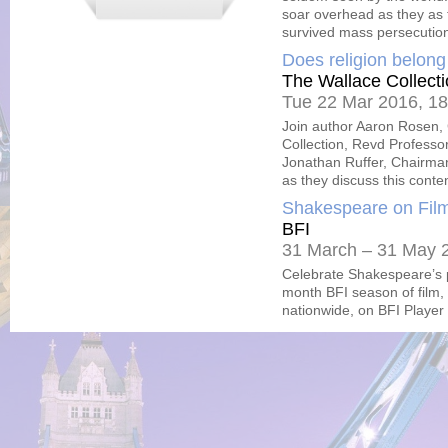
soar overhead as they as t
survived mass persecutio
Does religion belon
The Wallace Collect
Tue 22 Mar 2016, 18
Join author Aaron Rosen, C
Collection, Revd Professo
Jonathan Ruffer, Chairman
as they discuss this conten
Shakespeare on Fil
BFI
31 March – 31 May 
Celebrate Shakespeare’s p
month BFI season of film,
nationwide, on BFI Playe