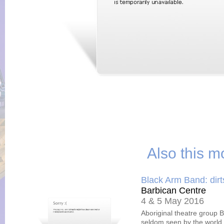
Also this m
Black Arm Band: dir
Barbican Centre
4 & 5 May 2016
Aboriginal theatre group B
seldom seen by the world.