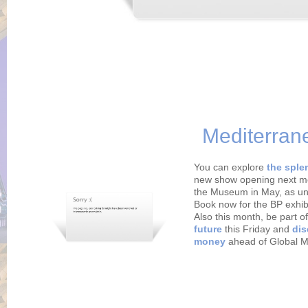
Mediterran
You can explore
the sple
new show opening next m
the Museum in May, as un
Book now for the BP exhib
Also this month, be part o
future
this Friday and
dis
money
ahead of Global 