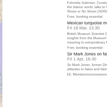
Fahmida Suleman, Curator
the Islamic world
, talks t
Shoes or No Shoes (SON
Free, booking essential
Mexican turquoise mo
Fri 18 Mar, 13.30
British Museum Scientist 
insights from the Museum’s
meaning to extraordinary 
Free, booking essential
Sir Mark Jones on fa
Fri 1 Apr, 18.30
Sir Mark Jones, former Di
attitudes to fakes and fa
£5, Members/concessions