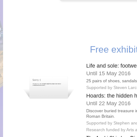
Free exhibi
Life and sole: footwe
Until 15 May 2016
25 pairs of shoes, sandals
Supported by Steven Lar
Hoards: the hidden hi
Until 22 May 2016
Discover buried treasure i
Roman Britain.
Supported by Stephen and 
Research funded by Arts 