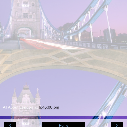
All About London
at
6:46:00 pm
‹
›
Home