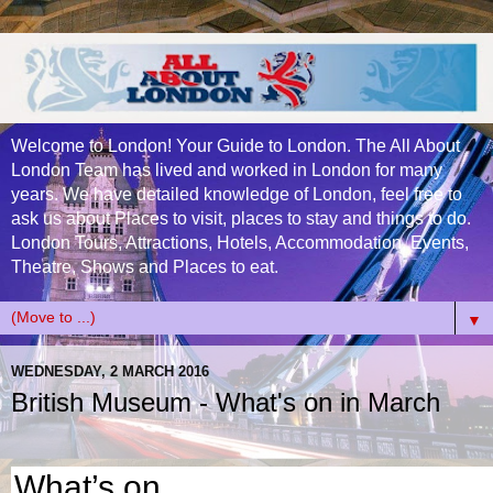
Welcome to London! Your Guide to London. The All About
London Team has lived and worked in London for many
years. We have detailed knowledge of London, feel free to
ask us about Places to visit, places to stay and things to do.
London Tours, Attractions, Hotels, Accommodation, Events,
Theatre, Shows and Places to eat.
▼
WEDNESDAY, 2 MARCH 2016
British Museum - What's on in March
What’s on