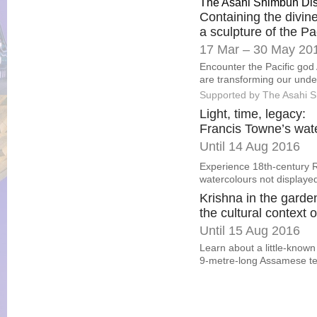
The Asahi Shimbun Di
Containing the divine
a sculpture of the Pa
17 Mar – 30 May 20
Encounter the Pacific god 
are transforming our under
Supported by The Asahi 
Light, time, legacy:
Francis Towne’s wat
Until 14 Aug 2016
Experience 18th-century R
watercolours not displaye
Krishna in the garde
the cultural context o
Until 15 Aug 2016
Learn about a little-known
9-metre-long Assamese tex