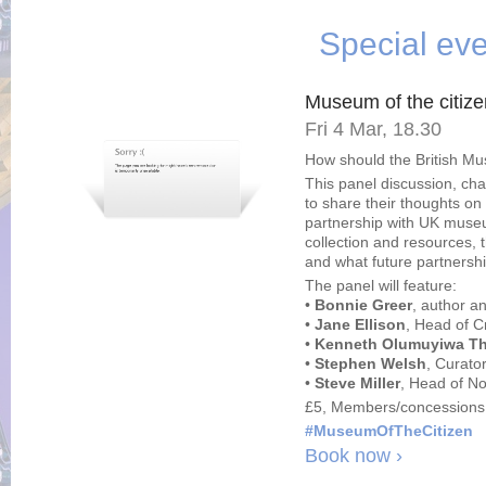
Special eve
Museum of the citize
Fri 4 Mar, 18.30
How should the British M
This panel discussion, cha
to share their thoughts o
partnership with UK museu
collection and resources, t
and what future partnershi
The panel will feature:
•
Bonnie Greer
, author a
•
Jane Ellison
, Head of C
•
Kenneth Olumuyiwa T
•
Stephen Welsh
, Curato
•
Steve Miller
, Head of N
£5, Members/concessions
#MuseumOfTheCitizen
Book now ›