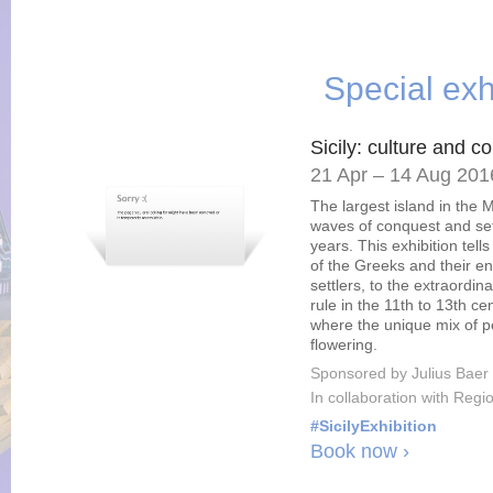
Special exh
Sicily: culture and c
21 Apr – 14 Aug 201
The largest island in the
waves of conquest and set
years. This exhibition tells
of the Greeks and their e
settlers, to the extraord
rule in the 11th to 13th c
where the unique mix of pe
flowering.
Sponsored by Julius Baer
In collaboration with Regio
#SicilyExhibition
Book now ›