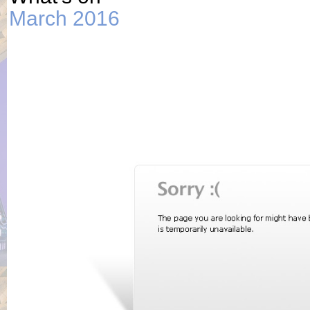
March 2016