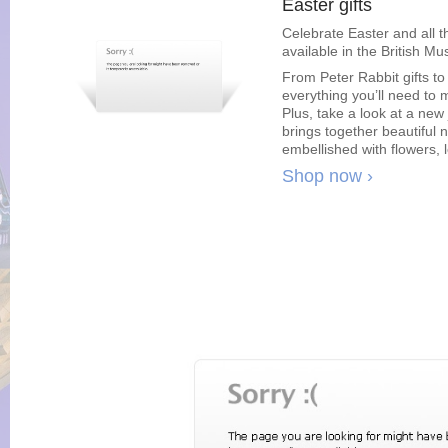
Easter gifts
Celebrate Easter and all t
available in the British M
From Peter Rabbit gifts to
everything you’ll need to m
Plus, take a look at a new
brings together beautiful 
embellished with flowers, 
Shop now ›