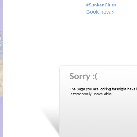
#SunkenCities
Book now ›