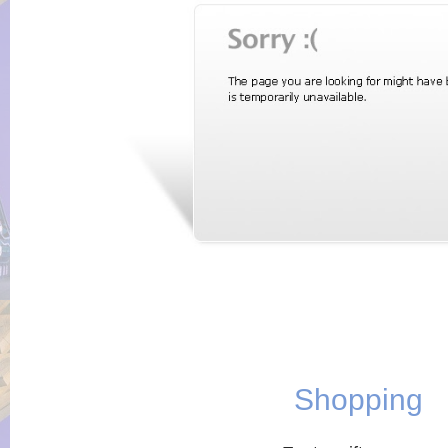
Shopping