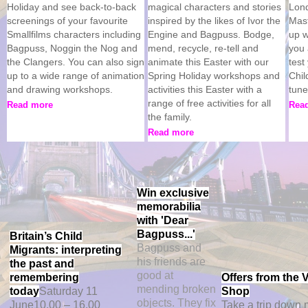
Holiday and see back-to-back
magical characters and stories
Lond
screenings of your favourite
inspired by the likes of Ivor the
Mast
Smallfilms characters including
Engine and Bagpuss. Bodge,
up w
Bagpuss, Noggin the Nog and
mend, recycle, re-tell and
you 
the Clangers. You can also sign
animate this Easter with our
test
up to a wide range of animation
Spring Holiday workshops and
Chil
and drawing workshops.
activities this Easter with a
tun
range of free activities for all
Read more
Rea
the family.
Read more
Win exclusive
memorabilia
with 'Dear
Bagpuss...'
Britain’s Child
Bagpuss and
Migrants: interpreting
his friends are
the past and
good at
remembering
Offers from the
mending broken
today
Saturday 11
Shop
objects. They fix
June
10.00 – 16.00
Take a trip down