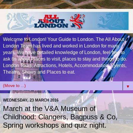
Welcome to London! Your Guide to London. The All About
London Team has lived and worked in London for many
years. We have detailed knowledge of London, feel free to
ask us about Places to visit, places to stay and things to do.
London Tours, Attractions, Hotels, Accommodation, Events,
Theatre, Shows and Places to eat.
▼
WEDNESDAY, 23 MARCH 2016
March at the V&A Museum of
Childhood: Clangers, Bagpuss & Co,
Spring workshops and quiz night.