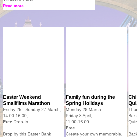
Read more
Easter Weekend
Family fun during the
Chi
Smallfilms Marathon
Spring Holidays
Qui
Friday 25 - Sunday 27 March,
Monday 28 March -
Thur
14.00-16.00,
Friday 8 April,
Bar 
Free
Drop-In.
11.00-16.00
Quiz
Free
Drop by this Easter Bank
Create your own memorable,
Bac