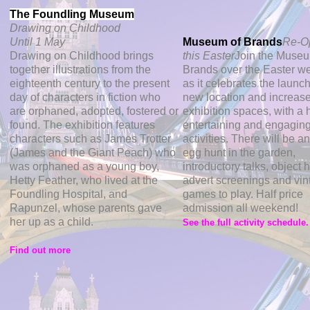
The Foundling Museum
Drawing on Childhood
Until 1 May
Museum of Brands
Re-O
Drawing on Childhood brings
this Easter
Join the Museu
together illustrations from the
Brands over the Easter 
eighteenth century to the present
as it celebrates the launch 
day of characters in fiction who
new location and increas
are orphaned, adopted, fostered or
exhibition spaces, with a 
found. The exhibition features
entertaining and engagin
characters such as James Trotter
activities. There will be a
(James and the Giant Peach) who
egg hunt in the garden,
was orphaned as a young boy,
introductory talks, object 
Hetty Feather, who lived at the
advert screenings and vin
Foundling Hospital, and
games to play. Half price
Rapunzel, whose parents gave
admission all weekend!
her up as a child.
See the full activity schedule
Find out more