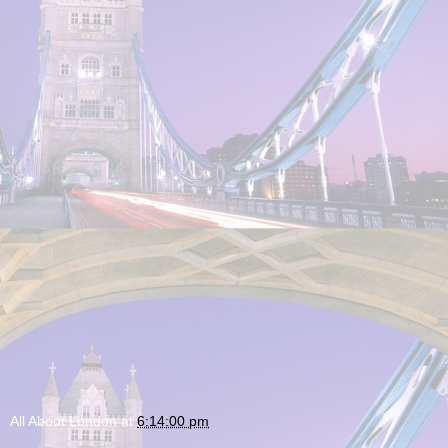
All About London
at
6:14:00 pm