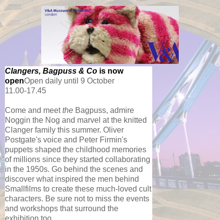
Clangers, Bagpuss & Co
is now
open
Open daily until 9 October
11.00-17.45
Come and meet
the
Bagpuss, admire
Noggin the Nog and marvel at the knitted
Clanger family this summe
r.
Oliver
Postgate's voice and Peter Firmin's
puppets shaped the childhood memories
of millions since they started collaborating
in the 1950s. Go behind the scenes and
discover what inspired the men behind
Smallfilms to create these much-loved cult
characters. Be sure not to miss the events
and workshops that surround the
exhibition too.