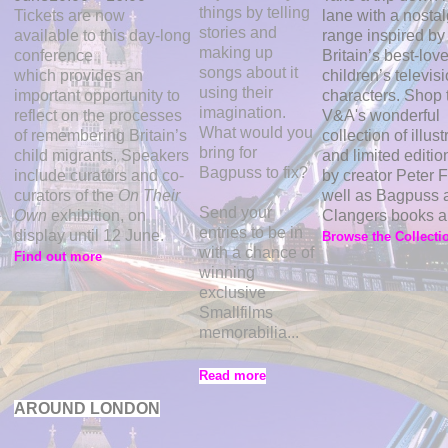
things by telling
Tickets are now
lane with a nostal
stories and
available to this day-long
range inspired by
making up
conference
Britain’s best-lov
songs about it
which
provides an
children’s televis
using their
important opportunity to
characters. Shop 
imagination.
reflect on the processes
V&A's wonderful
What would you
of remembering Britain’s
collection of illust
bring for
child migrants. Speakers
and limited editio
Bagpuss to fix?
include curators and co-
by creator Peter F
curators of the
On Their
well as Bagpuss 
Send your
Own
exhibition, on
Clangers books a
entries to be in
display until 12 June.
Browse the Collecti
with a chance of
Find out more
winning
exclusive
Smallfilms
memorabilia...
Read more
AROUND LONDON